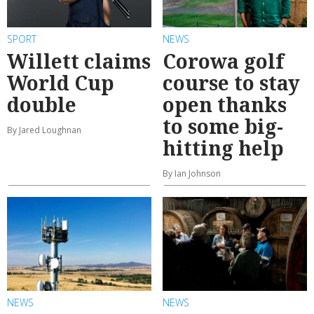
SPORT
NEWS
Willett claims
Corowa golf
World Cup
course to stay
double
open thanks
to some big-
By Jared Loughnan
hitting help
By Ian Johnson
NEWS
NEWS