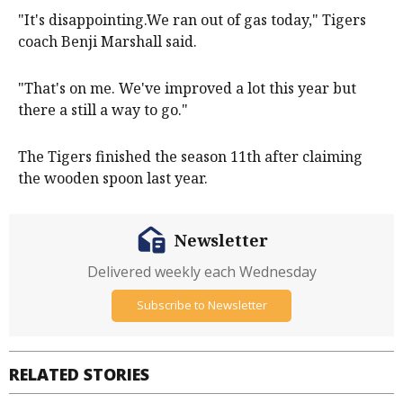
"It's disappointing.We ran out of gas today," Tigers
coach Benji Marshall said.
"That's on me. We've improved a lot this year but
there a still a way to go."
The Tigers finished the season 11th after claiming
the wooden spoon last year.
Newsletter
Delivered weekly each Wednesday
Subscribe to Newsletter
RELATED STORIES