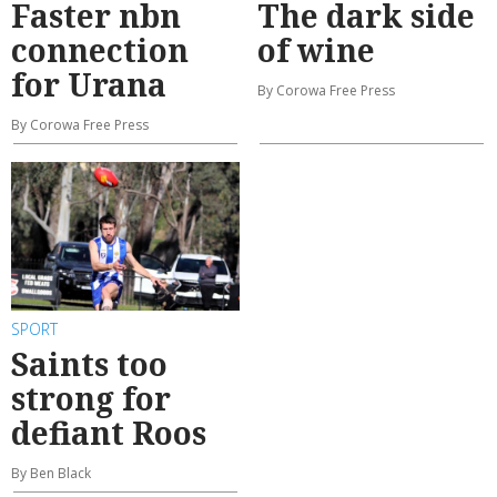
Faster nbn
The dark side
connection
of wine
for Urana
By Corowa Free Press
By Corowa Free Press
SPORT
Saints too
strong for
defiant Roos
By Ben Black