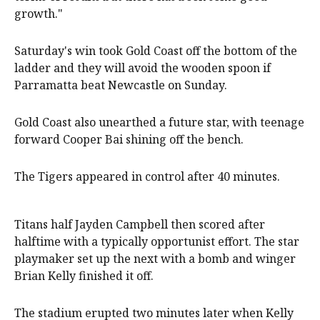
growth."
Saturday's win took Gold Coast off the bottom of the
ladder and they will avoid the wooden spoon if
Parramatta beat Newcastle on Sunday.
Gold Coast also unearthed a future star, with teenage
forward Cooper Bai shining off the bench.
The Tigers appeared in control after 40 minutes.
Titans half Jayden Campbell then scored after
halftime with a typically opportunist effort. The star
playmaker set up the next with a bomb and winger
Brian Kelly finished it off.
The stadium erupted two minutes later when Kelly