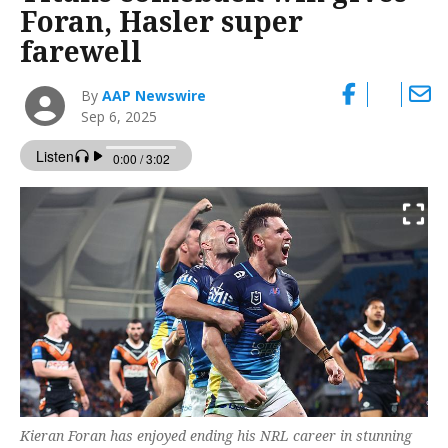
Foran, Hasler super
farewell
By
AAP Newswire
Sep 6, 2025
Kieran Foran has enjoyed ending his NRL career in stunning