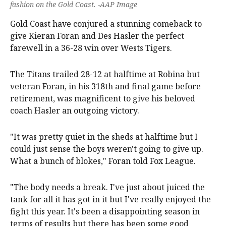
fashion on the Gold Coast. -AAP Image
Gold Coast have conjured a stunning comeback to
give Kieran Foran and Des Hasler the perfect
farewell in a 36-28 win over Wests Tigers.
The Titans trailed 28-12 at halftime at Robina but
veteran Foran, in his 318th and final game before
retirement, was magnificent to give his beloved
coach Hasler an outgoing victory.
"It was pretty quiet in the sheds at halftime but I
could just sense the boys weren't going to give up.
What a bunch of blokes," Foran told Fox League.
"The body needs a break. I've just about juiced the
tank for all it has got in it but I've really enjoyed the
fight this year. It's been a disappointing season in
terms of results but there has been some good