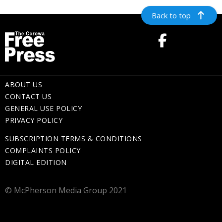
Back to top
ABOUT US
CONTACT US
GENERAL USE POLICY
PRIVACY POLICY
SUBSCRIPTION TERMS & CONDITIONS
COMPLAINTS POLICY
DIGITAL EDITION
© McPherson Media Group 2021