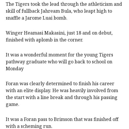
The Tigers took the lead through the athleticism and
skill of fullback Jahream Bula, who leapt high to
snaffle a Jarome Luai bomb.
Winger Heamasi Makasini, just 18 and on debut,
finished with aplomb in the corner.
It was a wonderful moment for the young Tigers
pathway graduate who will go back to school on
Monday
Foran was clearly determined to finish his career
with an elite display. He was heavily involved from
the start with a line break and through his passing
game.
It was a Foran pass to Brimson that was finished off
with a scheming run.