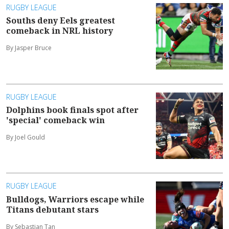
RUGBY LEAGUE
Souths deny Eels greatest
comeback in NRL history
By Jasper Bruce
RUGBY LEAGUE
Dolphins book finals spot after
'special' comeback win
By Joel Gould
RUGBY LEAGUE
Bulldogs, Warriors escape while
Titans debutant stars
By Sebastian Tan