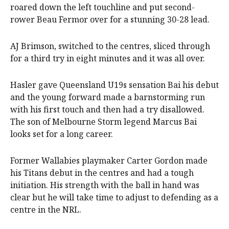
roared down the left touchline and put second-
rower Beau Fermor over for a stunning 30-28 lead.
AJ Brimson, switched to the centres, sliced through
for a third try in eight minutes and it was all over.
Hasler gave Queensland U19s sensation Bai his debut
and the young forward made a barnstorming run
with his first touch and then had a try disallowed.
The son of Melbourne Storm legend Marcus Bai
looks set for a long career.
Former Wallabies playmaker Carter Gordon made
his Titans debut in the centres and had a tough
initiation. His strength with the ball in hand was
clear but he will take time to adjust to defending as a
centre in the NRL.