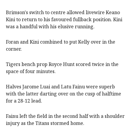
Brimson's switch to centre allowed livewire Keano
Kini to return to his favoured fullback position. Kini
was a handful with his elusive running.
Foran and Kini combined to put Kelly over in the
corner.
Tigers bench prop Royce Hunt scored twice in the
space of four minutes.
Halves Jarome Luai and Latu Fainu were superb
with the latter darting over on the cusp of halftime
for a 28-12 lead.
Fainu left the field in the second half with a shoulder
injury as the Titans stormed home.