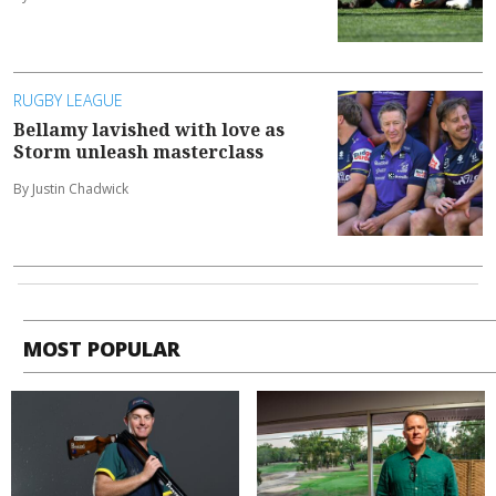
RUGBY LEAGUE
Bellamy lavished with love as
Storm unleash masterclass
By Justin Chadwick
MOST POPULAR