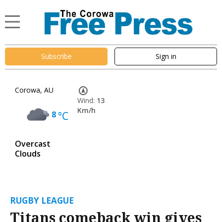
Subscribe
Sign in
Corowa, AU
Wind:
13
Km/h
8
°C
Overcast
Clouds
RUGBY LEAGUE
Titans comeback win gives