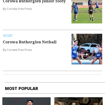
Corowa Rutherglen junior footy
By Corowa Free Press
SPORT
Corowa Rutherglen Netball
By Corowa Free Press
MOST POPULAR