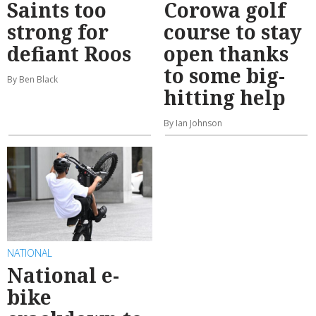
Saints too
Corowa golf
strong for
course to stay
defiant Roos
open thanks
to some big-
By Ben Black
hitting help
By Ian Johnson
NATIONAL
National e-
bike