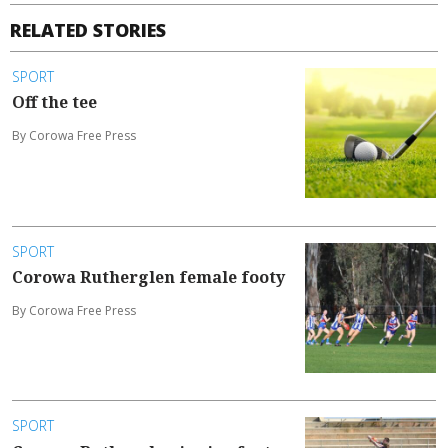
RELATED STORIES
SPORT
Off the tee
By Corowa Free Press
SPORT
Corowa Rutherglen female footy
By Corowa Free Press
SPORT