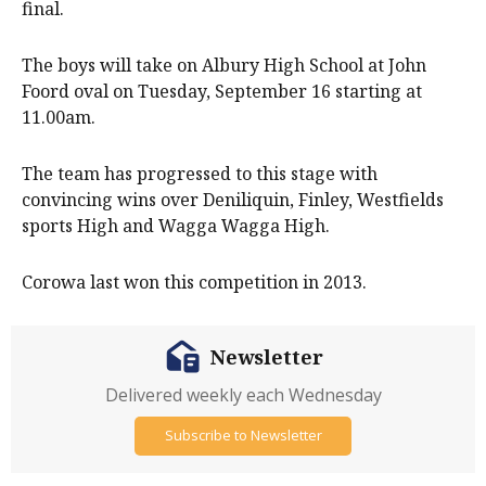
final.
The boys will take on Albury High School at John
Foord oval on Tuesday, September 16 starting at
11.00am.
The team has progressed to this stage with
convincing wins over Deniliquin, Finley, Westfields
sports High and Wagga Wagga High.
Corowa last won this competition in 2013.
Newsletter
Delivered weekly each Wednesday
Subscribe to Newsletter