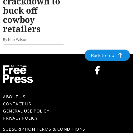
crackdown to
buck off
cowboy
retailers
By Nick Wilson
Back to top
ABOUT US
CONTACT US
GENERAL USE POLICY
PRIVACY POLICY
SUBSCRIPTION TERMS & CONDITIONS