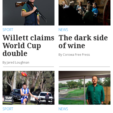
SPORT
NEWS
Willett claims
The dark side
World Cup
of wine
double
By Corowa Free Press
By Jared Loughnan
SPORT
NEWS