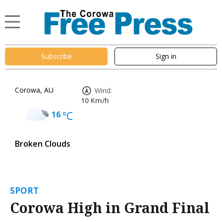
Subscribe
Sign in
Corowa, AU
Wind:
10 Km/h
16
°C
Broken Clouds
SPORT
Corowa High in Grand Final