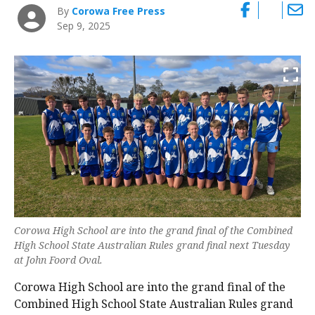
By
Corowa Free Press
Sep 9, 2025
Corowa High School are into the grand final of the Combined
High School State Australian Rules grand final next Tuesday
at John Foord Oval.
Corowa High School are into the grand final of the
Combined High School State Australian Rules grand