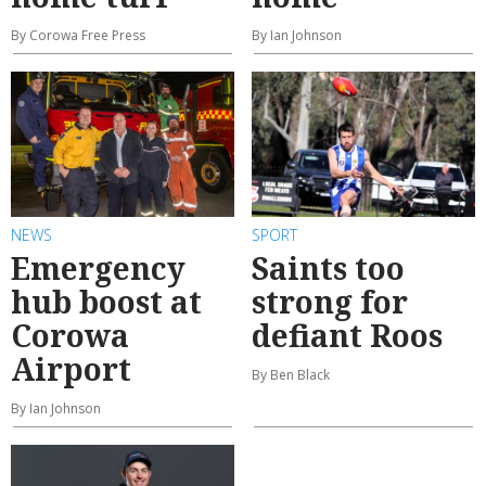
By Corowa Free Press
By Ian Johnson
NEWS
SPORT
Emergency
Saints too
hub boost at
strong for
Corowa
defiant Roos
Airport
By Ben Black
By Ian Johnson