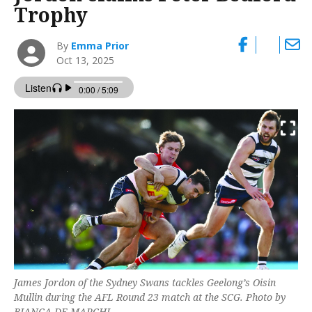
Trophy
By
Emma Prior
Oct 13, 2025
James Jordon of the Sydney Swans tackles Geelong’s Oisin
Mullin during the AFL Round 23 match at the SCG. Photo by
BIANCA DE MARCHI