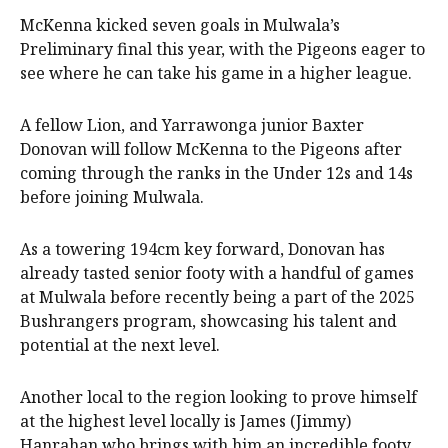
McKenna kicked seven goals in Mulwala’s
Preliminary final this year, with the Pigeons eager to
see where he can take his game in a higher league.
A fellow Lion, and Yarrawonga junior Baxter
Donovan will follow McKenna to the Pigeons after
coming through the ranks in the Under 12s and 14s
before joining Mulwala.
As a towering 194cm key forward, Donovan has
already tasted senior footy with a handful of games
at Mulwala before recently being a part of the 2025
Bushrangers program, showcasing his talent and
potential at the next level.
Another local to the region looking to prove himself
at the highest level locally is James (Jimmy)
Hanrahan who brings with him an incredible footy