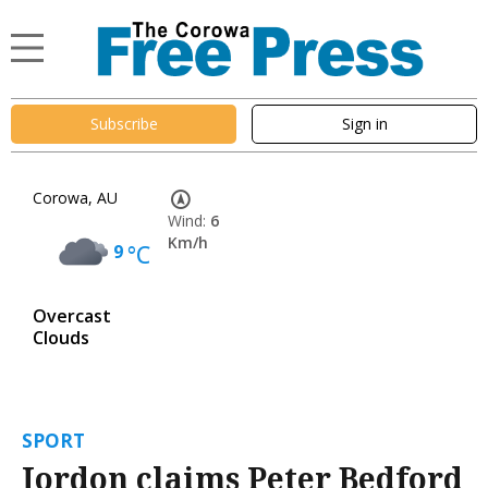
Subscribe
Sign in
Corowa, AU
Wind:
6
Km/h
9
°C
Overcast
Clouds
SPORT
Jordon claims Peter Bedford