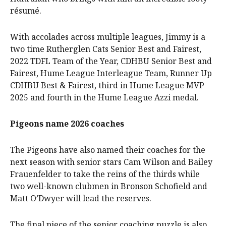
résumé.
With accolades across multiple leagues, Jimmy is a
two time Rutherglen Cats Senior Best and Fairest,
2022 TDFL Team of the Year, CDHBU Senior Best and
Fairest, Hume League Interleague Team, Runner Up
CDHBU Best & Fairest, third in Hume League MVP
2025 and fourth in the Hume League Azzi medal.
Pigeons name 2026 coaches
The Pigeons have also named their coaches for the
next season with senior stars Cam Wilson and Bailey
Frauenfelder to take the reins of the thirds while
two well-known clubmen in Bronson Schofield and
Matt O’Dwyer will lead the reserves.
The final piece of the senior coaching puzzle is also