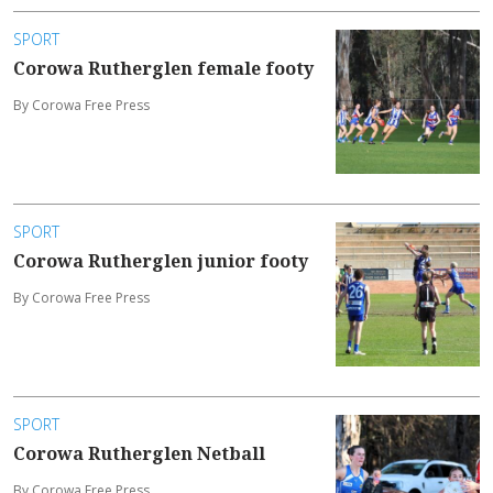
SPORT
Corowa Rutherglen female footy
By Corowa Free Press
SPORT
Corowa Rutherglen junior footy
By Corowa Free Press
SPORT
Corowa Rutherglen Netball
By Corowa Free Press