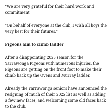
“We are very grateful for their hard work and
commitment.
"On behalf of everyone at the club, I wish all boys the
very best for their futures."
Pigeons aim to climb ladder
After a disappointing 2025 season for the
Yarrawonga Pigeons with numerous injuries, the
Pigeons are getting on the front foot to make their
climb back up the Ovens and Murray ladder.
Already the Yarrawonga seniors have announced the
resigning of much of their 2025 list as well as adding
a few new faces, and welcoming some old faces back
to the club.