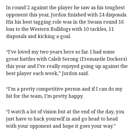
In round 2 against the player he saw as his toughest
opponent this year, Jordon finished with 24 disposals.
His his best tagging role was in the Swans round 16
loss to the Western Bulldogs with 10 tackles, 11
disposals and kicking a goal.
“I’ve loved my two years here so far. I had some
great battles with Caleb Serong (Fremantle Dockers)
this year and I’ve really enjoyed going up against the
best player each week,” Jordon said.
“I’m a pretty competitive person and if I can do my
bit for the team, I’m pretty happy.
“I watch a lot of vision but at the end of the day, you
just have to back yourself in and go head to head
with your opponent and hope it goes your way.”