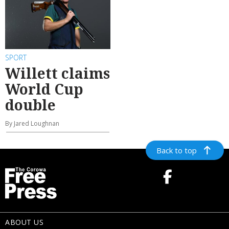
SPORT
Willett claims
World Cup
double
By Jared Loughnan
Back to top
ABOUT US