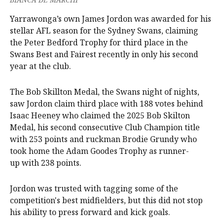
Yarrawonga’s own James Jordon was awarded for his
stellar AFL season for the Sydney Swans, claiming
the Peter Bedford Trophy for third place in the
Swans Best and Fairest recently in only his second
year at the club.
The Bob Skillton Medal, the Swans night of nights,
saw Jordon claim third place with 188 votes behind
Isaac Heeney who claimed the 2025 Bob Skilton
Medal, his second consecutive Club Champion title
with 253 points and ruckman Brodie Grundy who
took home the Adam Goodes Trophy as runner-
up with 238 points.
Jordon was trusted with tagging some of the
competition's best midfielders, but this did not stop
his ability to press forward and kick goals.