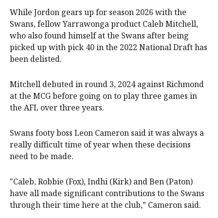
While Jordon gears up for season 2026 with the
Swans, fellow Yarrawonga product Caleb Mitchell,
who also found himself at the Swans after being
picked up with pick 40 in the 2022 National Draft has
been delisted.
Mitchell debuted in round 3, 2024 against Richmond
at the MCG before going on to play three games in
the AFL over three years.
Swans footy boss Leon Cameron said it was always a
really difficult time of year when these decisions
need to be made.
"Caleb, Robbie (Fox), Indhi (Kirk) and Ben (Paton)
have all made significant contributions to the Swans
through their time here at the club,” Cameron said.