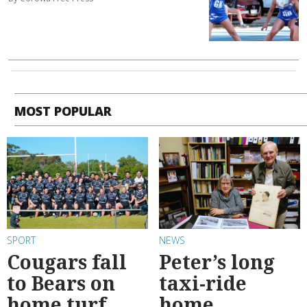
MOST POPULAR
SPORT
NEWS
Cougars fall
Peter’s long
to Bears on
taxi-ride
home turf
home