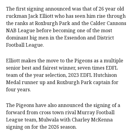
The first signing announced was that of 26 year old
ruckman Jack Elliott who has seen him rise through
the ranks at Roxburgh Park and the Calder Cannons
NAB League before becoming one of the most
dominant big men in the Essendon and District
Football League.
Elliott makes the move to the Pigeons as a multiple
senior best and fairest winner, seven times EDFL
team of the year selection, 2023 EDFL Hutchison
Medal runner up and Roxburgh Park captain for
four years.
The Pigeons have also announced the signing of a
forward from cross town rival Murray Football
League team, Mulwala with Charley McKenna
signing on for the 2026 season.