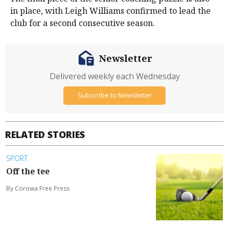
in place, with Leigh Williams confirmed to lead the
club for a second consecutive season.
Newsletter
Delivered weekly each Wednesday
Subscribe to Newsletter
RELATED STORIES
SPORT
Off the tee
By Corowa Free Press