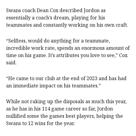
Swans coach Dean Cox described Jordon as
essentially a coach’s dream, playing for his
teammates and constantly working on his own craft.
“Selfless, would do anything for a teammate,
incredible work rate, spends an enormous amount of
time on his game. It’s attributes you love to see,” Cox
said.
“He came to our club at the end of 2023 and has had
an immediate impact on his teammates.”
While not raking up the disposals as much this year,
as he has in his 114 game career so far, Jordon
nullified some the games best players, helping the
Swans to 12 wins for the year.