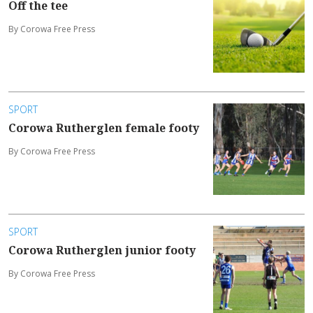
Off the tee
By Corowa Free Press
SPORT
Corowa Rutherglen female footy
By Corowa Free Press
SPORT
Corowa Rutherglen junior footy
By Corowa Free Press