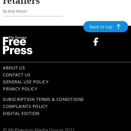
retailers
By Nick Wilson
Back to top
ABOUT US
CONTACT US
GENERAL USE POLICY
PRIVACY POLICY
SUBSCRIPTION TERMS & CONDITIONS
COMPLAINTS POLICY
DIGITAL EDITION
© McPherson Media Group 2021