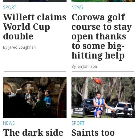
SPORT
NEWS
Willett claims
Corowa golf
World Cup
course to stay
double
open thanks
to some big-
By Jared Loughnan
hitting help
By Ian Johnson
NEWS
SPORT
The dark side
Saints too