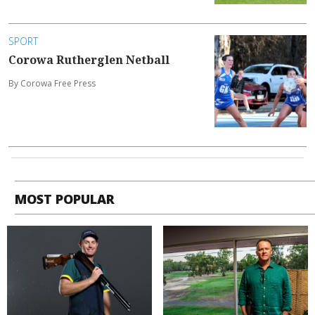
SPORT
Corowa Rutherglen Netball
By Corowa Free Press
MOST POPULAR