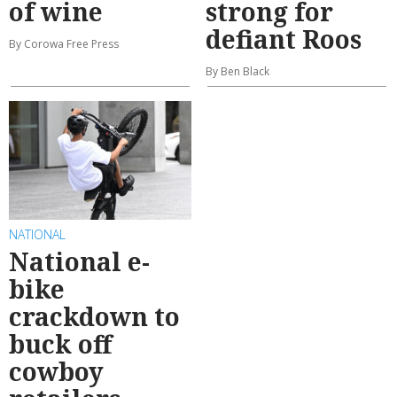
of wine
strong for
defiant Roos
By Corowa Free Press
By Ben Black
NATIONAL
National e-
bike
crackdown to
buck off
cowboy