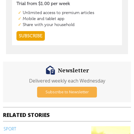
Newsletter
Delivered weekly each Wednesday
Subscribe to Newsletter
RELATED STORIES
SPORT