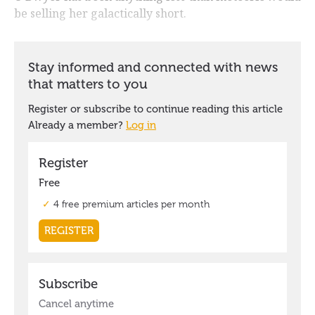
be selling her galactically short.