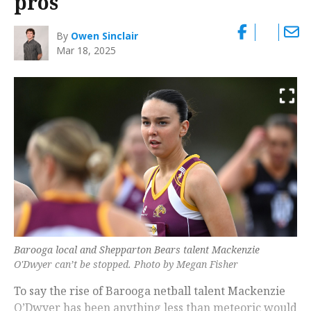
pros
By
Owen Sinclair
Mar 18, 2025
Barooga local and Shepparton Bears talent Mackenzie
O'Dwyer can’t be stopped. Photo by Megan Fisher
To say the rise of Barooga netball talent Mackenzie
O’Dwyer has been anything less than meteoric would