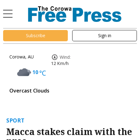
Subscribe
Sign in
Corowa, AU
Wind:
12 Km/h
10
°C
Overcast Clouds
SPORT
Macca stakes claim with the