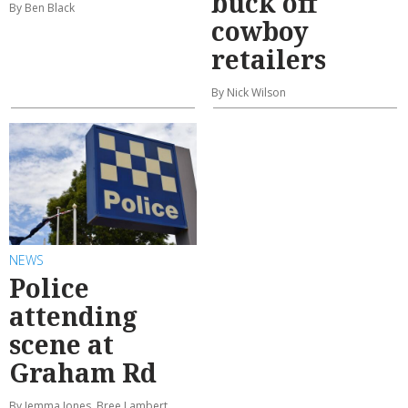
buck off
By Ben Black
cowboy
retailers
By Nick Wilson
NEWS
Police
attending
scene at
Graham Rd
By Jemma Jones, Bree Lambert