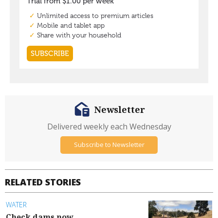
Newsletter
Delivered weekly each Wednesday
Subscribe to Newsletter
RELATED STORIES
WATER
Check dams now