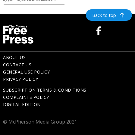
Back to top
ABOUT US
CONTACT US
GENERAL USE POLICY
PRIVACY POLICY
SUBSCRIPTION TERMS & CONDITIONS
COMPLAINTS POLICY
DIGITAL EDITION
© McPherson Media Group 2021