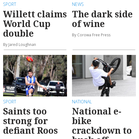
SPORT
NEWS
Willett claims
The dark side
World Cup
of wine
double
By Corowa Free Press
By Jared Loughnan
SPORT
NATIONAL
Saints too
National e-
strong for
bike
defiant Roos
crackdown to