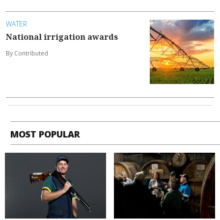
WATER
National irrigation awards
By Contributed
MOST POPULAR