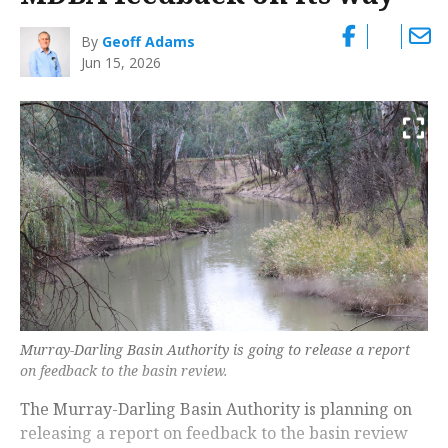
By
Geoff Adams
Jun 15, 2026
Murray-Darling Basin Authority is going to release a report
on feedback to the basin review.
The Murray-Darling Basin Authority is planning on
releasing a report on feedback to the basin review