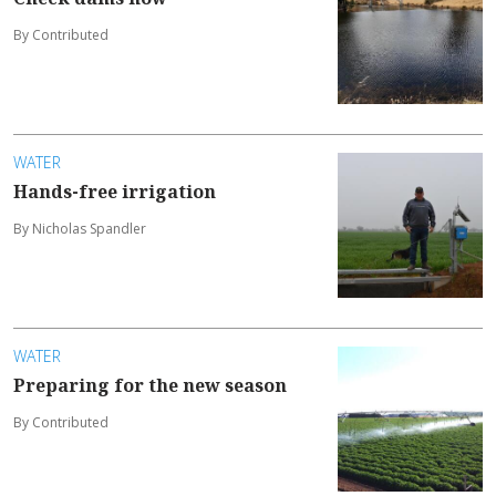
By Contributed
WATER
Hands-free irrigation
By Nicholas Spandler
WATER
Preparing for the new season
By Contributed