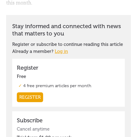
this month.