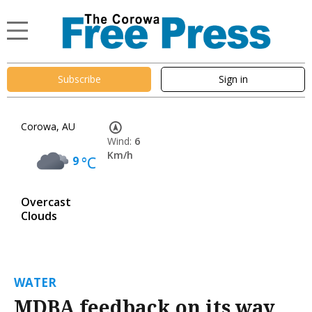
Subscribe
Sign in
Corowa, AU
Wind:
6
Km/h
9
°C
Overcast
Clouds
WATER
MDBA feedback on its way