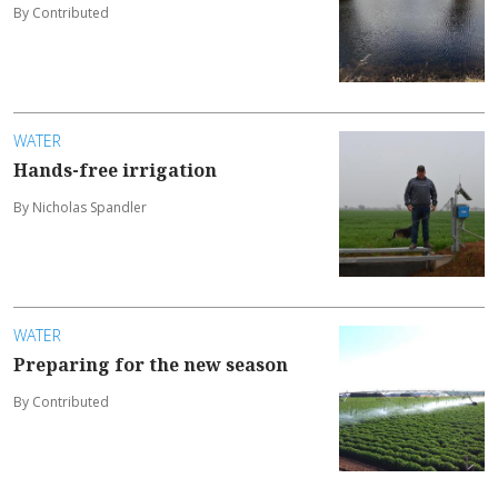
By Contributed
WATER
Hands-free irrigation
By Nicholas Spandler
WATER
Preparing for the new season
By Contributed