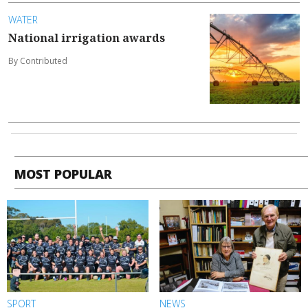
WATER
National irrigation awards
By Contributed
MOST POPULAR
SPORT
NEWS