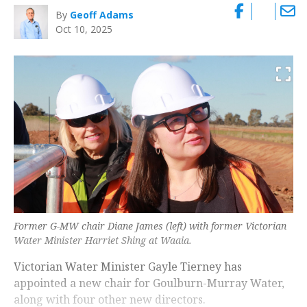
By
Geoff Adams
Oct 10, 2025
Former G-MW chair Diane James (left) with former Victorian
Water Minister Harriet Shing at Waaia.
Victorian Water Minister Gayle Tierney has
appointed a new chair for Goulburn-Murray Water,
along with four other new directors.