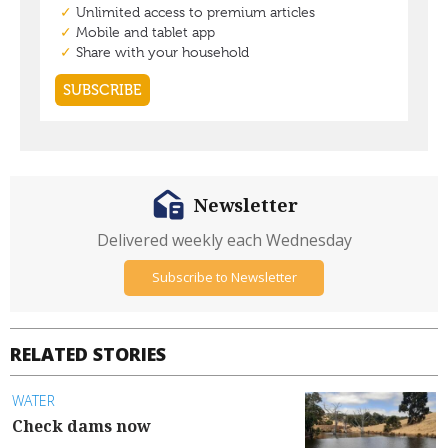
Newsletter
Delivered weekly each Wednesday
Subscribe to Newsletter
RELATED STORIES
WATER
Check dams now