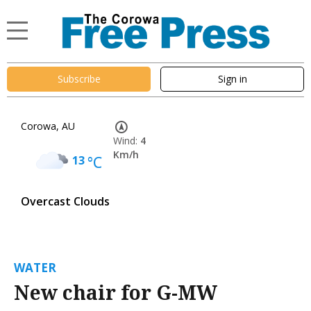
Subscribe
Sign in
Corowa, AU
Wind:
4
Km/h
13
°C
Overcast Clouds
WATER
New chair for G-MW