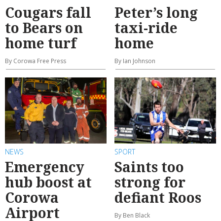
Cougars fall
Peter’s long
to Bears on
taxi-ride
home turf
home
By Corowa Free Press
By Ian Johnson
NEWS
SPORT
Emergency
Saints too
hub boost at
strong for
Corowa
defiant Roos
Airport
By Ben Black