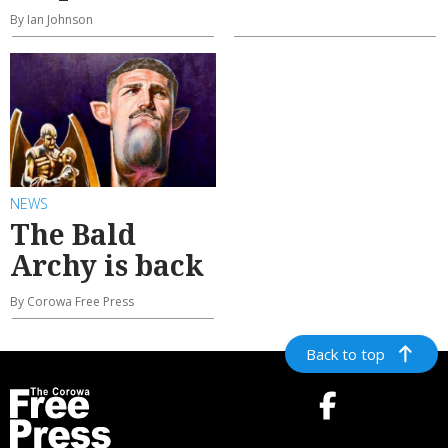
By Ian Johnson
NEWS
The Bald
Archy is back
By Corowa Free Press
Back to top