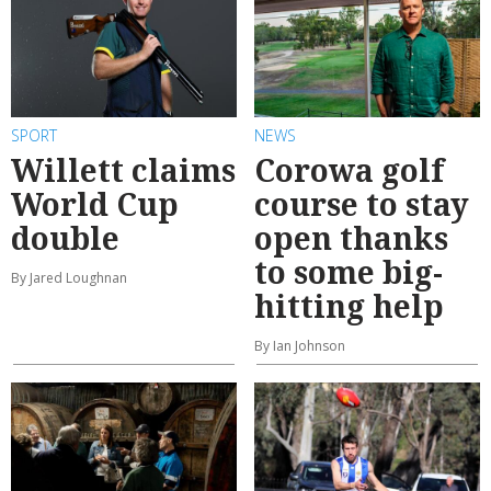
SPORT
NEWS
Willett claims
Corowa golf
World Cup
course to stay
double
open thanks
to some big-
By Jared Loughnan
hitting help
By Ian Johnson