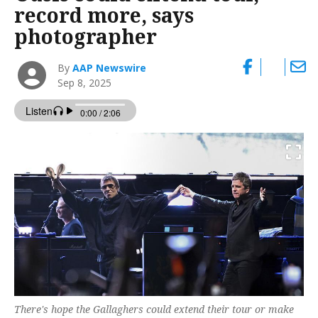
record more, says
photographer
By
AAP Newswire
Sep 8, 2025
There's hope the Gallaghers could extend their tour or make