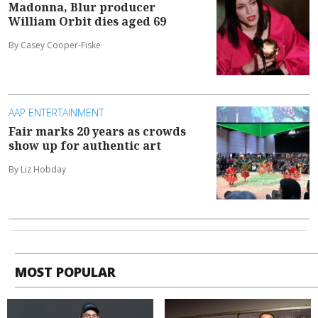
Madonna, Blur producer
William Orbit dies aged 69
By Casey Cooper-Fiske
AAP ENTERTAINMENT
Fair marks 20 years as crowds
show up for authentic art
By Liz Hobday
MOST POPULAR