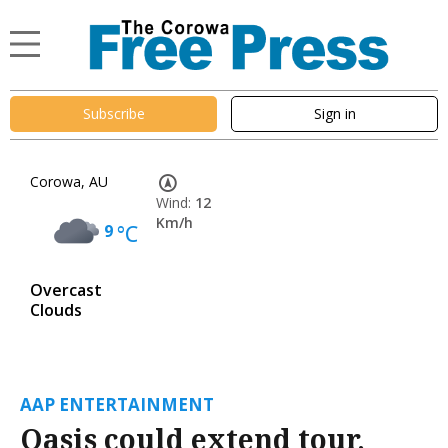
Subscribe
Sign in
Corowa, AU
Wind:
12
Km/h
9
°C
Overcast
Clouds
AAP ENTERTAINMENT
Oasis could extend tour,