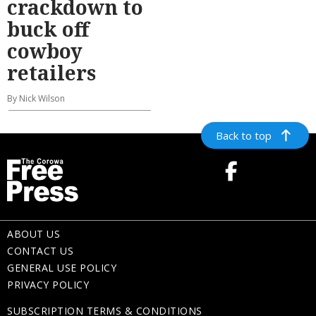
crackdown to
buck off
cowboy
retailers
By Nick Wilson
Back to top
ABOUT US
CONTACT US
GENERAL USE POLICY
PRIVACY POLICY
SUBSCRIPTION TERMS & CONDITIONS