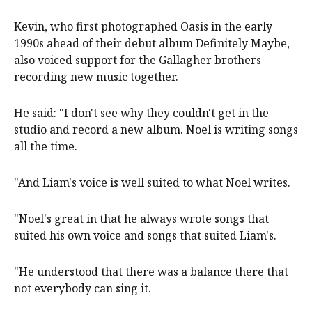
Kevin, who first photographed Oasis in the early
1990s ahead of their debut album Definitely Maybe,
also voiced support for the Gallagher brothers
recording new music together.
He said: "I don't see why they couldn't get in the
studio and record a new album. Noel is writing songs
all the time.
"And Liam's voice is well suited to what Noel writes.
"Noel's great in that he always wrote songs that
suited his own voice and songs that suited Liam's.
"He understood that there was a balance there that
not everybody can sing it.