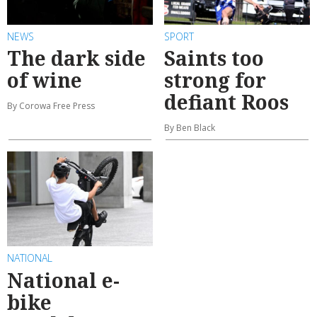
NEWS
SPORT
The dark side
Saints too
of wine
strong for
defiant Roos
By Corowa Free Press
By Ben Black
NATIONAL
National e-
bike