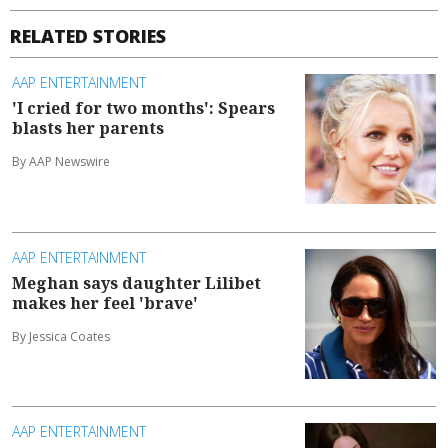
RELATED STORIES
AAP ENTERTAINMENT
'I cried for two months': Spears
blasts her parents
By AAP Newswire
AAP ENTERTAINMENT
Meghan says daughter Lilibet
makes her feel 'brave'
By Jessica Coates
AAP ENTERTAINMENT