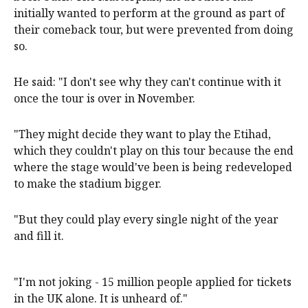
initially wanted to perform at the ground as part of
their comeback tour, but were prevented from doing
so.
He said: "I don't see why they can't continue with it
once the tour is over in November.
"They might decide they want to play the Etihad,
which they couldn't play on this tour because the end
where the stage would've been is being redeveloped
to make the stadium bigger.
"But they could play every single night of the year
and fill it.
"I'm not joking - 15 million people applied for tickets
in the UK alone. It is unheard of."