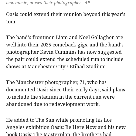
new music, muses their photographer. -AP
Oasis could extend their reunion beyond this year's
tour.
The band's frontmen Liam and Noel Gallagher are
well into their 2025 comeback gigs, and the band's
photographer Kevin Cummins has now suggested
the pair could extend the scheduled run to include
shows at Manchester City's Etihad Stadium.
The Manchester photographer, 71, who has
documented Oasis since their early days, said plans
to include the stadium in the current run were
abandoned due to redevelopment work.
He added to The Sun while promoting his Los
Angeles exhibition Oasis: Be Here Now and his new
book Oasis: The Masterplan, the brothers had