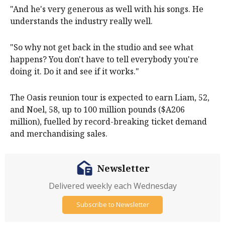
"And he's very generous as well with his songs. He
understands the industry really well.
"So why not get back in the studio and see what
happens? You don't have to tell everybody you're
doing it. Do it and see if it works."
The Oasis reunion tour is expected to earn Liam, 52,
and Noel, 58, up to 100 million pounds ($A206
million), fuelled by record-breaking ticket demand
and merchandising sales.
Newsletter
Delivered weekly each Wednesday
Subscribe to Newsletter