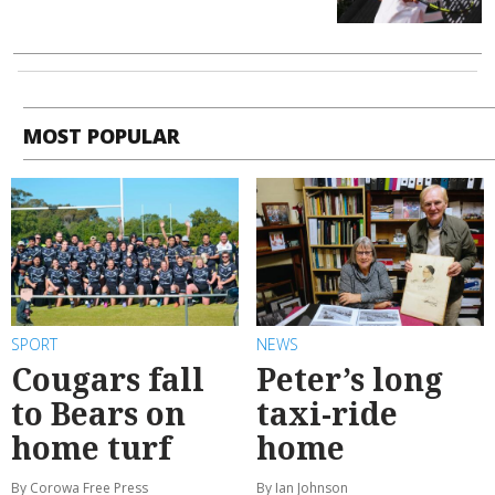
MOST POPULAR
SPORT
NEWS
Cougars fall
Peter’s long
to Bears on
taxi-ride
home turf
home
By Corowa Free Press
By Ian Johnson