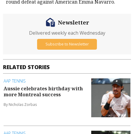
round defeat against American Emma Navarro.
Newsletter
Delivered weekly each Wednesday
Subscribe to Newsletter
RELATED STORIES
AAP TENNIS
Aussie celebrates birthday with
more Montreal success
By Nicholas Zorbas
AAP TENNIS