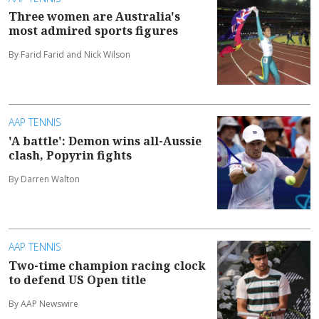
Three women are Australia's
most admired sports figures
By Farid Farid and Nick Wilson
AAP TENNIS
'A battle': Demon wins all-Aussie
clash, Popyrin fights
By Darren Walton
AAP TENNIS
Two-time champion racing clock
to defend US Open title
By AAP Newswire