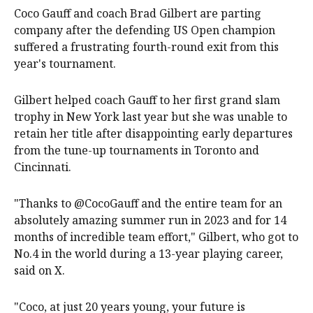
Coco Gauff and coach Brad Gilbert are parting
company after the defending US Open champion
suffered a frustrating fourth-round exit from this
year's tournament.
Gilbert helped coach Gauff to her first grand slam
trophy in New York last year but she was unable to
retain her title after disappointing early departures
from the tune-up tournaments in Toronto and
Cincinnati.
"Thanks to @CocoGauff and the entire team for an
absolutely amazing summer run in 2023 and for 14
months of incredible team effort," Gilbert, who got to
No.4 in the world during a 13-year playing career,
said on X.
"Coco, at just 20 years young, your future is