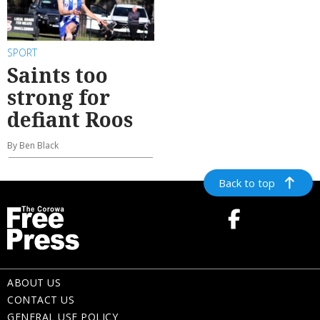
SPORT
Saints too
strong for
defiant Roos
By Ben Black
Back to top
ABOUT US
CONTACT US
GENERAL USE POLICY