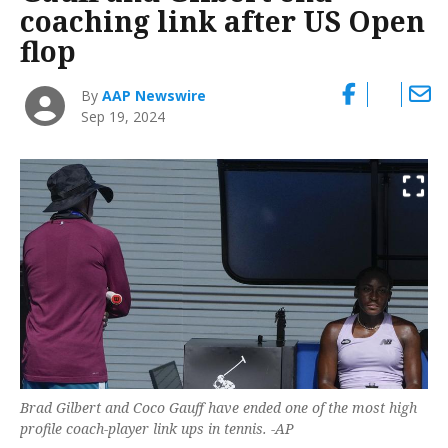
coaching link after US Open
flop
By
AAP Newswire
Sep 19, 2024
Brad Gilbert and Coco Gauff have ended one of the most high
profile coach-player link ups in tennis. -AP