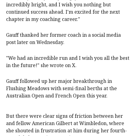
incredibly bright, and I wish you nothing but
continued success ahead. I'm excited for the next
chapter in my coaching career."
Gauff thanked her former coach in a social media
post later on Wednesday.
"We had an incredible run and I wish you all the best
in the future!" she wrote on X.
Gauff followed up her major breakthrough in
Flushing Meadows with semi-final berths at the
Australian Open and French Open this year.
But there were clear signs of friction between her
and fellow American Gilbert at Wimbledon, where
she shouted in frustration at him during her fourth-