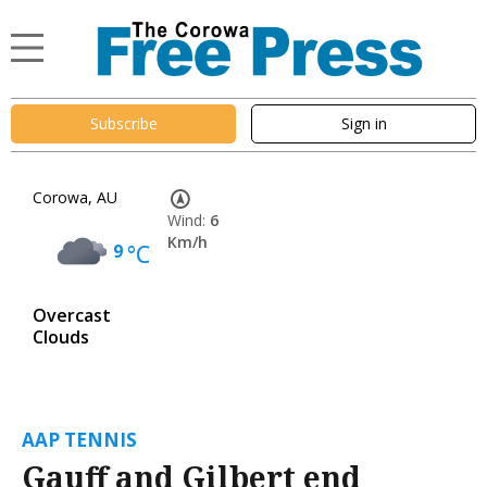
Subscribe
Sign in
Corowa, AU
Wind:
6
Km/h
9
°C
Overcast
Clouds
AAP TENNIS
Gauff and Gilbert end