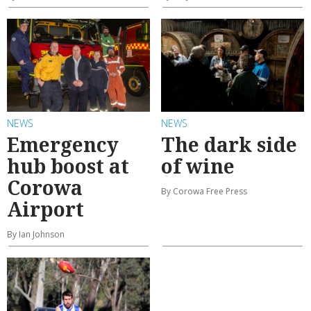
NEWS
NEWS
Emergency
The dark side
hub boost at
of wine
Corowa
By Corowa Free Press
Airport
By Ian Johnson