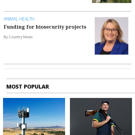
ANIMAL HEALTH
Funding for biosecurity projects
By Country News
MOST POPULAR