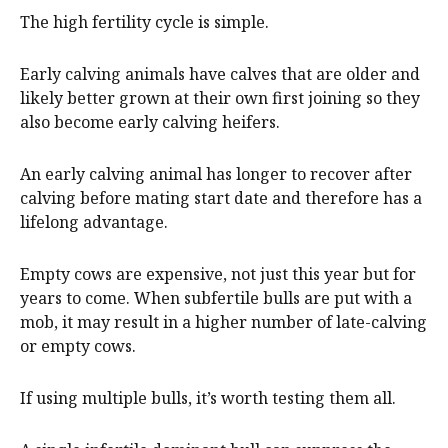
The high fertility cycle is simple.
Early calving animals have calves that are older and
likely better grown at their own first joining so they
also become early calving heifers.
An early calving animal has longer to recover after
calving before mating start date and therefore has a
lifelong advantage.
Empty cows are expensive, not just this year but for
years to come. When subfertile bulls are put with a
mob, it may result in a higher number of late-calving
or empty cows.
If using multiple bulls, it’s worth testing them all.