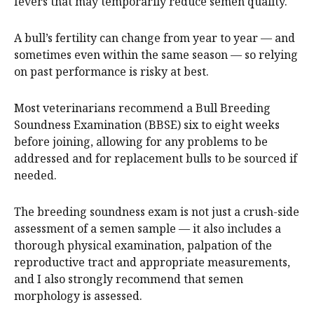
fevers that may temporarily reduce semen quality.
A bull’s fertility can change from year to year — and
sometimes even within the same season — so relying
on past performance is risky at best.
Most veterinarians recommend a Bull Breeding
Soundness Examination (BBSE) six to eight weeks
before joining, allowing for any problems to be
addressed and for replacement bulls to be sourced if
needed.
The breeding soundness exam is not just a crush-side
assessment of a semen sample — it also includes a
thorough physical examination, palpation of the
reproductive tract and appropriate measurements,
and I also strongly recommend that semen
morphology is assessed.