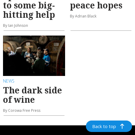
to some big-
peace hopes
hitting help
By Adrian Black
By Ian Johnson
NEWS
The dark side
of wine
By Corowa Free Press
Back to top