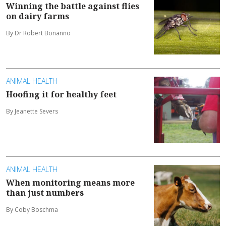
Winning the battle against flies
on dairy farms
By Dr Robert Bonanno
ANIMAL HEALTH
Hoofing it for healthy feet
By Jeanette Severs
ANIMAL HEALTH
When monitoring means more
than just numbers
By Coby Boschma