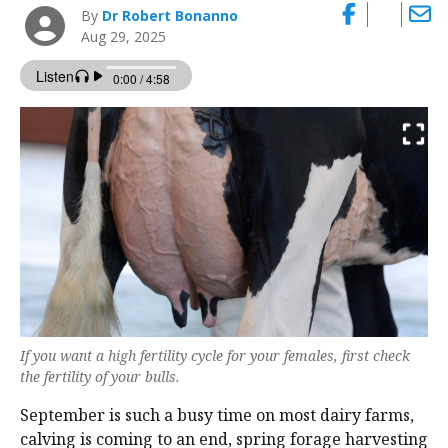
By
Dr Robert Bonanno
Aug 29, 2025
If you want a high fertility cycle for your females, first check
the fertility of your bulls.
September is such a busy time on most dairy farms,
calving is coming to an end, spring forage harvesting