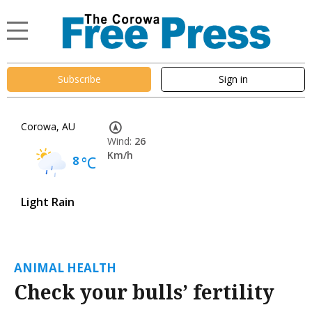
Subscribe
Sign in
Corowa, AU
Wind:
26
Km/h
8
°C
Light Rain
ANIMAL HEALTH
Check your bulls’ fertility