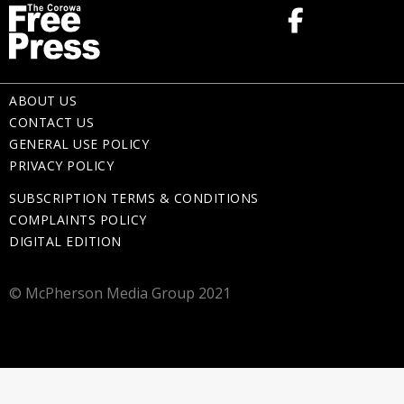
ABOUT US
CONTACT US
GENERAL USE POLICY
PRIVACY POLICY
SUBSCRIPTION TERMS & CONDITIONS
COMPLAINTS POLICY
DIGITAL EDITION
© McPherson Media Group 2021