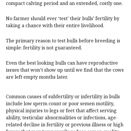
compact calving period and an extended, costly one.
No farmer should ever ‘test’ their bulls’ fertility by
taking a chance with their entire livelihood.
The primary reason to test bulls before breeding is
simple: fertility is not guaranteed.
Even the best looking bulls can have reproductive
issues that won’t show up until we find that the cows
are left empty months later.
Common causes of subfertility or infertility in bulls
include low sperm count or poor semen motility,
physical injuries to legs or feet that affect serving
ability, testicular abnormalities or infections, age-
related decline in fertility or previous illness or high