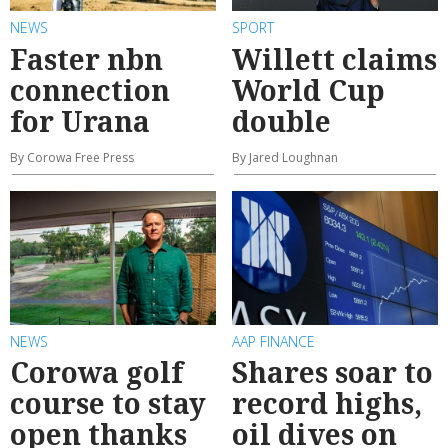
NEWS
SPORT
Faster nbn
Willett claims
connection
World Cup
for Urana
double
By Corowa Free Press
By Jared Loughnan
NEWS
AAP FINANCE
Corowa golf
Shares soar to
course to stay
record highs,
open thanks
oil dives on