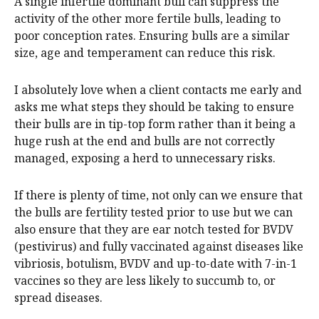
A single infertile dominant bull can suppress the
activity of the other more fertile bulls, leading to
poor conception rates. Ensuring bulls are a similar
size, age and temperament can reduce this risk.
I absolutely love when a client contacts me early and
asks me what steps they should be taking to ensure
their bulls are in tip-top form rather than it being a
huge rush at the end and bulls are not correctly
managed, exposing a herd to unnecessary risks.
If there is plenty of time, not only can we ensure that
the bulls are fertility tested prior to use but we can
also ensure that they are ear notch tested for BVDV
(pestivirus) and fully vaccinated against diseases like
vibriosis, botulism, BVDV and up-to-date with 7-in-1
vaccines so they are less likely to succumb to, or
spread diseases.