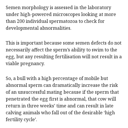
Semen morphology is assessed in the laboratory
under high-powered microscopes looking at more
than 200 individual spermatozoa to check for
developmental abnormalities.
This is important because some semen defects do not
necessarily affect the sperm’s ability to swim to the
egg, but any resulting fertilisation will not result in a
viable pregnancy.
So, a bull with a high percentage of mobile but
abnormal sperm can dramatically increase the risk
of an unsuccessful mating because if the sperm that
penetrated the egg first is abnormal, that cow will
return in three weeks’ time and can result in late
calving animals who fall out of the desirable ‘high
fertility cycle’.