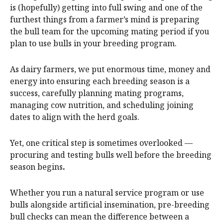
is (hopefully) getting into full swing and one of the
furthest things from a farmer’s mind is preparing
the bull team for the upcoming mating period if you
plan to use bulls in your breeding program.
As dairy farmers, we put enormous time, money and
energy into ensuring each breeding season is a
success, carefully planning mating programs,
managing cow nutrition, and scheduling joining
dates to align with the herd goals.
Yet, one critical step is sometimes overlooked —
procuring and testing bulls well before the breeding
season begins
.
Whether you run a natural service program or use
bulls alongside artificial insemination, pre-breeding
bull checks can mean the difference between a