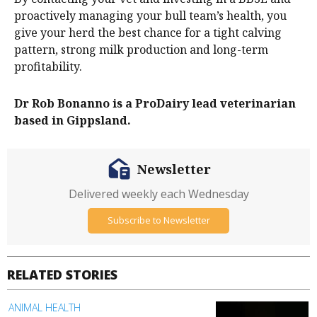
proactively managing your bull team’s health, you
give your herd the best chance for a tight calving
pattern, strong milk production and long-term
profitability.
Dr Rob Bonanno is a ProDairy lead veterinarian
based in Gippsland.
Newsletter
Delivered weekly each Wednesday
Subscribe to Newsletter
RELATED STORIES
ANIMAL HEALTH