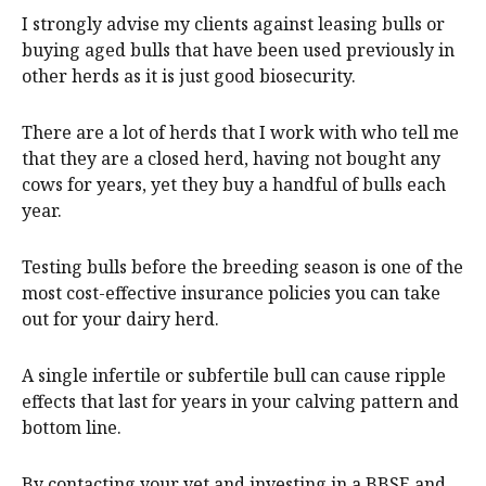
I strongly advise my clients against leasing bulls or
buying aged bulls that have been used previously in
other herds as it is just good biosecurity.
There are a lot of herds that I work with who tell me
that they are a closed herd, having not bought any
cows for years, yet they buy a handful of bulls each
year.
Testing bulls before the breeding season is one of the
most cost-effective insurance policies you can take
out for your dairy herd.
A single infertile or subfertile bull can cause ripple
effects that last for years in your calving pattern and
bottom line.
By contacting your vet and investing in a BBSE and