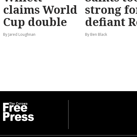
claims World
strong fo
Cup double
defiant 
By Jared Loughnan
By Ben Black