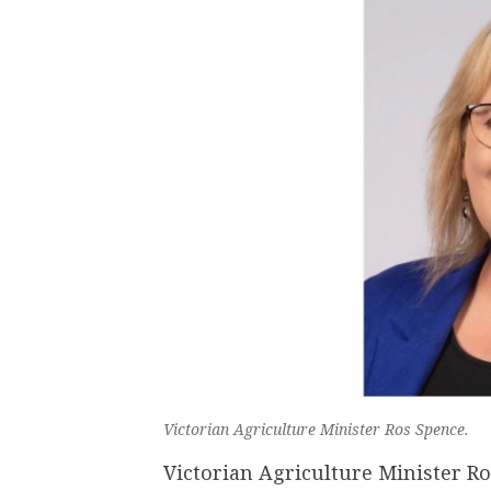
Victorian Agriculture Minister Ros Spence.
Victorian Agriculture Minister R