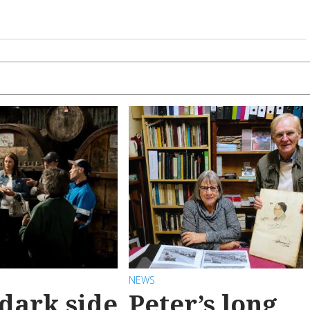
NEWS
dark side
Peter’s long