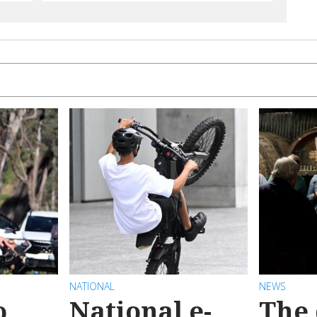
NATIONAL
NEWS
o
National e-
The 