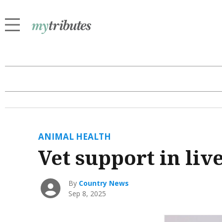
ANIMAL HEALTH
Vet support in liv
By
Country News
Sep 8, 2025