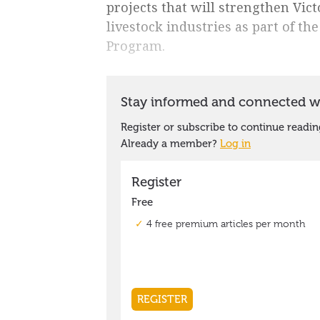
projects that will strengthen Vict
livestock industries as part of t
Program.