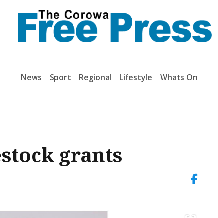
News
Sport
Regional
Lifestyle
Whats On
estock grants