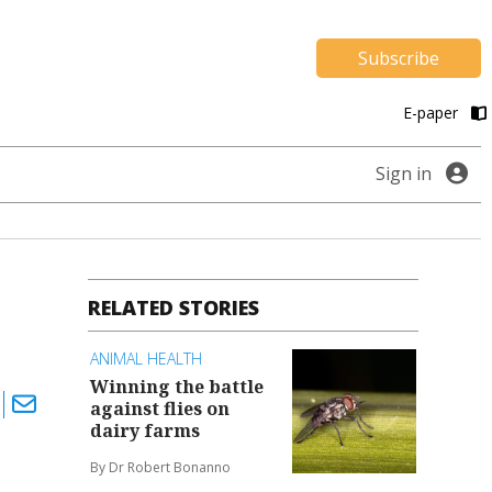
Subscribe
E-paper
Sign in
RELATED STORIES
ANIMAL HEALTH
Winning the battle
against flies on
dairy farms
By Dr Robert Bonanno