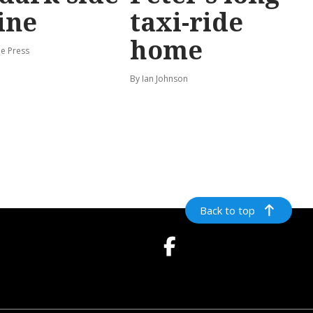
ine
taxi-ride
home
e Press
By Ian Johnson
Back to top