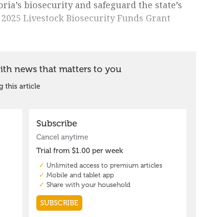
oria’s biosecurity and safeguard the state’s
he 2025 Livestock Biosecurity Funds Grant