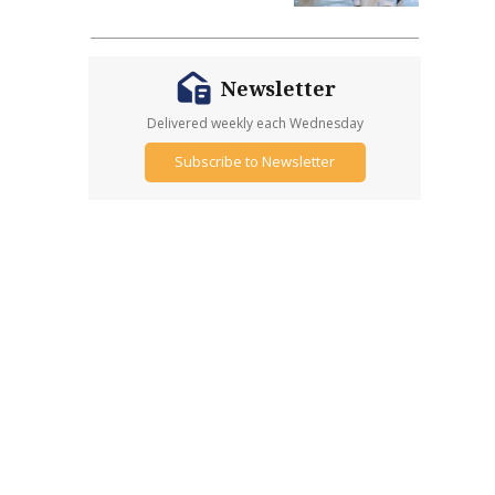
Newsletter
Delivered weekly each Wednesday
Subscribe to Newsletter