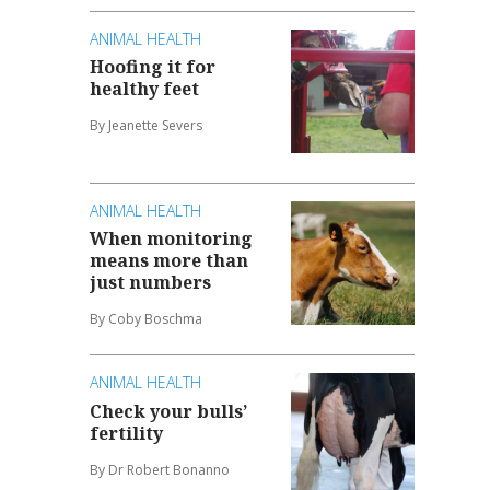
ANIMAL HEALTH
Hoofing it for
healthy feet
By Jeanette Severs
ANIMAL HEALTH
When monitoring
means more than
just numbers
By Coby Boschma
ANIMAL HEALTH
Check your bulls’
fertility
By Dr Robert Bonanno