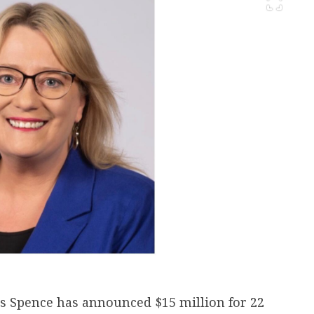
os Spence has announced $15 million for 22