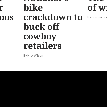
r
bike
of w
Roos
crackdown to
By Corowa Fre
buck off
cowboy
retailers
By Nick Wilson