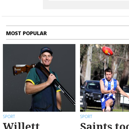
MOST POPULAR
SPORT
SPORT
Willett
Saints to