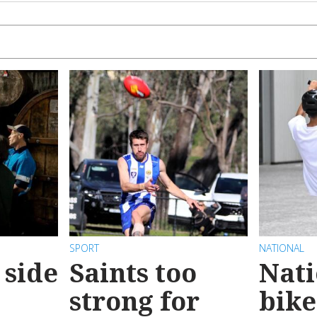
SPORT
NATIONAL
 side
Saints too
Nati
strong for
bike