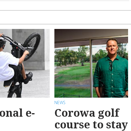
NEWS
onal e-
Corowa golf
course to stay