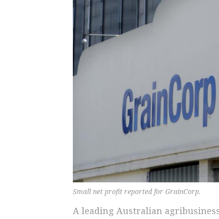
Small net profit reported for GrainCorp.
A leading Australian agribusiness