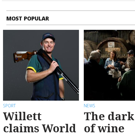
MOST POPULAR
SPORT
NEWS
Willett
The dark
claims World
of wine