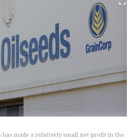
 has made a relatively small net profit in the