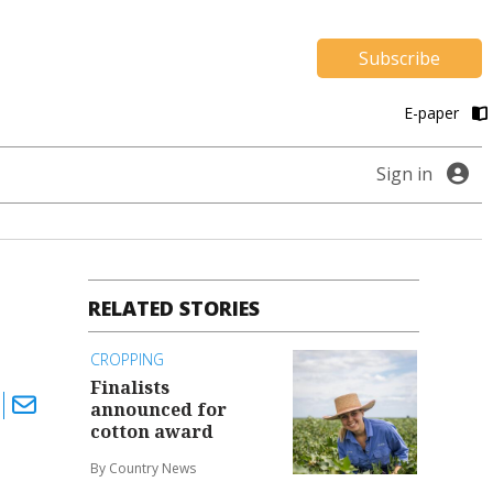
Subscribe
E-paper
Sign in
RELATED STORIES
CROPPING
Finalists
announced for
cotton award
By Country News