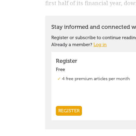
first half of its financial year, d