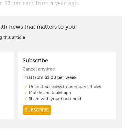
own 92 per cent from a year ago.