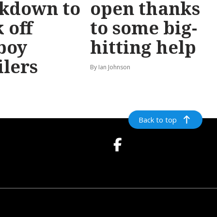
ckdown to
open thanks
 off
to some big-
boy
hitting help
ilers
By Ian Johnson
Back to top