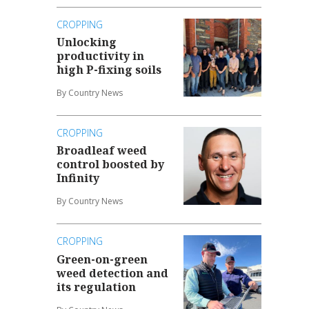
CROPPING
Unlocking
productivity in
high P-fixing soils
By Country News
CROPPING
Broadleaf weed
control boosted by
Infinity
By Country News
CROPPING
Green-on-green
weed detection and
its regulation