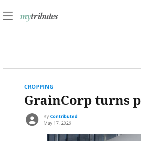
CROPPING
GrainCorp turns p
By
Contributed
May 17, 2026