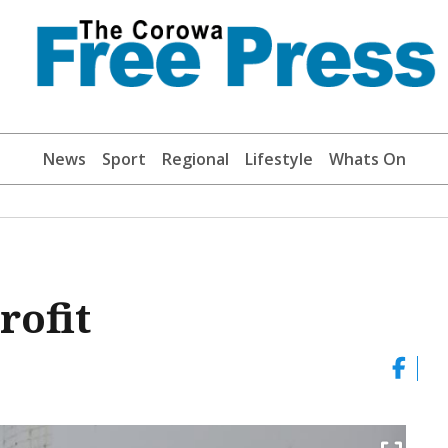
News
Sport
Regional
Lifestyle
Whats On
rofit