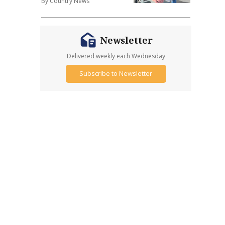
By Country News
Newsletter
Delivered weekly each Wednesday
Subscribe to Newsletter