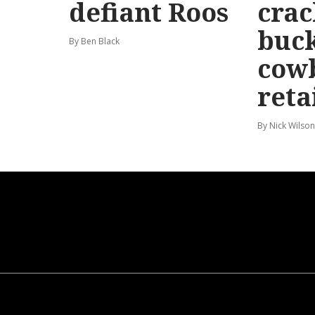
defiant Roos
cra
buck
By Ben Black
cow
reta
By Nick Wilson