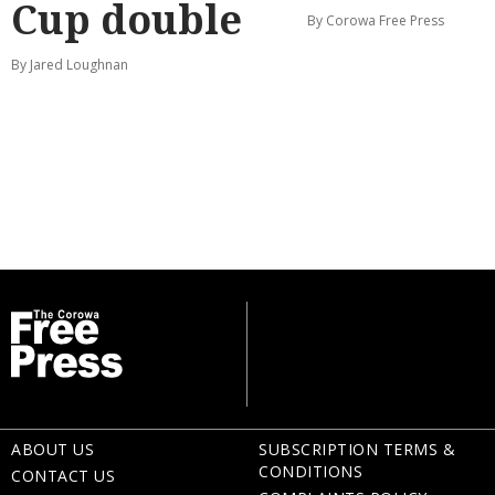
Cup double
By Corowa Free Press
By Jared Loughnan
ABOUT US
SUBSCRIPTION TERMS &
CONDITIONS
CONTACT US