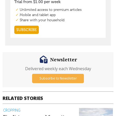
Newsletter
Delivered weekly each Wednesday
Subscribe to Newsletter
RELATED STORIES
CROPPING