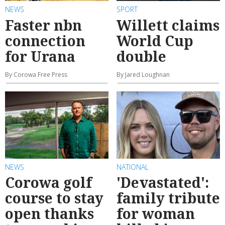
NEWS
SPORT
Faster nbn
Willett claims
connection
World Cup
for Urana
double
By Corowa Free Press
By Jared Loughnan
NEWS
NATIONAL
Corowa golf
'Devastated':
course to stay
family tribute
open thanks
for woman