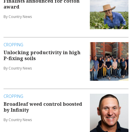
Finalists announced for cotton
award
By Country News
CROPPING
Unlocking productivity in high
P-fixing soils
By Country News
CROPPING
Broadleaf weed control boosted
by Infinity
By Country News