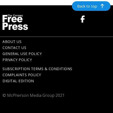
Back to top
ABOUT US
CONTACT US
GENERAL USE POLICY
PRIVACY POLICY
SUBSCRIPTION TERMS & CONDITIONS
COMPLAINTS POLICY
DIGITAL EDITION
© McPherson Media Group 2021