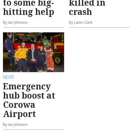
to some big-
killed in
hitting help
crash
By Ian Johnson
By Laine Clark
NEWS
Emergency
hub boost at
Corowa
Airport
By Ian Johnson