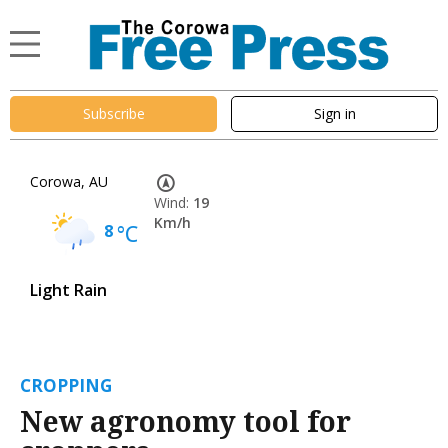
Subscribe
Sign in
Corowa, AU
Wind:
19
Km/h
8
°C
Light Rain
CROPPING
New agronomy tool for