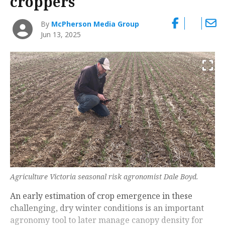
croppers
By
McPherson Media Group
Jun 13, 2025
Agriculture Victoria seasonal risk agronomist Dale Boyd.
An early estimation of crop emergence in these
challenging, dry winter conditions is an important
agronomy tool to later manage canopy density for