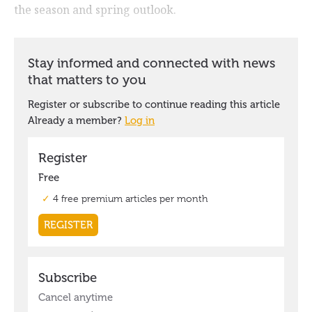
the season and spring outlook.