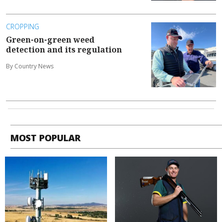
CROPPING
Green-on-green weed
detection and its regulation
By Country News
MOST POPULAR