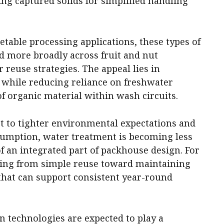
ing captured solids for simplified handling
etable processing applications, these types of
 more broadly across fruit and nut
 reuse strategies. The appeal lies in
 while reducing reliance on freshwater
of organic material within wash circuits.
pt to tighter environmental expectations and
sumption, water treatment is becoming less
of an integrated part of packhouse design. For
fting from simple reuse toward maintaining
 that can support consistent year-round
ion technologies are expected to play a