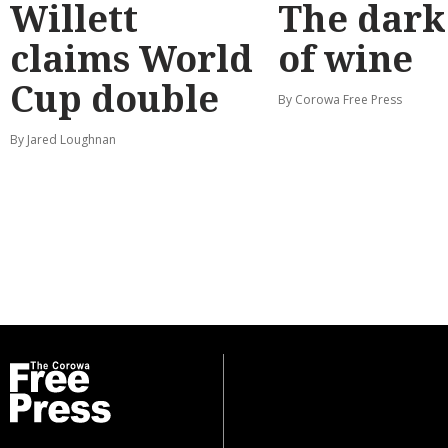
Willett
The dark
claims World
of wine
Cup double
By Corowa Free Press
By Jared Loughnan