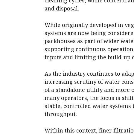
cleaning cycles, while concentrat
and disposal.
While originally developed in veg
systems are now being considered
packhouses as part of wider water
supporting continuous operation
inputs and limiting the build-up 
As the industry continues to ada
increasing scrutiny of water con
of a standalone utility and more 
many operators, the focus is shi
stable, controlled water systems
throughput.
Within this context, finer filtrat