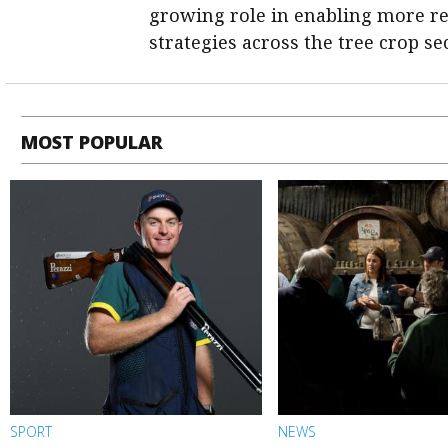
growing role in enabling more re
strategies across the tree crop sec
MOST POPULAR
SPORT
NEWS