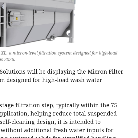
XL, a micron-level filtration system designed for high-load
ns 2026.
olutions will be displaying the Micron Filter
tem designed for high-load wash water
age filtration step, typically within the 75–
plication, helping reduce total suspended
 self-cleaning design, it is intended to
ithout additional fresh water inputs for