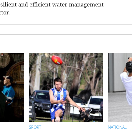
silient and efficient water management
tor.
SPORT
NATIONAL