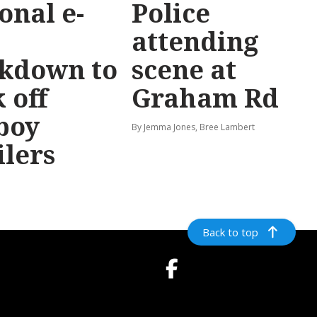
onal e-
Police
attending
ckdown to
scene at
 off
Graham Rd
boy
By Jemma Jones, Bree Lambert
ilers
Back to top