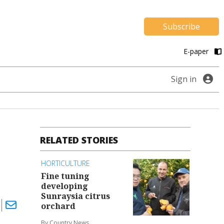
Subscribe
E-paper
Sign in
RELATED STORIES
HORTICULTURE
Fine tuning
developing
Sunraysia citrus
orchard
By Country News