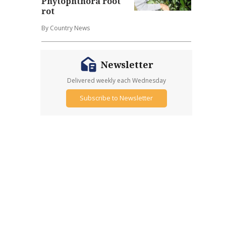
Phytophthora root
rot
By Country News
Newsletter
Delivered weekly each Wednesday
Subscribe to Newsletter