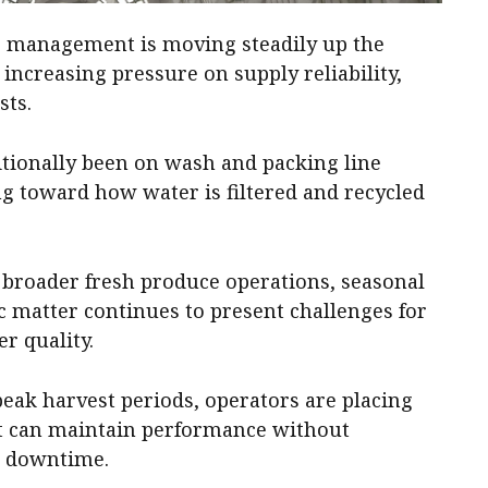
er management is moving steadily up the
ncreasing pressure on supply reliability,
sts.
itionally been on wash and packing line
ing toward how water is filtered and recycled
d broader fresh produce operations, seasonal
ic matter continues to present challenges for
r quality.
eak harvest periods, operators are placing
t can maintain performance without
r downtime.