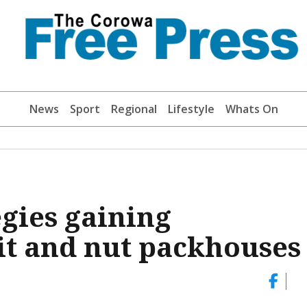
News
Sport
Regional
Lifestyle
Whats On
egies gaining
t and nut packhouses