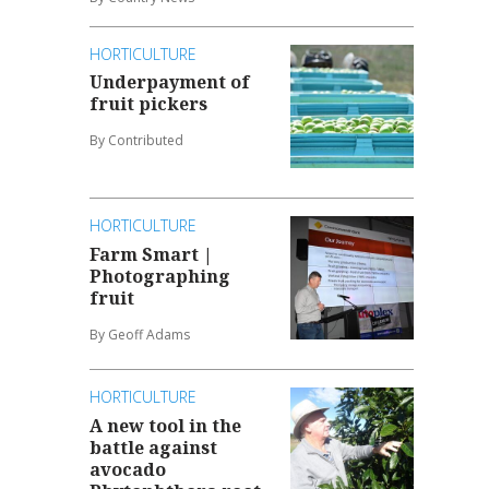
HORTICULTURE
Underpayment of
fruit pickers
By Contributed
HORTICULTURE
Farm Smart |
Photographing
fruit
By Geoff Adams
HORTICULTURE
A new tool in the
battle against
avocado