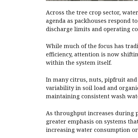
Across the tree crop sector, wat
agenda as packhouses respond to i
discharge limits and operating co
While much of the focus has trad
efficiency, attention is now shift
within the system itself.
In many citrus, nuts, pipfruit an
variability in soil load and organ
maintaining consistent wash wate
As throughput increases during p
greater emphasis on systems tha
increasing water consumption o