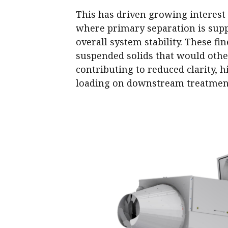
This has driven growing interest
where primary separation is suppo
overall system stability. These fi
suspended solids that would othe
contributing to reduced clarity,
loading on downstream treatmen