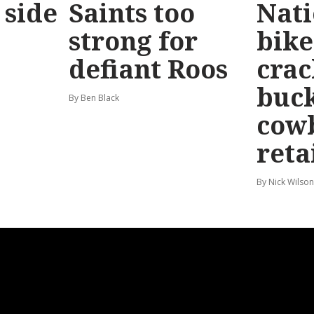
 side
Saints too
Nati
strong for
bike
defiant Roos
cra
buck
By Ben Black
cow
reta
By Nick Wilson