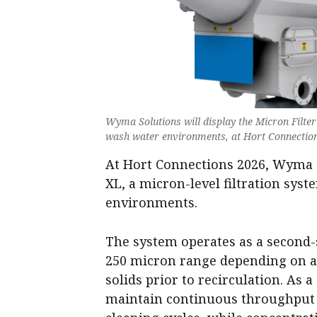
Wyma Solutions will display the Micron Filter 
wash water environments, at Hort Connectio
At Hort Connections 2026, Wyma S
XL, a micron-level filtration sys
environments.
The system operates as a second-st
250 micron range depending on ap
solids prior to recirculation. As a
maintain continuous throughput w