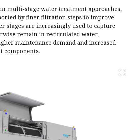
 in multi-stage water treatment approaches,
rted by finer filtration steps to improve
ner stages are increasingly used to capture
rwise remain in recirculated water,
 higher maintenance demand and increased
t components.