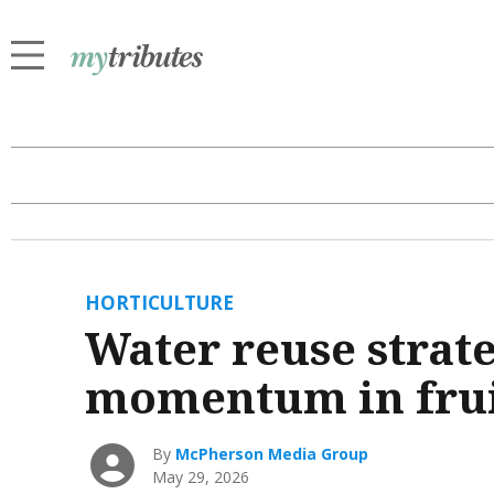
HORTICULTURE
Water reuse strat
momentum in frui
By
McPherson Media Group
May 29, 2026