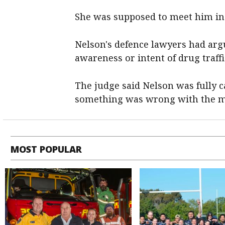
She was supposed to meet him in
Nelson's defence lawyers had ar
awareness or intent of drug traffi
The judge said Nelson was fully c
something was wrong with the ma
MOST POPULAR