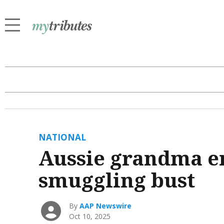
NATIONAL
Aussie grandma en
smuggling bust
By
AAP Newswire
Oct 10, 2025