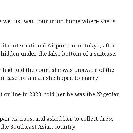
se we just want our mum home where she is
rita International Airport, near Tokyo, after
 hidden under the false bottom of a suitcase.
 had told the court she was unaware of the
uitcase for a man she hoped to marry.
 online in 2020, told her he was the Nigerian
apan via Laos, and asked her to collect dress
the Southeast Asian country.