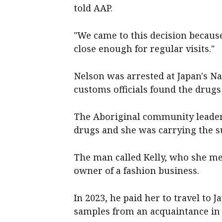
told AAP.
"We came to this decision becau
close enough for regular visits."
Nelson was arrested at Japan's Na
customs officials found the drugs
The Aboriginal community leader
drugs and she was carrying the s
The man called Kelly, who she met
owner of a fashion business.
In 2023, he paid her to travel to J
samples from an acquaintance in 