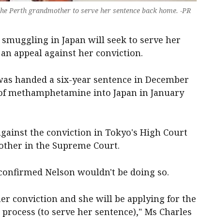
r the Perth grandmother to serve her sentence back home. -PR
smuggling in Japan will seek to serve her
 an appeal against her conviction.
as handed a six-year sentence in December
 of methamphetamine into Japan in January
against the conviction in Tokyo's High Court
nother in the Supreme Court.
confirmed Nelson wouldn't be doing so.
er conviction and she will be applying for the
r process (to serve her sentence)," Ms Charles