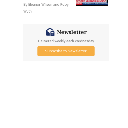
By Eleanor Wilson and Robyn
Wuth
Newsletter
Delivered weekly each Wednesday
Subscribe to Newsletter