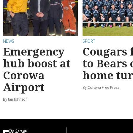
NEWS
SPORT
Emergency
Cougars f
hub boost at
to Bears 
Corowa
home tur
Airport
By Corowa Free Press
By Ian Johnson