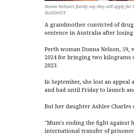
Donna Nelson's family say they will apply fo
HANDOUT
A grandmother convicted of drug 
sentence in Australia after losing
Perth woman Donna Nelson, 59, w
2024 for bringing two kilograms
2023.
In September, she lost an appeal 
and had until Friday to launch a
But her daughter Ashlee Charles 
"Mum's ending the fight against h
international transfer of prisone