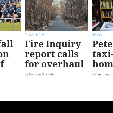
RURAL NEWS
NEWS
all
Fire Inquiry
Pete
on
report calls
taxi
f
for overhaul
hom
By Nicholas Spandler
By Ian Johnso