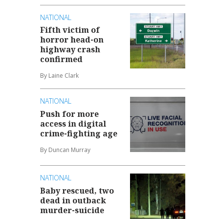
NATIONAL
Fifth victim of
horror head-on
highway crash
confirmed
By Laine Clark
NATIONAL
Push for more
access in digital
crime-fighting age
By Duncan Murray
NATIONAL
Baby rescued, two
dead in outback
murder-suicide