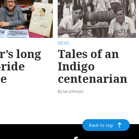
NEWS
r’s long
Tales of an
-ride
Indigo
e
centenarian
n
By Ian Johnson
Back to top