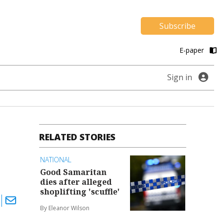
Subscribe
E-paper
Sign in
RELATED STORIES
NATIONAL
Good Samaritan
dies after alleged
shoplifting 'scuffle'
By Eleanor Wilson