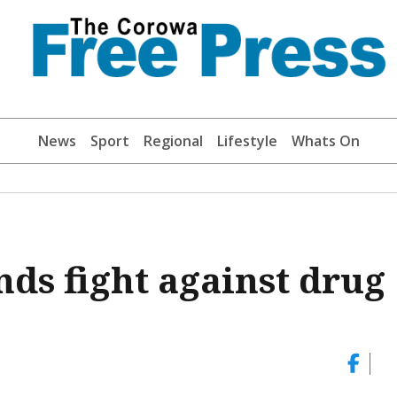
News
Sport
Regional
Lifestyle
Whats On
ds fight against drug