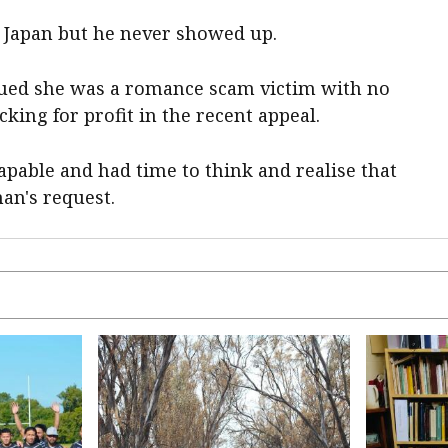
 Japan but he never showed up.
gued she was a romance scam victim with no
cking for profit in the recent appeal.
apable and had time to think and realise that
n's request.