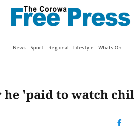
News
Sport
Regional
Lifestyle
Whats On
 he 'paid to watch chi