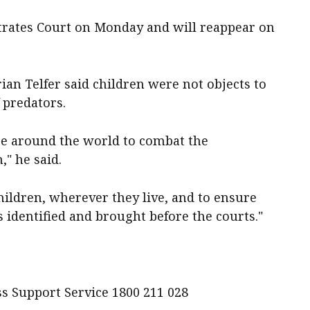
strates Court on Monday and will reappear on
an Telfer said children were not objects to
 predators.
ce around the world to combat the
," he said.
hildren, wherever they live, and to ensure
 identified and brought before the courts."
s Support Service 1800 211 028