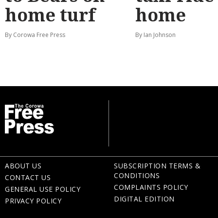
home turf
home
By Corowa Free Press
By Ian Johnson
ABOUT US
SUBSCRIPTION TERMS &
CONDITIONS
CONTACT US
COMPLAINTS POLICY
GENERAL USE POLICY
DIGITAL EDITION
PRIVACY POLICY