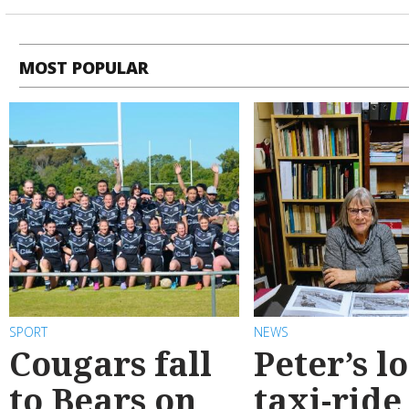
MOST POPULAR
SPORT
NEWS
Cougars fall
Peter’s l
to Bears on
taxi-ride