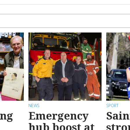
NEWS
SPORT
ong
Emergency
Sain
hub boost at
stro