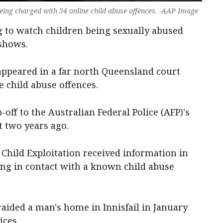
eing charged with 34 online child abuse offences. -AAP Image
 to watch children being sexually abused
 shows.
 appeared in a far north Queensland court
e child abuse offences.
-off to the Australian Federal Police (AFP)'s
t two years ago.
Child Exploitation received information in
ng in contact with a known child abuse
aided a man's home in Innisfail in January
ices.