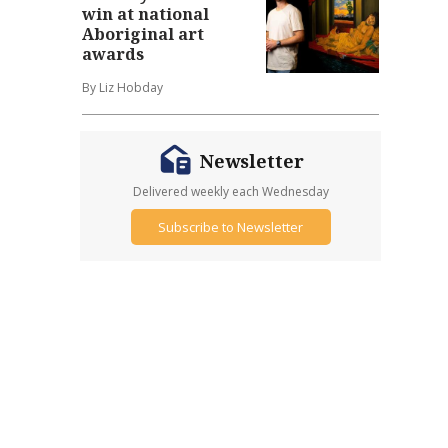
win at national
Aboriginal art
awards
By Liz Hobday
Newsletter
Delivered weekly each Wednesday
Subscribe to Newsletter