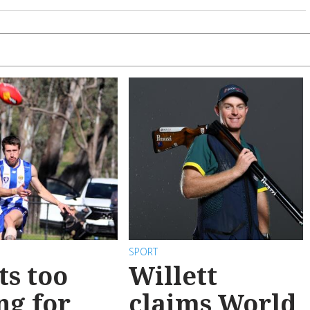
SPORT
ts too
Willett
ng for
claims World