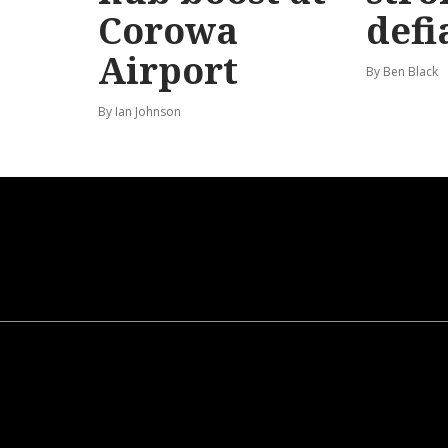
Corowa
defi
Airport
By Ben Black
By Ian Johnson