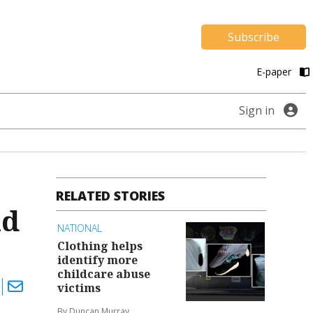
Subscribe
E-paper
Sign in
RELATED STORIES
ld
NATIONAL
Clothing helps
identify more
childcare abuse
victims
By Duncan Murray