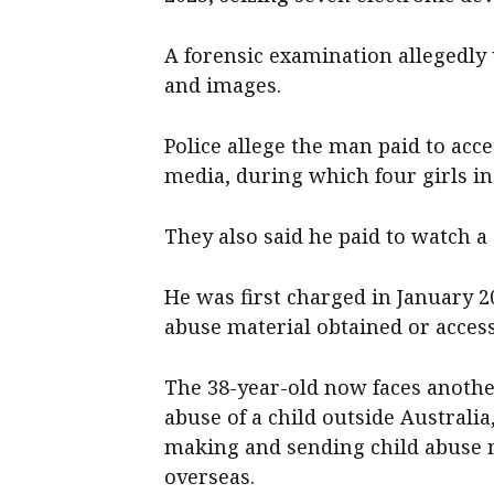
A forensic examination allegedly
and images.
Police allege the man paid to acc
media, during which four girls in
They also said he paid to watch a
He was first charged in January 2
abuse material obtained or access
The 38-year-old now faces another
abuse of a child outside Australia,
making and sending child abuse ma
overseas.