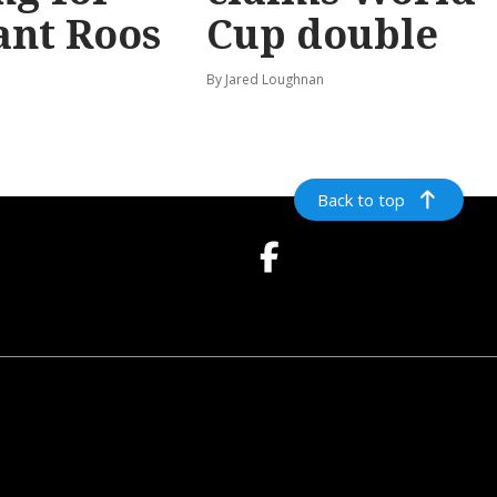
ant Roos
Cup double
By Jared Loughnan
Back to top