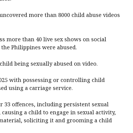
 uncovered more than 8000 child abuse videos
ess more than 40 live sex shows on social
 the Philippines were abused.
 child being sexually abused on video.
025 with possessing or controlling child
ed using a carriage service.
 33 offences, including persistent sexual
 causing a child to engage in sexual activity,
terial, soliciting it and grooming a child