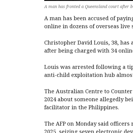
A man has fronted a Queensland court after b
A man has been accused of paying
online in dozens of overseas live
Christopher David Louis, 38, has
after being charged with 34 onlin
Louis was arrested following a tip
anti-child exploitation hub almos
The Australian Centre to Counter 
2024 about someone allegedly bei
facilitator in the Philippines.
The AFP on Monday said officers r
2025, seizing seven electronic dev