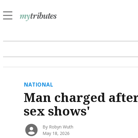
NATIONAL
Man charged after
sex shows'
By Robyn Wuth
May 18, 2026