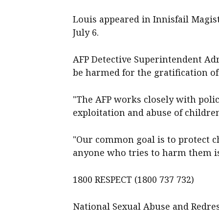
Louis appeared in Innisfail Magi
July 6.
AFP Detective Superintendent Adri
be harmed for the gratification of
"The AFP works closely with poli
exploitation and abuse of children
"Our common goal is to protect c
anyone who tries to harm them is
1800 RESPECT (1800 737 732)
National Sexual Abuse and Redres