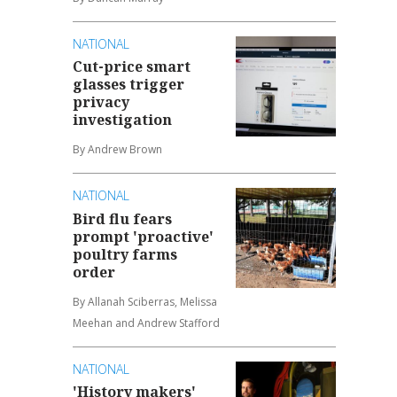
NATIONAL
Cut-price smart
glasses trigger
privacy
investigation
By Andrew Brown
NATIONAL
Bird flu fears
prompt 'proactive'
poultry farms
order
By Allanah Sciberras, Melissa
Meehan and Andrew Stafford
NATIONAL
'History makers'