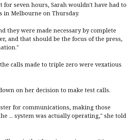
nt for seven hours, Sarah wouldn't have had to
rs in Melbourne on Thursday.
 and they were made necessary by complete
er, and that should be the focus of the press,
nation."
the calls made to triple zero were vexatious
own on her decision to make test calls.
ister for communications, making those
the ... system was actually operating," she told