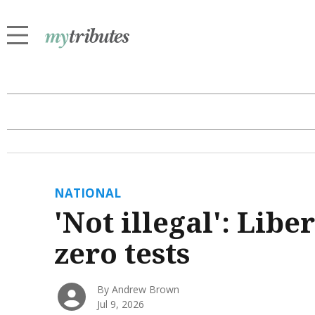
NATIONAL
'Not illegal': Libe
zero tests
By Andrew Brown
Jul 9, 2026