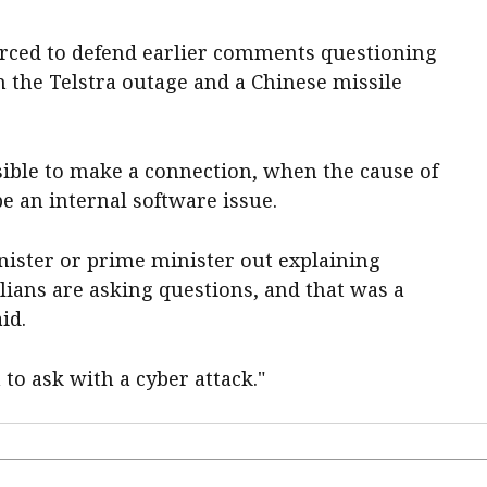
orced to defend earlier comments questioning
 the Telstra outage and a Chinese missile
sible to make a connection, when the cause of
be an internal software issue.
ister or prime minister out explaining
lians are asking questions, and that was a
id.
 to ask with a cyber attack."