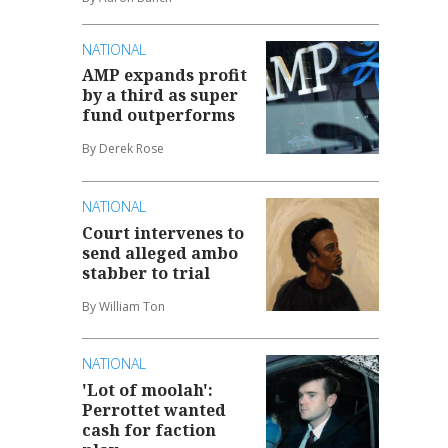
NATIONAL
AMP expands profit
by a third as super
fund outperforms
By Derek Rose
NATIONAL
Court intervenes to
send alleged ambo
stabber to trial
By William Ton
NATIONAL
'Lot of moolah':
Perrottet wanted
cash for faction