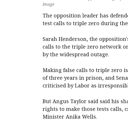
Image
The opposition leader has defend
test calls to triple zero during th
Sarah Henderson, the oppositio
calls to the triple zero network 
by the widespread outage.
Making false calls to triple zero
of three years in prison, and Sen
criticised by Labor as irresponsib
But Angus Taylor said said his s
rights to make those tests calls
Minister Anika Wells.