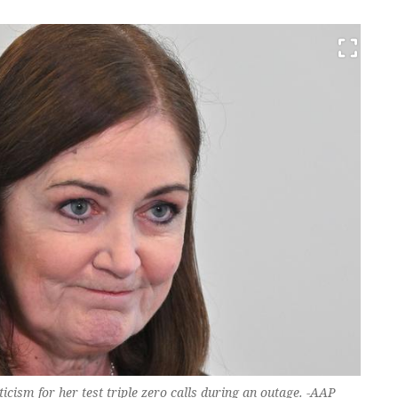
cism for her test triple zero calls during an outage. -AAP