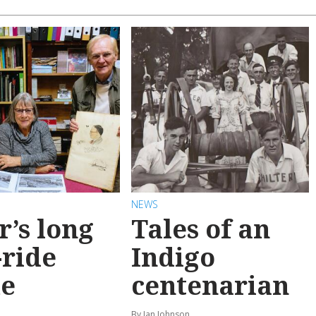
NEWS
r’s long
Tales of an
-ride
Indigo
e
centenarian
n
By Ian Johnson