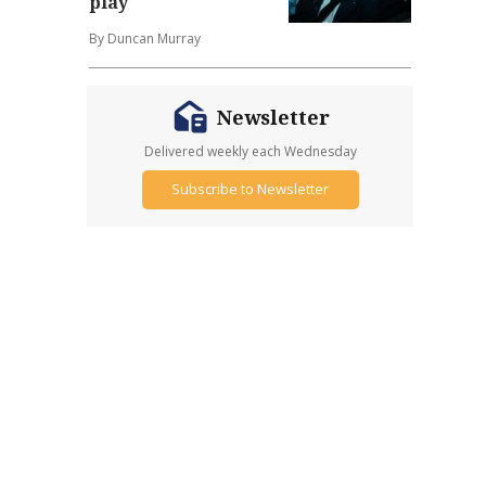
play
By Duncan Murray
Newsletter
Delivered weekly each Wednesday
Subscribe to Newsletter