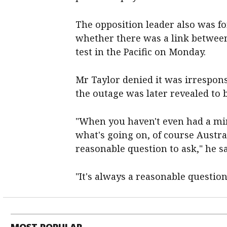
The opposition leader also was f
whether there was a link between
test in the Pacific on Monday.
Mr Taylor denied it was irrespon
the outage was later revealed to 
"When you haven't even had a min
what's going on, of course Austra
reasonable question to ask," he sa
"It's always a reasonable question
MOST POPULAR