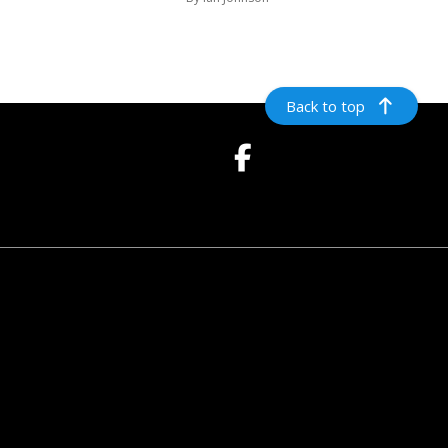
Back to top