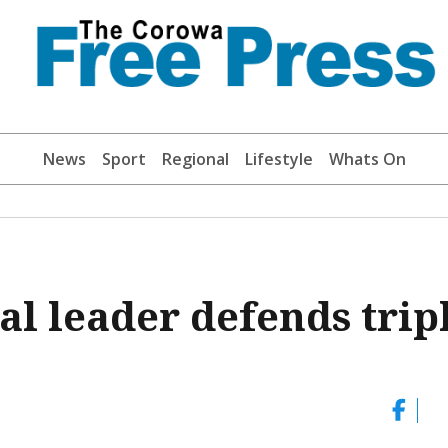
News
Sport
Regional
Lifestyle
Whats On
ral leader defends trip