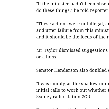
"If the minister hadn't been abse
do these things," he told reporte
"These actions were not illegal,
and utter failure from this minist
and it should be the focus of the 
Mr Taylor dismissed suggestions 
or a hoax.
Senator Henderson also doubled d
"I was simply, as the shadow min
initial calls to work out whether 
Sydney radio station 2GB.