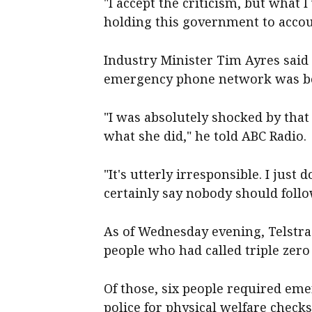
"I accept the criticism, but what I
holding this government to accou
Industry Minister Tim Ayres said
emergency phone network was be
"I was absolutely shocked by that r
what she did," he told ABC Radio.
"It's utterly irresponsible. I jus
certainly say nobody should foll
As of Wednesday evening, Telstra
people who had called triple zero
Of those, six people required eme
police for physical welfare checks