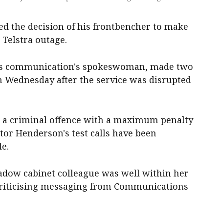
ed the decision of his frontbencher to make
e Telstra outage.
n's communication's spokeswoman, made two
on Wednesday after the service was disrupted
 is a criminal offence with a maximum penalty
ator Henderson's test calls have been
le.
hadow cabinet colleague was well within her
, criticising messaging from Communications