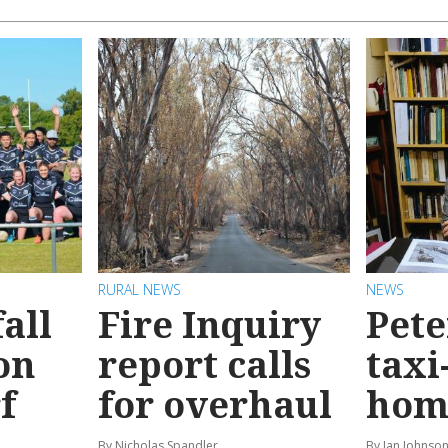
RURAL NEWS
NEWS
all
Fire Inquiry
Pete
on
report calls
taxi
f
for overhaul
hom
By Nicholas Spandler
By Ian Johnso