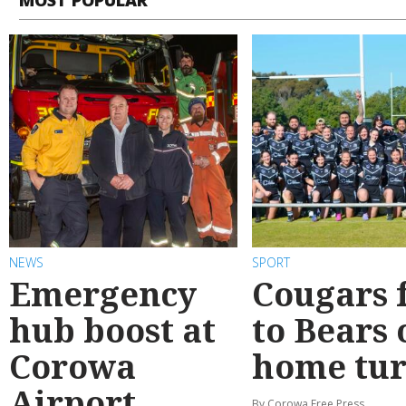
NEWS
SPORT
Emergency
Cougars f
hub boost at
to Bears 
Corowa
home tur
Airport
By Corowa Free Press