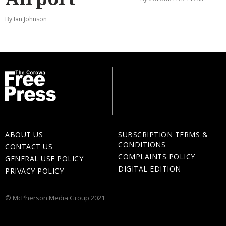
By Ian Johnson
ABOUT US
SUBSCRIPTION TERMS &
CONDITIONS
CONTACT US
COMPLAINTS POLICY
GENERAL USE POLICY
DIGITAL EDITION
PRIVACY POLICY
© McPherson Media Group 2021