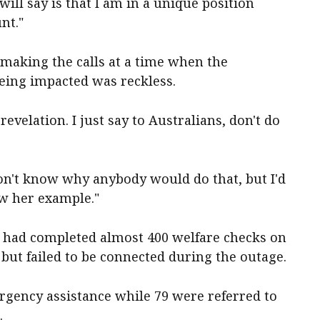
 will say is that I am in a unique position
nt."
 making the calls at a time when the
ing impacted was reckless.
evelation. I just say to Australians, don't do
t don't know why anybody would do that, but I'd
ow her example."
 had completed almost 400 welfare checks on
 but failed to be connected during the outage.
rgency assistance while 79 were referred to
.