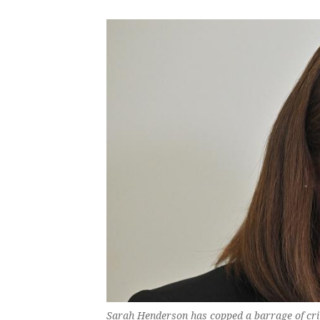
Sarah Henderson has copped a barrage of criti