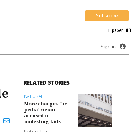
Subscribe
E-paper
Sign in
RELATED STORIES
le
NATIONAL
More charges for
pediatrician
accused of
molesting kids
By Aaron Bunch