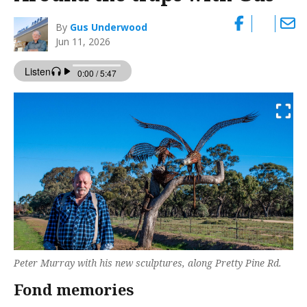
By
Gus Underwood
Jun 11, 2026
Peter Murray with his new sculptures, along Pretty Pine Rd.
Fond memories