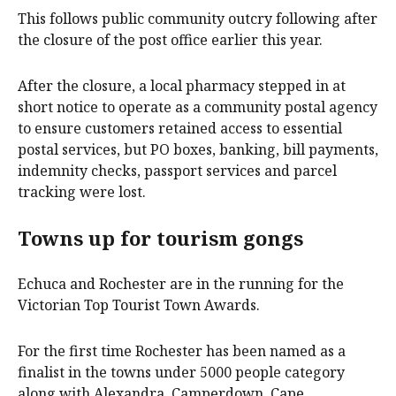
This follows public community outcry following after
the closure of the post office earlier this year.
After the closure, a local pharmacy stepped in at
short notice to operate as a community postal agency
to ensure customers retained access to essential
postal services, but PO boxes, banking, bill payments,
indemnity checks, passport services and parcel
tracking were lost.
Towns up for tourism gongs
Echuca and Rochester are in the running for the
Victorian Top Tourist Town Awards.
For the first time Rochester has been named as a
finalist in the towns under 5000 people category
along with Alexandra, Camperdown, Cape