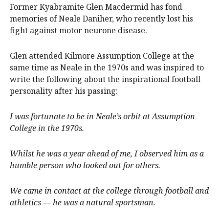
Former Kyabramite Glen Macdermid has fond
memories of Neale Daniher, who recently lost his
fight against motor neurone disease.
Glen attended Kilmore Assumption College at the
same time as Neale in the 1970s and was inspired to
write the following about the inspirational football
personality after his passing:
I was fortunate to be in Neale’s orbit at Assumption
College in the 1970s.
Whilst he was a year ahead of me, I observed him as a
humble person who looked out for others.
We came in contact at the college through football and
athletics — he was a natural sportsman.