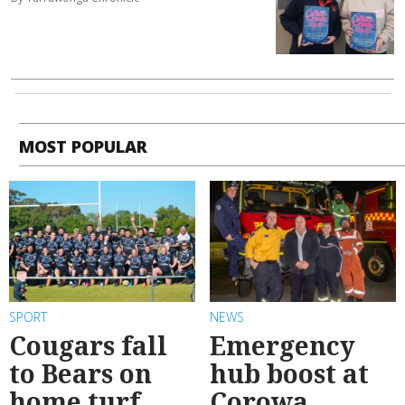
MOST POPULAR
SPORT
NEWS
Cougars fall
Emergency
to Bears on
hub boost at
home turf
Corowa