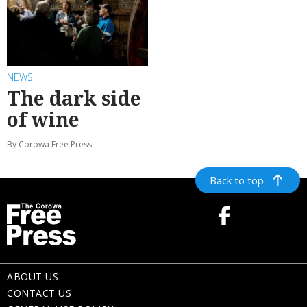
NEWS
The dark side
of wine
By Corowa Free Press
Back to top
ABOUT US
CONTACT US