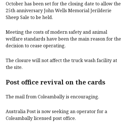
October has been set for the closing date to allow the
25th anniversary John Wells Memorial Jerilderie
Sheep Sale to be held.
Meeting the costs of modern safety and animal
welfare standards have been the main reason for the
decision to cease operating.
The closure will not affect the truck wash facility at
the site.
Post office revival on the cards
The mail from Coleambally is encouraging.
Australia Post is now seeking an operator for a
Coleambally licensed post office.