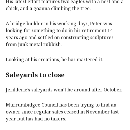
His latest effort features two eagles with a nest and a
chick, and a goanna climbing the tree.
A bridge builder in his working days, Peter was
looking for something to do in his retirement 14
years ago and settled on constructing sculptures
from junk metal rubbish.
Looking at his creations, he has mastered it.
Saleyards to close
Jerilderie’s saleyards won’t be around after October.
Murrumbidgee Council has been trying to find an
owner since regular sales ceased in November last
year but has had no takers.