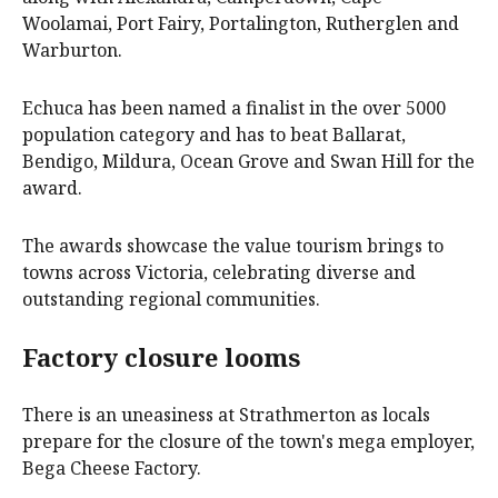
Woolamai, Port Fairy, Portalington, Rutherglen and
Warburton.
Echuca has been named a finalist in the over 5000
population category and has to beat Ballarat,
Bendigo, Mildura, Ocean Grove and Swan Hill for the
award.
The awards showcase the value tourism brings to
towns across Victoria, celebrating diverse and
outstanding regional communities.
Factory closure looms
There is an uneasiness at Strathmerton as locals
prepare for the closure of the town's mega employer,
Bega Cheese Factory.