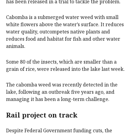
has been released in a trial to tackle the problem.
Cabomba is a submerged water weed with small
white flowers above the water’s surface. It reduces
water quality, outcompetes native plants and
reduces food and habitat for fish and other water
animals.
Some 80 of the insects, which are smaller than a
grain of rice, were released into the lake last week.
The cabomba weed was recently detected in the
lake, following an outbreak five years ago, and
managing it has been a long-term challenge.
Rail project on track
Despite Federal Government funding cuts, the