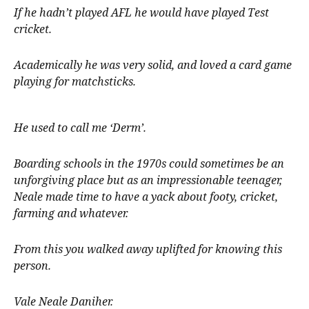
If he hadn’t played AFL he would have played Test
cricket.
Academically he was very solid, and loved a card game
playing for matchsticks.
He used to call me ‘Derm’.
Boarding schools in the 1970s could sometimes be an
unforgiving place but as an impressionable teenager,
Neale made time to have a yack about footy, cricket,
farming and whatever.
From this you walked away uplifted for knowing this
person.
Vale Neale Daniher.