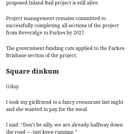
proposed Inland Rail project is still alive.
Project management remains committed to
successfully completing all sections of the project
from Beveridge to Parkes by 2027.
The government funding cuts applied to the Parkes-
Brisbane section of the project.
Square dinkum
G’day.
I took my girlfriend to a fancy restaurant last night
and she wanted to pay for the meal.
I said: ‘‘Don’t be silly, we are already halfway down
the road — just keep running.’’