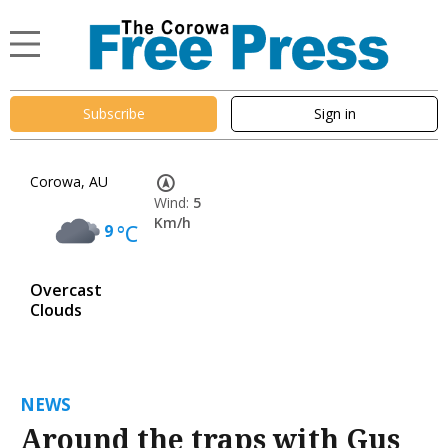
Subscribe
Sign in
Corowa, AU
Wind:
5
Km/h
9
°C
Overcast
Clouds
NEWS
Around the traps with Gus