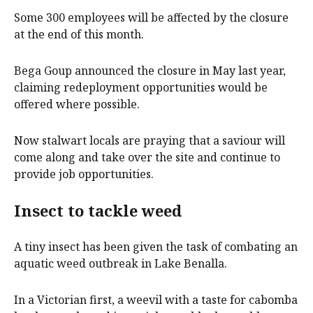
Some 300 employees will be affected by the closure
at the end of this month.
Bega Goup announced the closure in May last year,
claiming redeployment opportunities would be
offered where possible.
Now stalwart locals are praying that a saviour will
come along and take over the site and continue to
provide job opportunities.
Insect to tackle weed
A tiny insect has been given the task of combating an
aquatic weed outbreak in Lake Benalla.
In a Victorian first, a weevil with a taste for cabomba