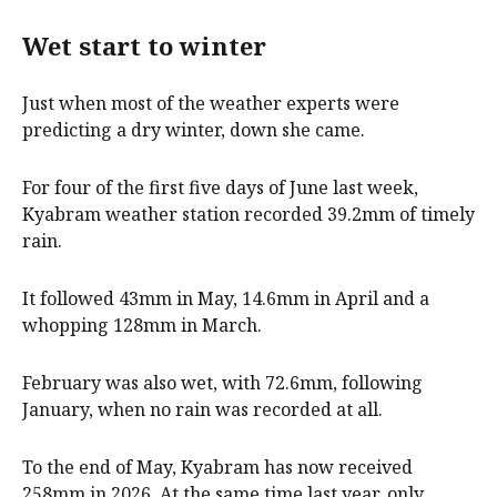
Wet start to winter
Just when most of the weather experts were
predicting a dry winter, down she came.
For four of the first five days of June last week,
Kyabram weather station recorded 39.2mm of timely
rain.
It followed 43mm in May, 14.6mm in April and a
whopping 128mm in March.
February was also wet, with 72.6mm, following
January, when no rain was recorded at all.
To the end of May, Kyabram has now received
258mm in 2026. At the same time last year, only