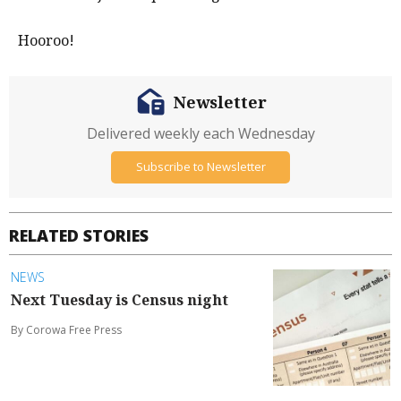
Hooroo!
Newsletter
Delivered weekly each Wednesday
Subscribe to Newsletter
RELATED STORIES
NEWS
Next Tuesday is Census night
By Corowa Free Press