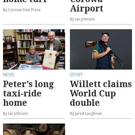
Airport
By Corowa Free Press
By Ian Johnson
NEWS
SPORT
Peter’s long
Willett claims
taxi-ride
World Cup
home
double
By Ian Johnson
By Jared Loughnan