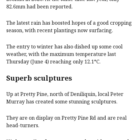
82.6mm had been reported.
The latest rain has boosted hopes of a good cropping
season, with recent plantings now surfacing.
The entry to winter has also dished up some cool
weather, with the maximum temperature last
Thursday (June 4) reaching only 12.1°C.
Superb sculptures
Up at Pretty Pine, north of Deniliquin, local Peter
Murray has created some stunning sculptures.
They are on display on Pretty Pine Rd and are real
head-turners.