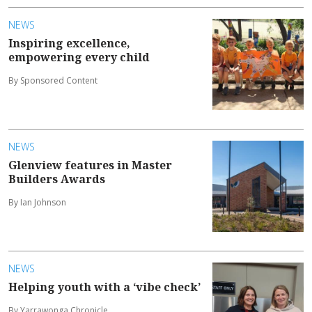
NEWS
Inspiring excellence,
empowering every child
By Sponsored Content
NEWS
Glenview features in Master
Builders Awards
By Ian Johnson
NEWS
Helping youth with a ‘vibe check’
By Yarrawonga Chronicle