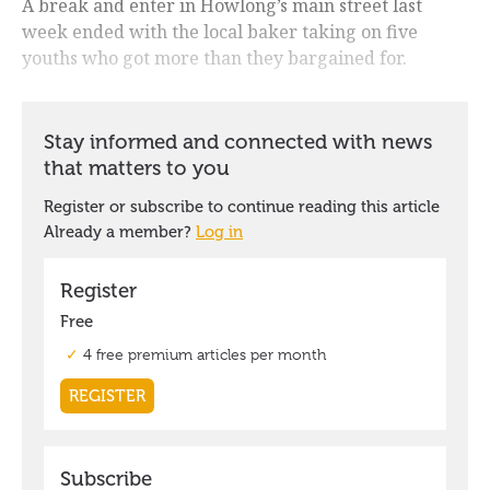
A break and enter in Howlong’s main street last
week ended with the local baker taking on five
youths who got more than they bargained for.