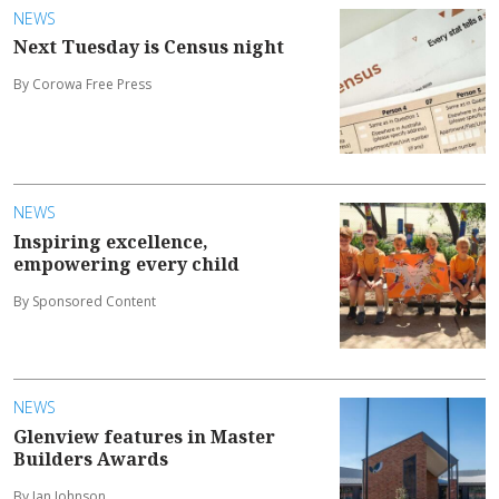
NEWS
Next Tuesday is Census night
By Corowa Free Press
NEWS
Inspiring excellence,
empowering every child
By Sponsored Content
NEWS
Glenview features in Master
Builders Awards
By Ian Johnson