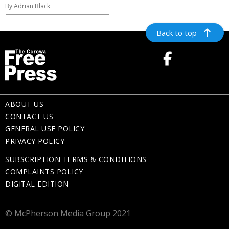
By Adrian Black
Back to top
ABOUT US
CONTACT US
GENERAL USE POLICY
PRIVACY POLICY
SUBSCRIPTION TERMS & CONDITIONS
COMPLAINTS POLICY
DIGITAL EDITION
© McPherson Media Group 2021