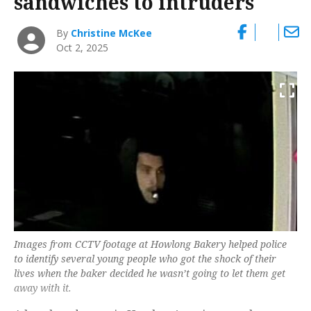
sandwiches to intruders
By
Christine McKee
Oct 2, 2025
Images from CCTV footage at Howlong Bakery helped police
to identify several young people who got the shock of their
lives when the baker decided he wasn’t going to let them get
away with it.