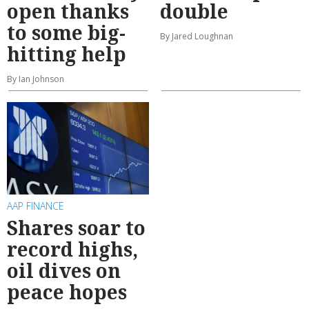
open thanks
double
to some big-
By Jared Loughnan
hitting help
By Ian Johnson
AAP FINANCE
Shares soar to
record highs,
oil dives on
peace hopes