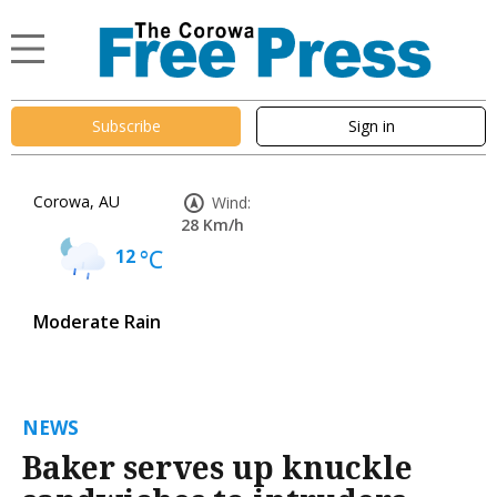
Subscribe
Sign in
Corowa, AU
Wind:
28 Km/h
12
°C
Moderate Rain
NEWS
Baker serves up knuckle