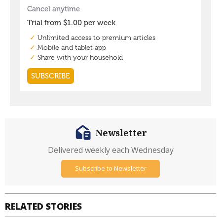
Newsletter
Delivered weekly each Wednesday
Subscribe to Newsletter
RELATED STORIES