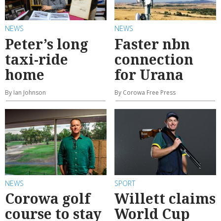
NEWS
NEWS
Peter’s long
Faster nbn
taxi-ride
connection
home
for Urana
By Ian Johnson
By Corowa Free Press
NEWS
SPORT
Corowa golf
Willett claims
course to stay
World Cup