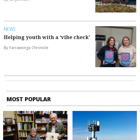
NEWS
Helping youth with a ‘vibe check’
By Yarrawonga Chronicle
MOST POPULAR