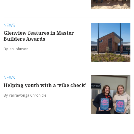
NEWS
Glenview features in Master
Builders Awards
By Ian Johnson
NEWS
Helping youth with a ‘vibe check’
By Yarrawonga Chronicle