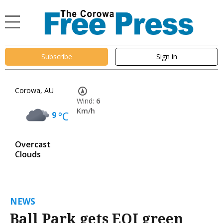
Subscribe
Sign in
Corowa, AU
Wind:
6
Km/h
9
°C
Overcast
Clouds
NEWS
Ball Park gets EOI green