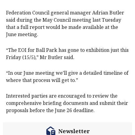
Federation Council general manager Adrian Butler
said during the May Council meeting last Tuesday
that a full report would be made available at the
June meeting.
“The EOI for Ball Park has gone to exhibition just this
Friday (15/5),” Mr Butler said.
“In our June meeting we’ll give a detailed timeline of
where that process will get to.”
Interested parties are encouraged to review the
comprehensive briefing documents and submit their
proposals before the June 26 deadline.
Newsletter