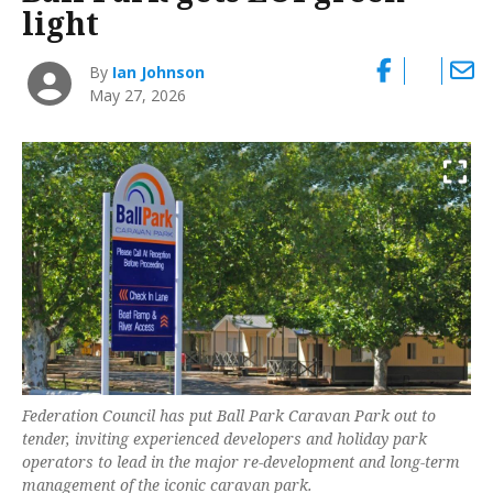
light
By
Ian Johnson
May 27, 2026
Federation Council has put Ball Park Caravan Park out to
tender, inviting experienced developers and holiday park
operators to lead in the major re-development and long-term
management of the iconic caravan park.