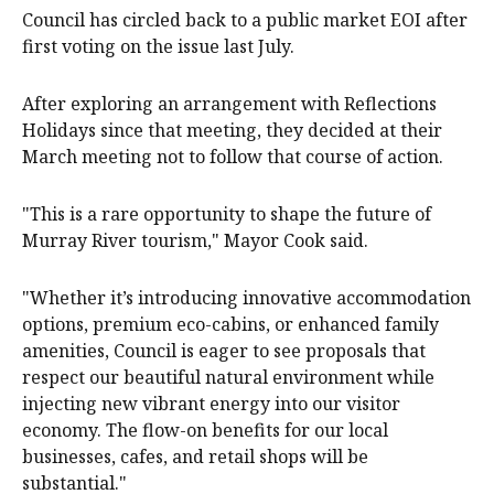
Council has circled back to a public market EOI after
first voting on the issue last July.
After exploring an arrangement with Reflections
Holidays since that meeting, they decided at their
March meeting not to follow that course of action.
"This is a rare opportunity to shape the future of
Murray River tourism," Mayor Cook said.
"Whether it’s introducing innovative accommodation
options, premium eco-cabins, or enhanced family
amenities, Council is eager to see proposals that
respect our beautiful natural environment while
injecting new vibrant energy into our visitor
economy. The flow-on benefits for our local
businesses, cafes, and retail shops will be
substantial."