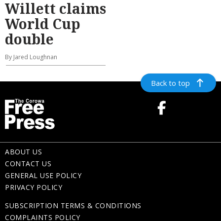
Willett claims
World Cup
double
By Jared Loughnan
Back to top
ABOUT US
CONTACT US
GENERAL USE POLICY
PRIVACY POLICY
SUBSCRIPTION TERMS & CONDITIONS
COMPLAINTS POLICY