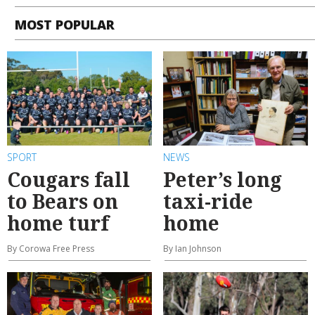
MOST POPULAR
SPORT
NEWS
Cougars fall
Peter’s long
to Bears on
taxi-ride
home turf
home
By Corowa Free Press
By Ian Johnson