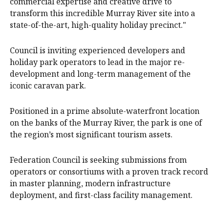
commercial expertise and creative drive to
transform this incredible Murray River site into a
state-of-the-art, high-quality holiday precinct."
Council is inviting experienced developers and
holiday park operators to lead in the major re-
development and long-term management of the
iconic caravan park.
Positioned in a prime absolute-waterfront location
on the banks of the Murray River, the park is one of
the region’s most significant tourism assets.
Federation Council is seeking submissions from
operators or consortiums with a proven track record
in master planning, modern infrastructure
deployment, and first-class facility management.