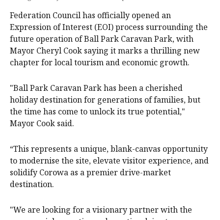
Federation Council has officially opened an
Expression of Interest (EOI) process surrounding the
future operation of Ball Park Caravan Park, with
Mayor Cheryl Cook saying it marks a thrilling new
chapter for local tourism and economic growth.
"Ball Park Caravan Park has been a cherished
holiday destination for generations of families, but
the time has come to unlock its true potential,"
Mayor Cook said.
“This represents a unique, blank-canvas opportunity
to modernise the site, elevate visitor experience, and
solidify Corowa as a premier drive-market
destination.
"We are looking for a visionary partner with the