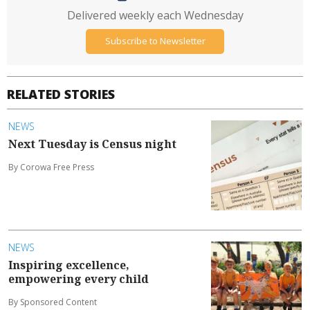
Delivered weekly each Wednesday
Subscribe to Newsletter
RELATED STORIES
NEWS
Next Tuesday is Census night
By Corowa Free Press
NEWS
Inspiring excellence,
empowering every child
By Sponsored Content