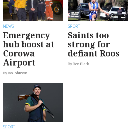
NEWS
SPORT
Emergency
Saints too
hub boost at
strong for
Corowa
defiant Roos
Airport
By Ben Black
By Ian Johnson
SPORT