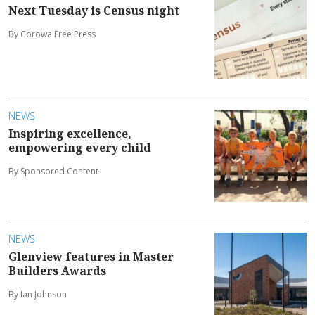
Next Tuesday is Census night
By Corowa Free Press
NEWS
Inspiring excellence,
empowering every child
By Sponsored Content
NEWS
Glenview features in Master
Builders Awards
By Ian Johnson