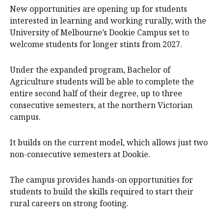
New opportunities are opening up for students
interested in learning and working rurally, with the
University of Melbourne’s Dookie Campus set to
welcome students for longer stints from 2027.
Under the expanded program, Bachelor of
Agriculture students will be able to complete the
entire second half of their degree, up to three
consecutive semesters, at the northern Victorian
campus.
It builds on the current model, which allows just two
non-consecutive semesters at Dookie.
The campus provides hands-on opportunities for
students to build the skills required to start their
rural careers on strong footing.