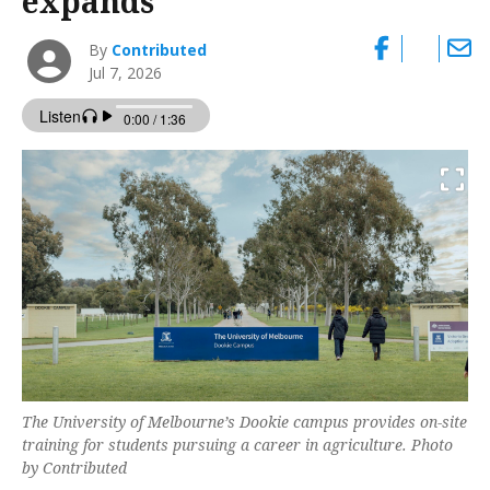
expands
By
Contributed
Jul 7, 2026
The University of Melbourne’s Dookie campus provides on-site
training for students pursuing a career in agriculture. Photo
by Contributed