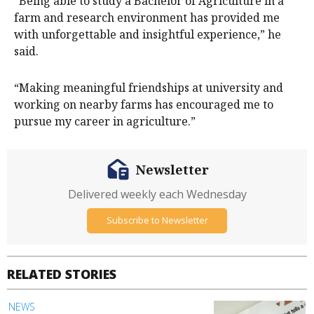
“Being able to study a Bachelor of Agriculture in a
farm and research environment has provided me
with unforgettable and insightful experience,” he
said.
“Making meaningful friendships at university and
working on nearby farms has encouraged me to
pursue my career in agriculture.”
Newsletter
Delivered weekly each Wednesday
Subscribe to Newsletter
RELATED STORIES
NEWS