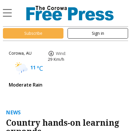
Subscribe
Sign in
Corowa, AU
Wind:
29 Km/h
11
°C
Moderate Rain
NEWS
Country hands-on learning