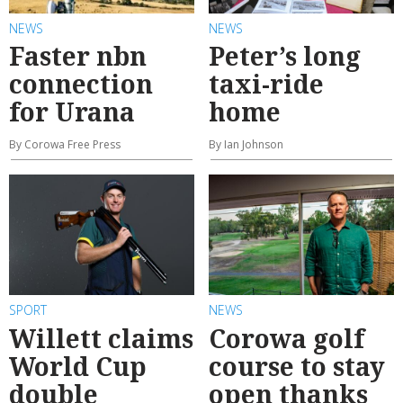
NEWS
NEWS
Faster nbn
Peter’s long
connection
taxi-ride
for Urana
home
By Corowa Free Press
By Ian Johnson
SPORT
NEWS
Willett claims
Corowa golf
World Cup
course to stay
double
open thanks