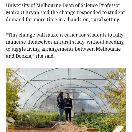
University of Melbourne Dean of Science Professor
Moira O’Bryan said the change responded to student
demand for more time in a hands-on, rural setting.
“This change will make it easier for students to fully
immerse themselves in rural study, without needing
to juggle living arrangements between Melbourne
and Dookie,” she said.