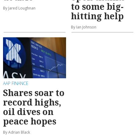
to some big-
By Jared Loughnan
hitting help
By Ian Johnson
AAP FINANCE
Shares soar to
record highs,
oil dives on
peace hopes
By Adrian Black