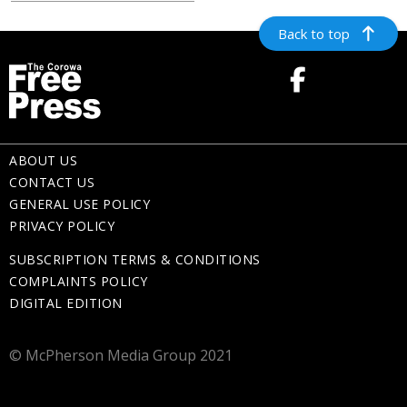
Back to top
ABOUT US
CONTACT US
GENERAL USE POLICY
PRIVACY POLICY
SUBSCRIPTION TERMS & CONDITIONS
COMPLAINTS POLICY
DIGITAL EDITION
© McPherson Media Group 2021