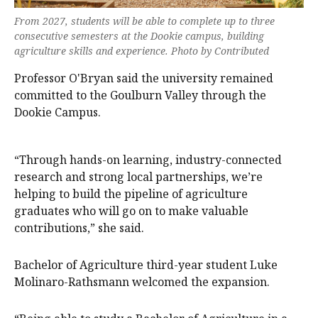
From 2027, students will be able to complete up to three
consecutive semesters at the Dookie campus, building
agriculture skills and experience. Photo by Contributed
Professor O'Bryan said the university remained
committed to the Goulburn Valley through the
Dookie Campus.
“Through hands-on learning, industry-connected
research and strong local partnerships, we’re
helping to build the pipeline of agriculture
graduates who will go on to make valuable
contributions,” she said.
Bachelor of Agriculture third-year student Luke
Molinaro-Rathsmann welcomed the expansion.