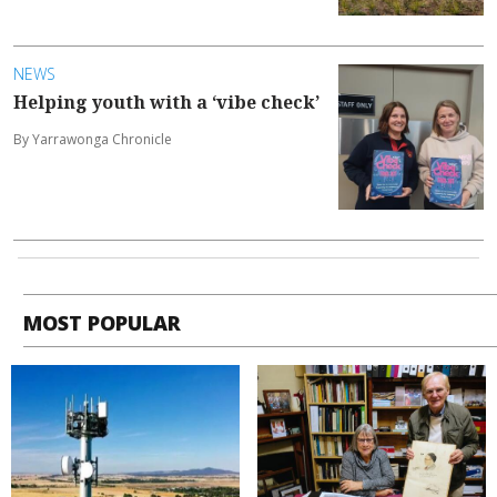
NEWS
Helping youth with a ‘vibe check’
By Yarrawonga Chronicle
MOST POPULAR