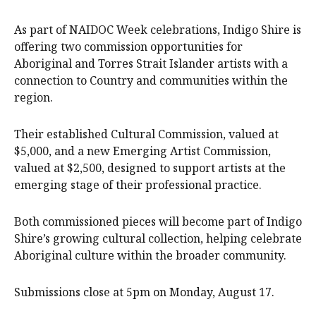
As part of NAIDOC Week celebrations, Indigo Shire is
offering two commission opportunities for
Aboriginal and Torres Strait Islander artists with a
connection to Country and communities within the
region.
Their established Cultural Commission, valued at
$5,000, and a new Emerging Artist Commission,
valued at $2,500, designed to support artists at the
emerging stage of their professional practice.
Both commissioned pieces will become part of Indigo
Shire’s growing cultural collection, helping celebrate
Aboriginal culture within the broader community.
Submissions close at 5pm on Monday, August 17.