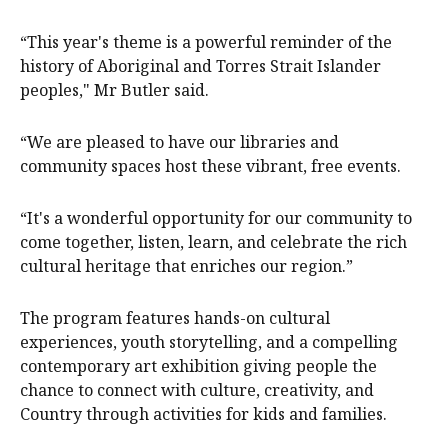
“This year's theme is a powerful reminder of the
history of Aboriginal and Torres Strait Islander
peoples," Mr Butler said.
“We are pleased to have our libraries and
community spaces host these vibrant, free events.
“It's a wonderful opportunity for our community to
come together, listen, learn, and celebrate the rich
cultural heritage that enriches our region.”
The program features hands-on cultural
experiences, youth storytelling, and a compelling
contemporary art exhibition giving people the
chance to connect with culture, creativity, and
Country through activities for kids and families.