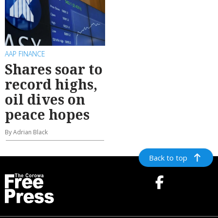
AAP FINANCE
Shares soar to
record highs,
oil dives on
peace hopes
By Adrian Black
Back to top