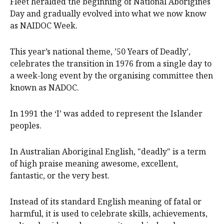
Fleet heralded the beginning of National Aborigines
Day and gradually evolved into what we now know
as NAIDOC Week.
This year’s national theme, ’50 Years of Deadly’,
celebrates the transition in 1976 from a single day to
a week-long event by the organising committee then
known as NADOC.
In 1991 the ‘I’ was added to represent the Islander
peoples.
In Australian Aboriginal English, "deadly" is a term
of high praise meaning awesome, excellent,
fantastic, or the very best.
Instead of its standard English meaning of fatal or
harmful, it is used to celebrate skills, achievements,