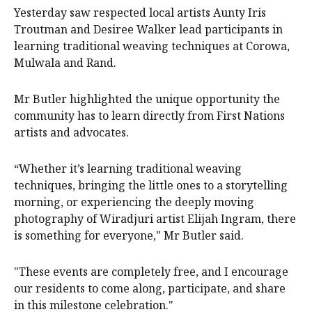
Yesterday saw respected local artists Aunty Iris
Troutman and Desiree Walker lead participants in
learning traditional weaving techniques at Corowa,
Mulwala and Rand.
Mr Butler highlighted the unique opportunity the
community has to learn directly from First Nations
artists and advocates.
“Whether it’s learning traditional weaving
techniques, bringing the little ones to a storytelling
morning, or experiencing the deeply moving
photography of Wiradjuri artist Elijah Ingram, there
is something for everyone," Mr Butler said.
"These events are completely free, and I encourage
our residents to come along, participate, and share
in this milestone celebration."