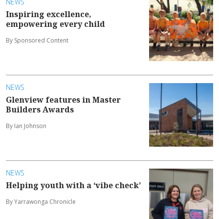
NEWS
Inspiring excellence,
empowering every child
By Sponsored Content
NEWS
Glenview features in Master
Builders Awards
By Ian Johnson
NEWS
Helping youth with a ‘vibe check’
By Yarrawonga Chronicle