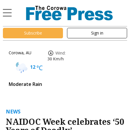
Subscribe
Sign in
Corowa, AU
Wind:
30 Km/h
12
°C
Moderate Rain
NEWS
NAIDOC Week celebrates ‘50