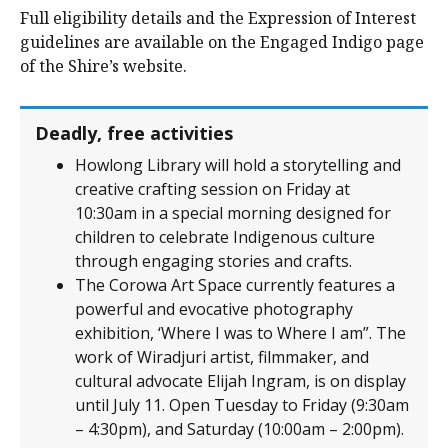
Full eligibility details and the Expression of Interest
guidelines are available on the Engaged Indigo page
of the Shire’s website.
Deadly, free activities
Howlong Library will hold a storytelling and
creative crafting session on Friday at
10:30am in a special morning designed for
children to celebrate Indigenous culture
through engaging stories and crafts.
The Corowa Art Space currently features a
powerful and evocative photography
exhibition, ‘Where I was to Where I am”. The
work of Wiradjuri artist, filmmaker, and
cultural advocate Elijah Ingram, is on display
until July 11. Open Tuesday to Friday (9:30am
– 4:30pm), and Saturday (10:00am – 2:00pm).