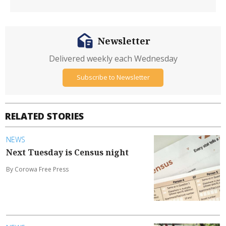
Newsletter
Delivered weekly each Wednesday
Subscribe to Newsletter
RELATED STORIES
NEWS
Next Tuesday is Census night
By Corowa Free Press