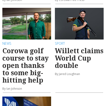
NEWS
SPORT
Corowa golf
Willett claims
course to stay
World Cup
open thanks
double
to some big-
By Jared Loughnan
hitting help
By Ian Johnson