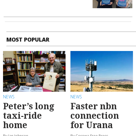
MOST POPULAR
NEWS
NEWS
Peter’s long
Faster nbn
taxi-ride
connection
home
for Urana
By Ian Johnson
By Corowa Free Press