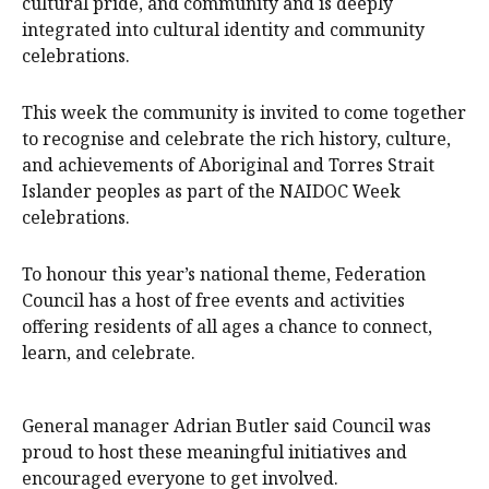
cultural pride, and community and is deeply
integrated into cultural identity and community
celebrations.
This week the community is invited to come together
to recognise and celebrate the rich history, culture,
and achievements of Aboriginal and Torres Strait
Islander peoples as part of the NAIDOC Week
celebrations.
To honour this year’s national theme, Federation
Council has a host of free events and activities
offering residents of all ages a chance to connect,
learn, and celebrate.
General manager Adrian Butler said Council was
proud to host these meaningful initiatives and
encouraged everyone to get involved.