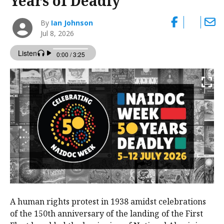
Years of Deadly’
By
Ian Johnson
Jul 8, 2026
A human rights protest in 1938 amidst celebrations
of the 150th anniversary of the landing of the First