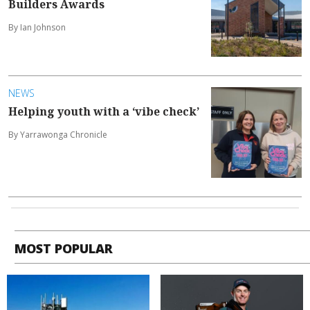
Builders Awards
By Ian Johnson
NEWS
Helping youth with a ‘vibe check’
By Yarrawonga Chronicle
MOST POPULAR