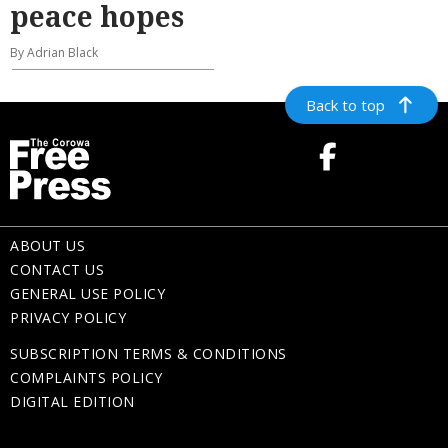
peace hopes
By Adrian Black
Back to top
ABOUT US
CONTACT US
GENERAL USE POLICY
PRIVACY POLICY
SUBSCRIPTION TERMS & CONDITIONS
COMPLAINTS POLICY
DIGITAL EDITION