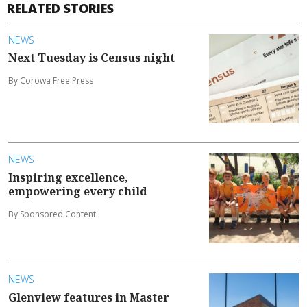
RELATED STORIES
NEWS
Next Tuesday is Census night
By Corowa Free Press
NEWS
Inspiring excellence,
empowering every child
By Sponsored Content
NEWS
Glenview features in Master