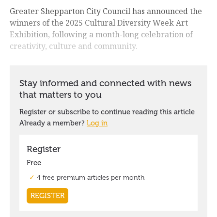
Greater Shepparton City Council has announced the
winners of the 2025 Cultural Diversity Week Art
Exhibition, following a month-long celebration of
creativity, culture and community.