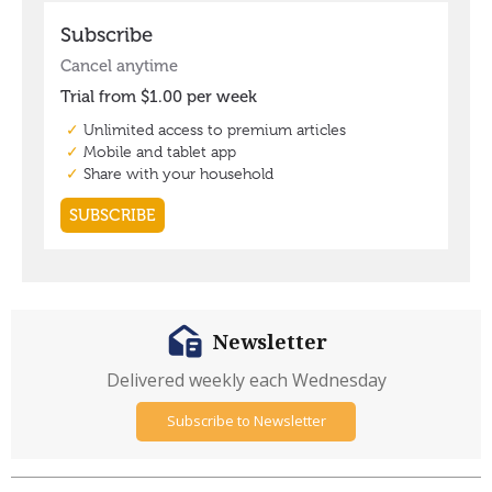
Newsletter
Delivered weekly each Wednesday
Subscribe to Newsletter