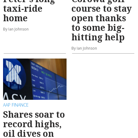
taxi-ride
course to stay
home
open thanks
to some big-
By Ian Johnson
hitting help
By Ian Johnson
AAP FINANCE
Shares soar to
record highs,
oil dives on