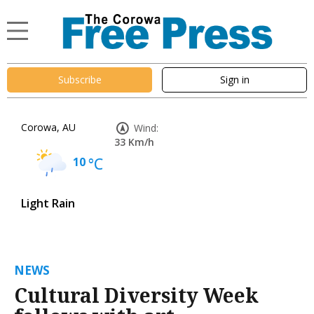
Subscribe
Sign in
Corowa, AU
Wind:
33 Km/h
10
°C
Light Rain
NEWS
Cultural Diversity Week