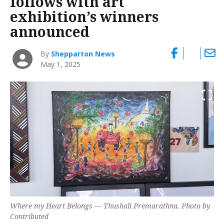
follows with art
exhibition’s winners
announced
By
Shepparton News
May 1, 2025
Where my Heart Belongs
— Thushali Premarathna. Photo by
Contributed