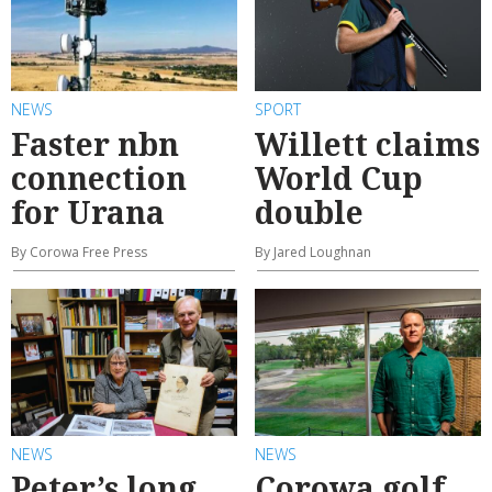
NEWS
SPORT
Faster nbn
Willett claims
connection
World Cup
for Urana
double
By Corowa Free Press
By Jared Loughnan
NEWS
NEWS
Peter’s long
Corowa golf