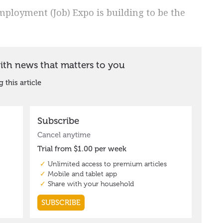
loyment (Job) Expo is building to be the