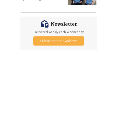
Newsletter
Delivered weekly each Wednesday
Subscribe to Newsletter