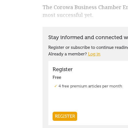
The Corowa Business Chamber Emp
most successful yet.