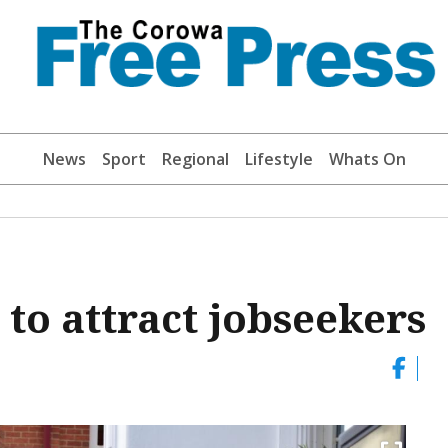
News
Sport
Regional
Lifestyle
Whats On
o attract jobseekers