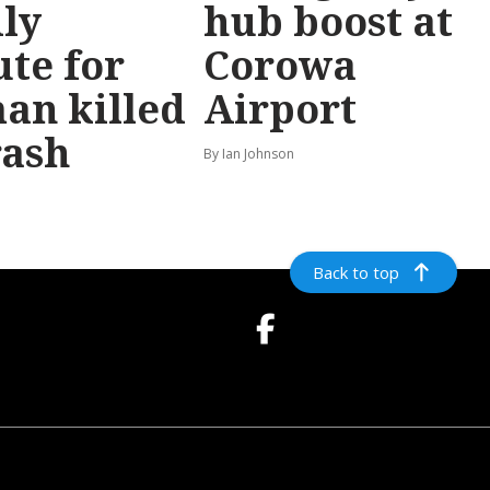
ly
hub boost at
ute for
Corowa
an killed
Airport
rash
By Ian Johnson
Back to top