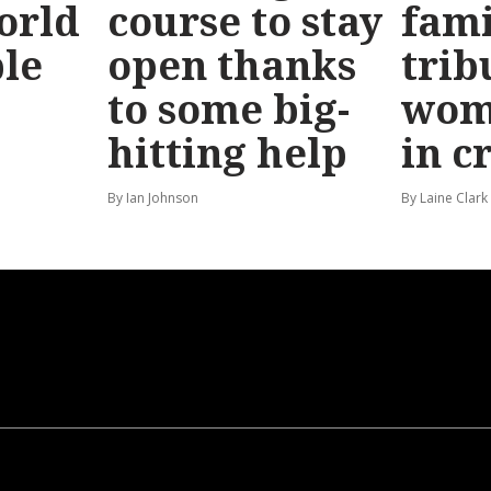
orld
course to stay
fami
le
open thanks
trib
to some big-
wom
hitting help
in c
By Ian Johnson
By Laine Clark