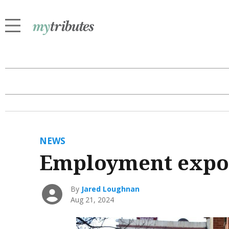
NEWS
Employment expo t
By
Jared Loughnan
Aug 21, 2024