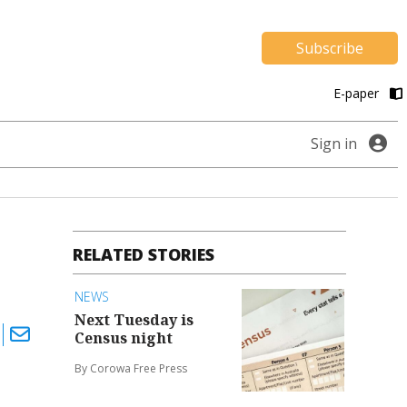
Subscribe
E-paper
Sign in
RELATED STORIES
NEWS
Next Tuesday is
Census night
By Corowa Free Press