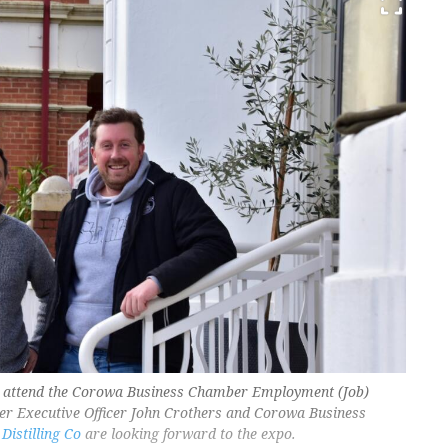
ain attend the Corowa Business Chamber Employment (Job)
r Executive Officer John Crothers and Corowa Business
Distilling Co
are looking forward to the expo.