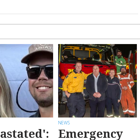
NEWS
astated':
Emergency