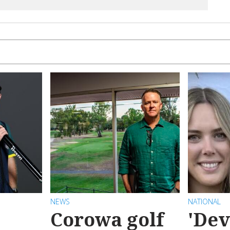
NEWS
NATIONAL
Corowa golf
'Dev