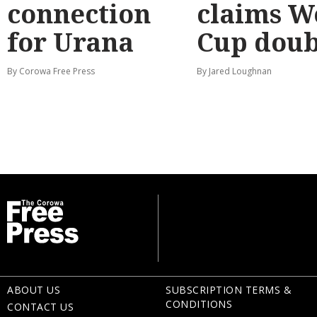
connection
claims W
for Urana
Cup doub
By Corowa Free Press
By Jared Loughnan
ABOUT US
SUBSCRIPTION TERMS &
CONDITIONS
CONTACT US