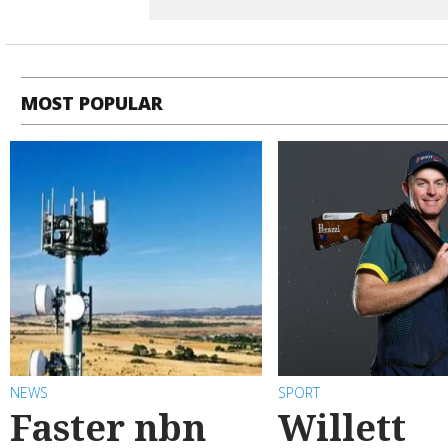
MOST POPULAR
NEWS
SPORT
Faster nbn
Willett