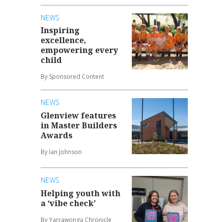
NEWS
Inspiring
excellence,
empowering every
child
By Sponsored Content
NEWS
Glenview features
in Master Builders
Awards
By Ian Johnson
NEWS
Helping youth with
a ‘vibe check’
By Yarrawonga Chronicle