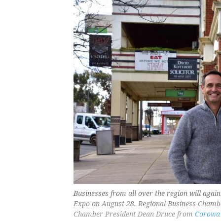
Businesses from all over the region will ag
Expo on August 28. Regional Business Chambe
Chamber President Dean Druce from
Corowa 