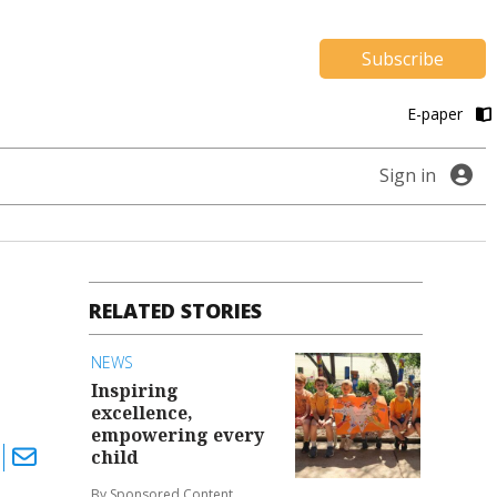
Subscribe
E-paper
Sign in
RELATED STORIES
NEWS
Inspiring
excellence,
empowering every
child
By Sponsored Content