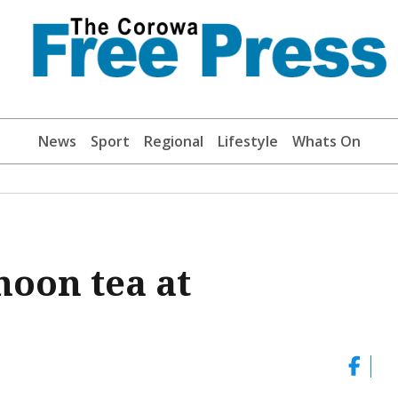
News
Sport
Regional
Lifestyle
Whats On
noon tea at