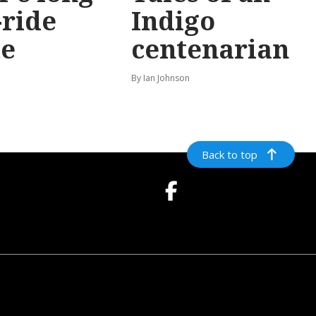
-ride
Indigo
e
centenarian
n
By Ian Johnson
Back to top