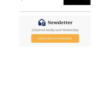
Newsletter
Delivered weekly each Wednesday
Subscribe to Newsletter