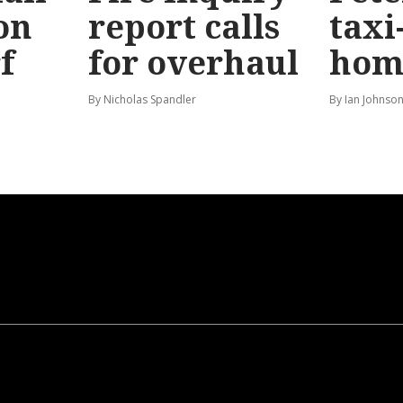
on
report calls
taxi
f
for overhaul
hom
By Nicholas Spandler
By Ian Johnso