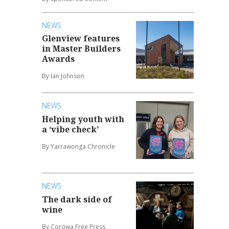
NEWS
Glenview features
in Master Builders
Awards
By Ian Johnson
NEWS
Helping youth with
a ‘vibe check’
By Yarrawonga Chronicle
NEWS
The dark side of
wine
By Corowa Free Press