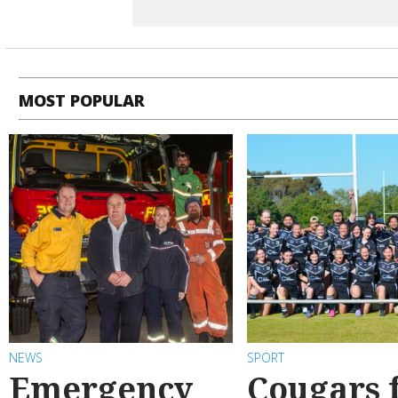
MOST POPULAR
NEWS
SPORT
Emergency
Cougars f