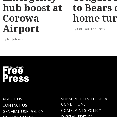
hub boost at
to Bears 
Corowa
home tur
Airport
By Corowa Free Press
By Ian Johnson
ABOUT US
SUBSCRIPTION TERMS &
CONDITIONS
CONTACT US
COMPLAINTS POLICY
GENERAL USE POLICY
DIGITAL EDITION