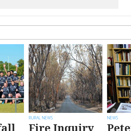
RURAL NEWS
NEWS
all
Fire Inquiry
Pete