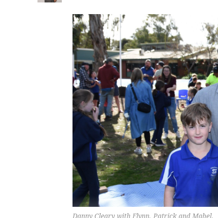
Danny Cleary with Flynn, Patrick and Mabel.