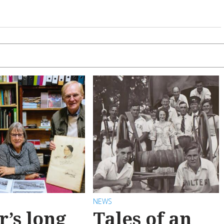
NEWS
r’s long
Tales of an