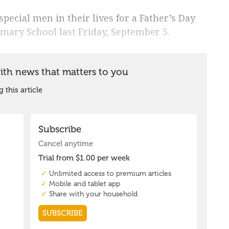
pecial men in their lives for a Father’s Day
mary School last Friday, September 5.