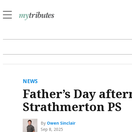
NEWS
Father’s Day after
Strathmerton PS
By
Owen Sinclair
Sep 8, 2025