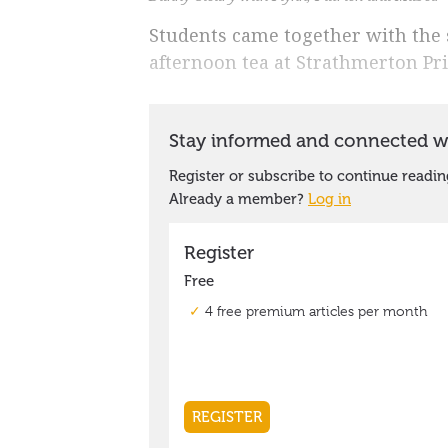
Students came together with the s
afternoon tea at Strathmerton Pri