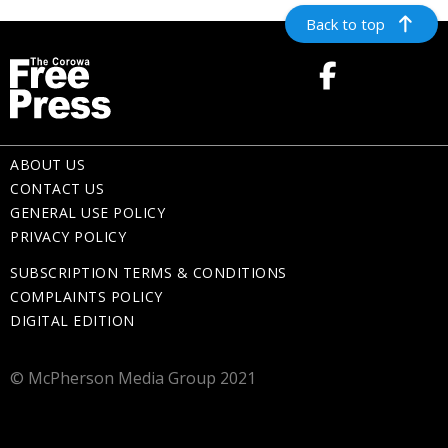
Back to top
ABOUT US
CONTACT US
GENERAL USE POLICY
PRIVACY POLICY
SUBSCRIPTION TERMS & CONDITIONS
COMPLAINTS POLICY
DIGITAL EDITION
© McPherson Media Group 2021