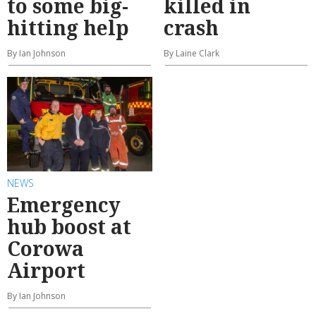
to some big-
killed in
hitting help
crash
By Ian Johnson
By Laine Clark
NEWS
Emergency
hub boost at
Corowa
Airport
By Ian Johnson