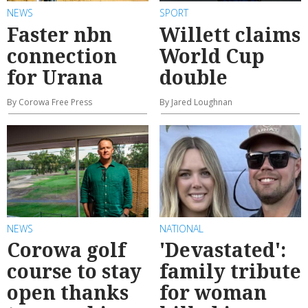
NEWS
SPORT
Faster nbn
Willett claims
connection
World Cup
for Urana
double
By Corowa Free Press
By Jared Loughnan
NEWS
NATIONAL
Corowa golf
'Devastated':
course to stay
family tribute
open thanks
for woman