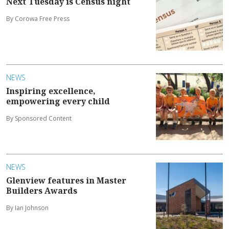
Next Tuesday is Census night
By Corowa Free Press
NEWS
Inspiring excellence,
empowering every child
By Sponsored Content
NEWS
Glenview features in Master
Builders Awards
By Ian Johnson