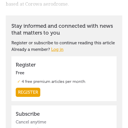
based at Corowa aerodrome.