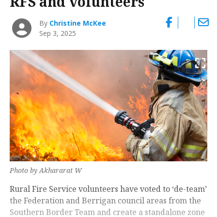
RFS and volunteers
By
Christine McKee
Sep 3, 2025
Photo by Akhararat W
Rural Fire Service volunteers have voted to ‘de-team’
the Federation and Berrigan council areas from the
Southern Border Team and create a standalone zone