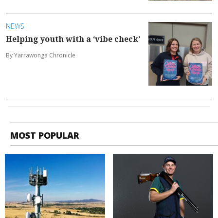
NEWS
Helping youth with a ‘vibe check’
By Yarrawonga Chronicle
MOST POPULAR