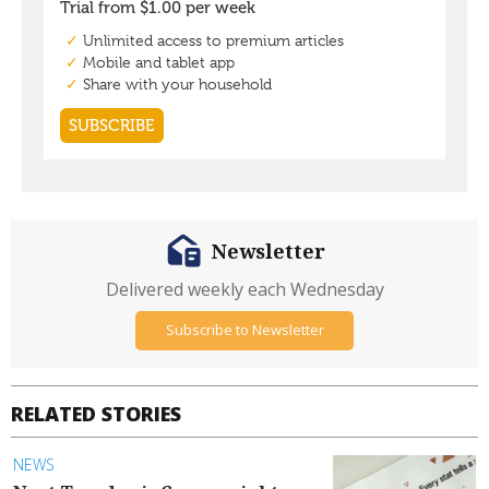
Newsletter
Delivered weekly each Wednesday
Subscribe to Newsletter
RELATED STORIES
NEWS