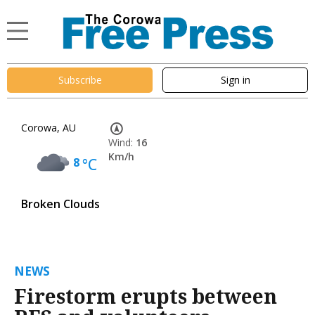
Subscribe
Sign in
Corowa, AU
Wind:
16
Km/h
8
°C
Broken Clouds
NEWS
Firestorm erupts between