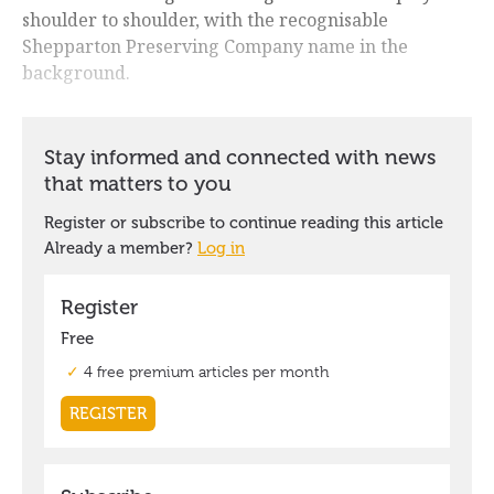
shoulder to shoulder, with the recognisable
Shepparton Preserving Company name in the
background.