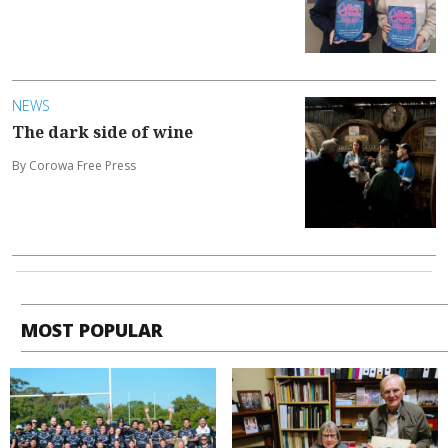
NEWS
The dark side of wine
By Corowa Free Press
MOST POPULAR