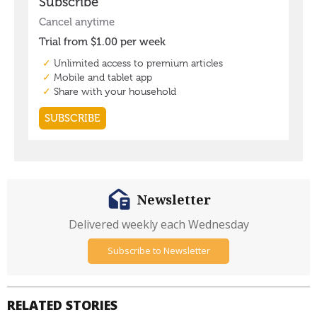
Newsletter
Delivered weekly each Wednesday
Subscribe to Newsletter
RELATED STORIES