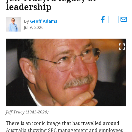
leadership
By
Geoff Adams
Jul 9, 2026
Jeff Tracy (1943-2026).
There is an iconic image that has travelled around
Australia showing SPC management and employees