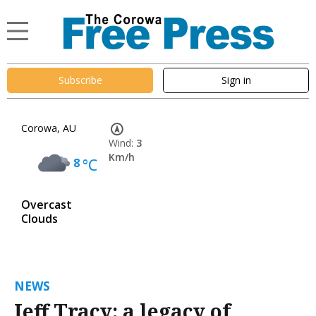
Subscribe
Sign in
Corowa, AU
Wind:
3
Km/h
8
°C
Overcast
Clouds
NEWS
Jeff Tracy: a legacy of