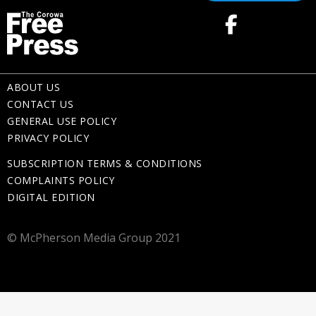
ABOUT US
CONTACT US
GENERAL USE POLICY
PRIVACY POLICY
SUBSCRIPTION TERMS & CONDITIONS
COMPLAINTS POLICY
DIGITAL EDITION
© McPherson Media Group 2021