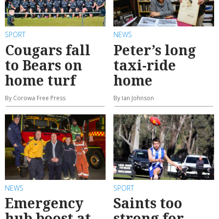
SPORT
NEWS
Cougars fall
Peter’s long
to Bears on
taxi-ride
home turf
home
By Corowa Free Press
By Ian Johnson
NEWS
SPORT
Emergency
Saints too
hub boost at
strong for