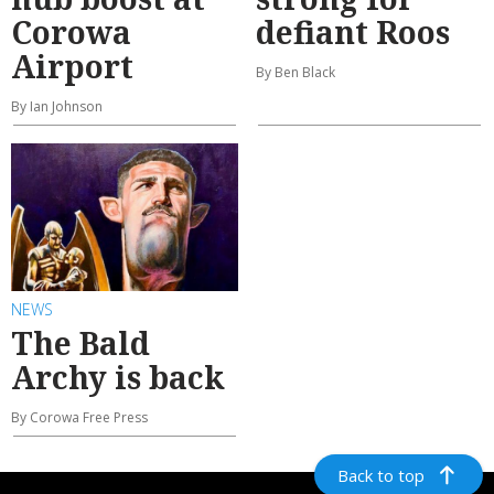
Corowa
defiant Roos
Airport
By Ben Black
By Ian Johnson
NEWS
The Bald
Archy is back
By Corowa Free Press
Back to top