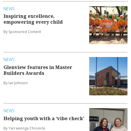
NEWS
Inspiring excellence,
empowering every child
By Sponsored Content
NEWS
Glenview features in Master
Builders Awards
By Ian Johnson
NEWS
Helping youth with a ‘vibe check’
By Yarrawonga Chronicle