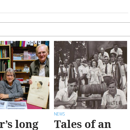
NEWS
r’s long
Tales of an