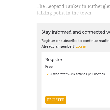
The Leopard Tanker in Ruthergle
talking point in the town.