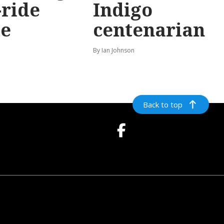
-ride
Indigo
e
centenarian
n
By Ian Johnson
Back to top