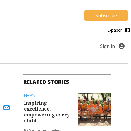
Subscribe
E-paper
Sign in
RELATED STORIES
NEWS
Inspiring
excellence,
empowering every
child
By Sponsored Content