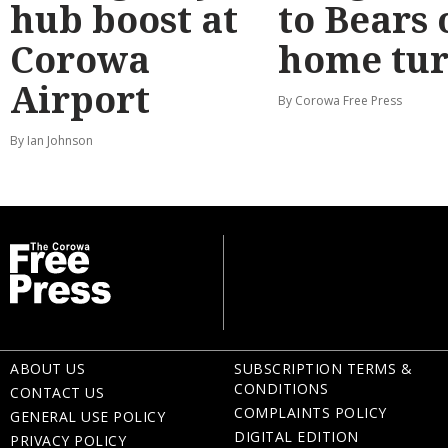
hub boost at
to Bears 
Corowa
home tur
Airport
By Corowa Free Press
By Ian Johnson
ABOUT US
SUBSCRIPTION TERMS &
CONDITIONS
CONTACT US
COMPLAINTS POLICY
GENERAL USE POLICY
DIGITAL EDITION
PRIVACY POLICY