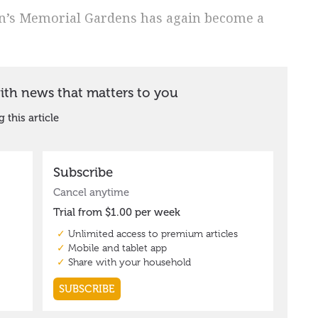
n’s Memorial Gardens has again become a