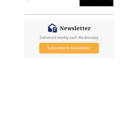
Newsletter
Delivered weekly each Wednesday
Subscribe to Newsletter