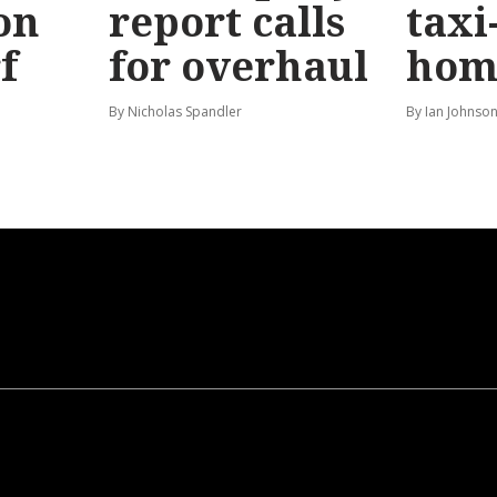
on
report calls
taxi
f
for overhaul
hom
By Nicholas Spandler
By Ian Johnso