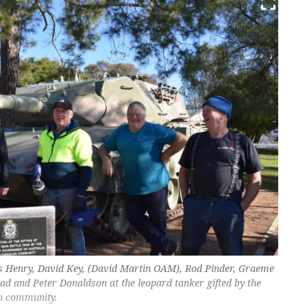
is Henry, David Key, (David Martin OAM), Rod Pinder, Graeme
d and Peter Donaldson at the leopard tanker gifted by the
n community.