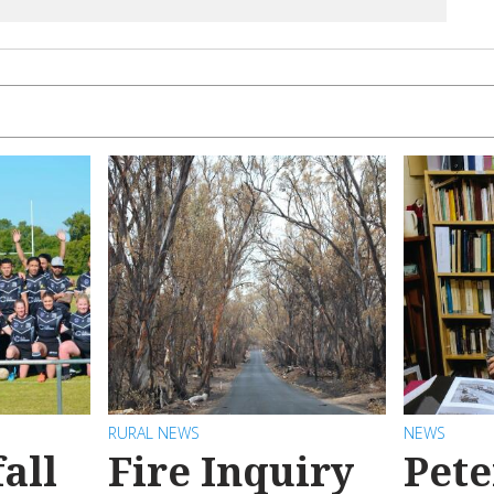
RURAL NEWS
NEWS
all
Fire Inquiry
Pete