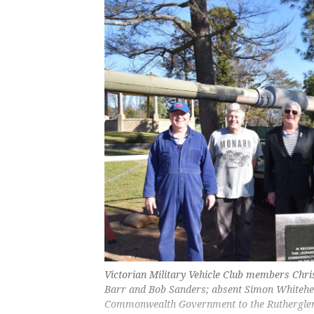
Victorian Military Vehicle Club members Chr
Barr and Bob Sanders; absent Simon Whitehea
Commonwealth Government to the Ruthergle