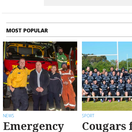
MOST POPULAR
NEWS
SPORT
Emergency
Cougars f