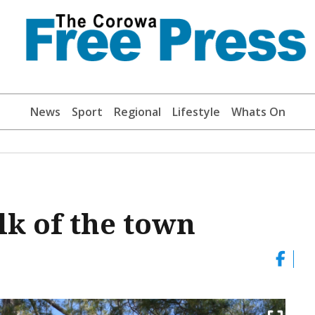
News
Sport
Regional
Lifestyle
Whats On
lk of the town