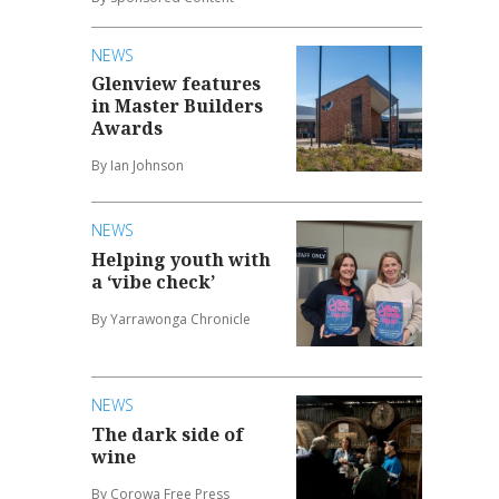
NEWS
Glenview features
in Master Builders
Awards
By Ian Johnson
NEWS
Helping youth with
a ‘vibe check’
By Yarrawonga Chronicle
NEWS
The dark side of
wine
By Corowa Free Press