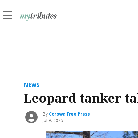
NEWS
Leopard tanker ta
By
Corowa Free Press
Jul 9, 2025