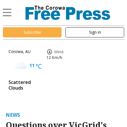
Subscribe
Sign in
Corowa, AU
Wind:
12 Km/h
11
°C
Scattered
Clouds
NEWS
Questions over VicGrid's