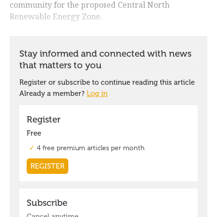
community for the proposed Central North
Renewable Energy Zone.