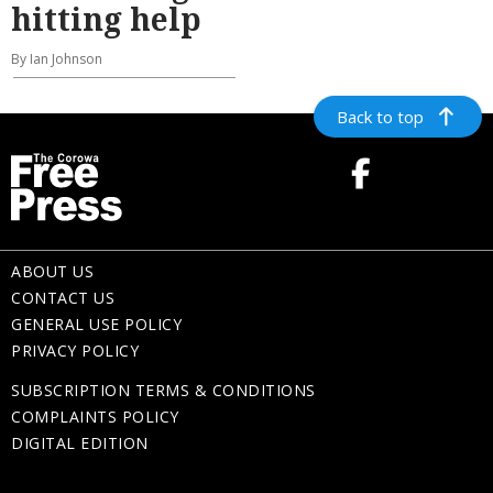
hitting help
By Ian Johnson
Back to top
ABOUT US
CONTACT US
GENERAL USE POLICY
PRIVACY POLICY
SUBSCRIPTION TERMS & CONDITIONS
COMPLAINTS POLICY
DIGITAL EDITION