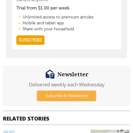
Newsletter
Delivered weekly each Wednesday
Subscribe to Newsletter
RELATED STORIES
NEWS