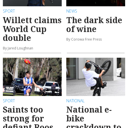
SPORT
NEWS
Willett claims
The dark side
World Cup
of wine
double
By Corowa Free Press
By Jared Loughnan
SPORT
NATIONAL
Saints too
National e-
strong for
bike
defiant Roos
crackdown to