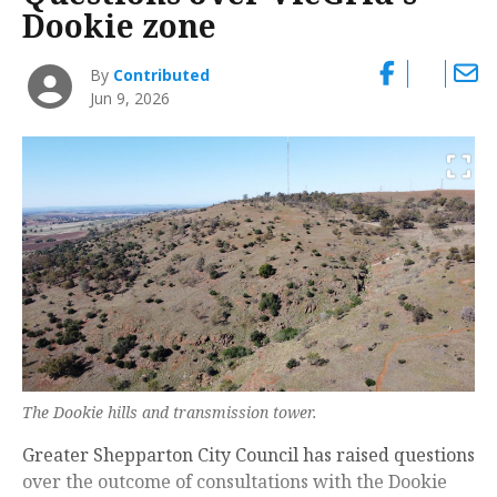
Dookie zone
By
Contributed
Jun 9, 2026
The Dookie hills and transmission tower.
Greater Shepparton City Council has raised questions
over the outcome of consultations with the Dookie