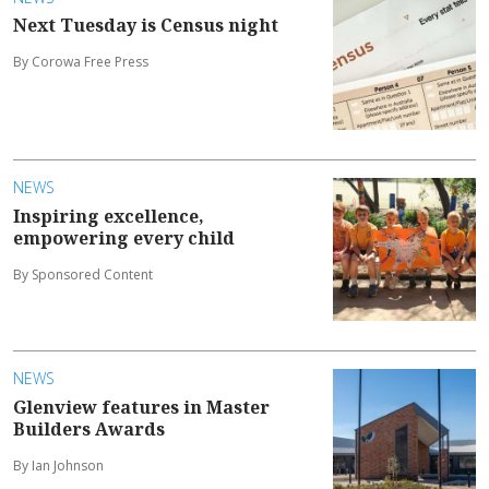
Next Tuesday is Census night
By Corowa Free Press
NEWS
Inspiring excellence,
empowering every child
By Sponsored Content
NEWS
Glenview features in Master
Builders Awards
By Ian Johnson