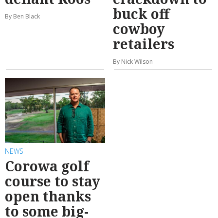
buck off
By Ben Black
cowboy
retailers
By Nick Wilson
NEWS
Corowa golf
course to stay
open thanks
to some big-