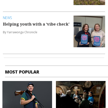
NEWS
Helping youth with a ‘vibe check’
By Yarrawonga Chronicle
MOST POPULAR