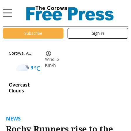
Subscribe
Sign in
Corowa, AU
Wind:
5
Km/h
9
°C
Overcast
Clouds
NEWS
Rochy Runners rise to the