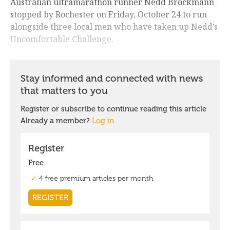
Australian ultramarathon runner Nedd Brockmann
stopped by Rochester on Friday, October 24 to run
alongside three local men who have taken up Nedd’s
Uncomfortable Challenge.