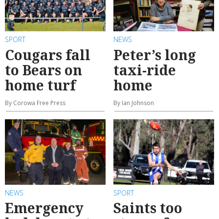
SPORT
NEWS
Cougars fall
Peter’s long
to Bears on
taxi-ride
home turf
home
By Corowa Free Press
By Ian Johnson
NEWS
SPORT
Emergency
Saints too