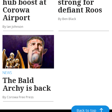
hub boost at
strong for
Corowa
defiant Roos
Airport
By Ben Black
By Ian Johnson
NEWS
The Bald
Archy is back
By Corowa Free Press
Back to top