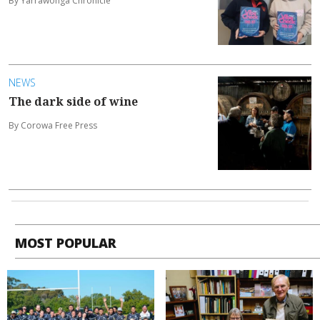
By Yarrawonga Chronicle
NEWS
The dark side of wine
By Corowa Free Press
MOST POPULAR