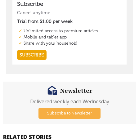
Newsletter
Delivered weekly each Wednesday
Subscribe to Newsletter
RELATED STORIES