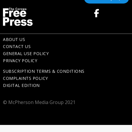
ABOUT US
CONTACT US
GENERAL USE POLICY
PRIVACY POLICY
SUBSCRIPTION TERMS & CONDITIONS
COMPLAINTS POLICY
DIGITAL EDITION
© McPherson Media Group 2021