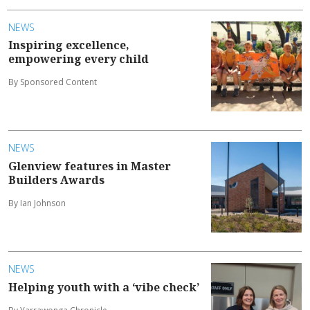
NEWS
Inspiring excellence,
empowering every child
By Sponsored Content
NEWS
Glenview features in Master
Builders Awards
By Ian Johnson
NEWS
Helping youth with a ‘vibe check’