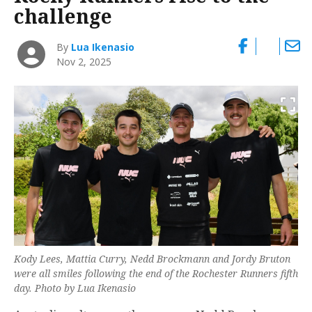
challenge
By
Lua Ikenasio
Nov 2, 2025
Kody Lees, Mattia Curry, Nedd Brockmann and Jordy Bruton
were all smiles following the end of the Rochester Runners fifth
day. Photo by Lua Ikenasio