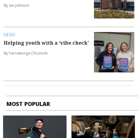
By Ian Johnson
NEWS
Helping youth with a ‘vibe check’
By Yarrawonga Chronicle
MOST POPULAR