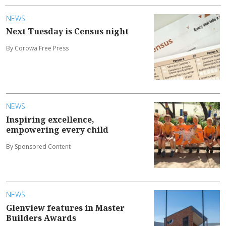
NEWS
Next Tuesday is Census night
By Corowa Free Press
NEWS
Inspiring excellence,
empowering every child
By Sponsored Content
NEWS
Glenview features in Master
Builders Awards