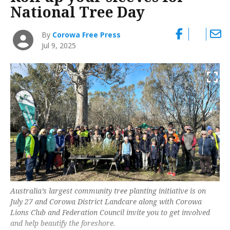
National Tree Day
By
Corowa Free Press
Jul 9, 2025
Australia’s largest community tree planting initiative is on
July 27 and Corowa District Landcare along with Corowa
Lions Club and Federation Council invite you to get involved
and help beautify the foreshore.