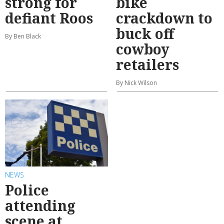
strong for
bike
defiant Roos
crackdown to
buck off
By Ben Black
cowboy
retailers
By Nick Wilson
NEWS
Police
attending
scene at