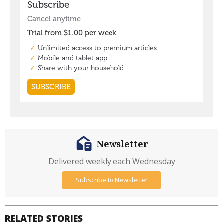
Newsletter
Delivered weekly each Wednesday
Subscribe to Newsletter
RELATED STORIES