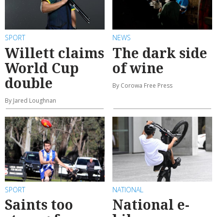
SPORT
NEWS
Willett claims
The dark side
World Cup
of wine
double
By Corowa Free Press
By Jared Loughnan
SPORT
NATIONAL
Saints too
National e-