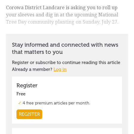
Corowa District Landcare is asking you to roll up
your sleeves and dig in at the upcoming National
Tree Day community planting on Sunday, July 27.