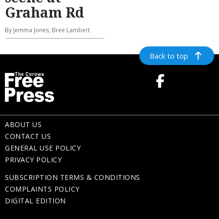
Graham Rd
By Jemma Jones, Bree Lambert
Back to top
ABOUT US
CONTACT US
GENERAL USE POLICY
PRIVACY POLICY
SUBSCRIPTION TERMS & CONDITIONS
COMPLAINTS POLICY
DIGITAL EDITION