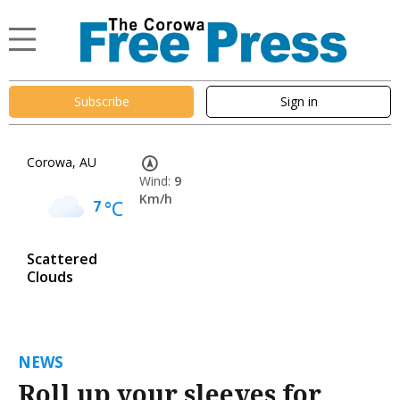
Subscribe
Sign in
Corowa, AU
Wind:
9
Km/h
7
°C
Scattered
Clouds
NEWS
Roll up your sleeves for