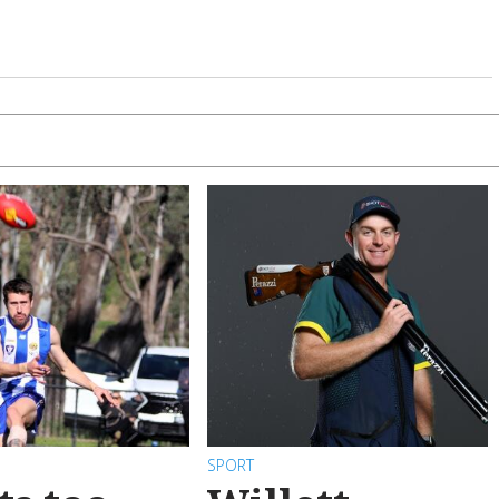
SPORT