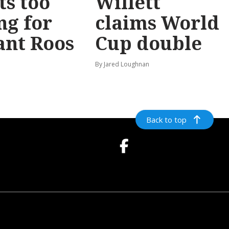
ts too
Willett
ng for
claims World
ant Roos
Cup double
By Jared Loughnan
Back to top