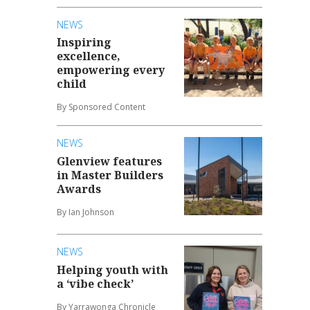
NEWS
Inspiring
excellence,
empowering every
child
By Sponsored Content
NEWS
Glenview features
in Master Builders
Awards
By Ian Johnson
NEWS
Helping youth with
a ‘vibe check’
By Yarrawonga Chronicle