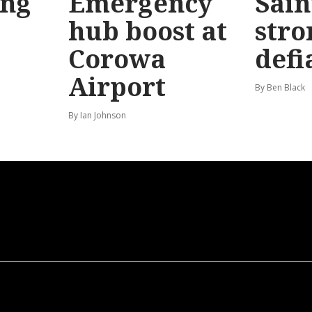
ong
Emergency
Sain
hub boost at
stro
Corowa
defi
Airport
By Ben Black
By Ian Johnson