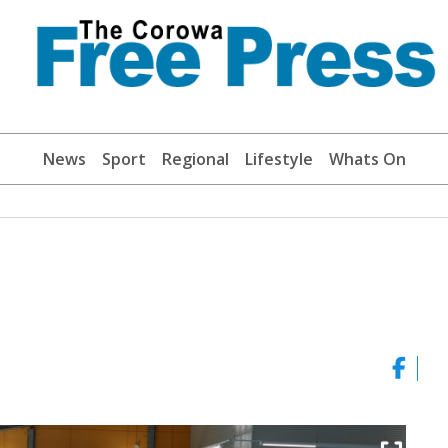
News
Sport
Regional
Lifestyle
Whats On