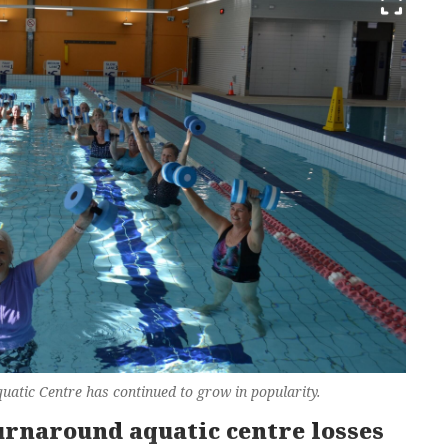
Aquatic Centre has continued to grow in popularity.
urnaround aquatic centre losses