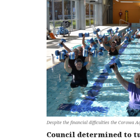
Despite the financial difficulties the Corowa 
Council determined to t