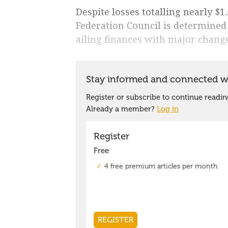
Despite losses totalling nearly $1.
Federation Council is determined
ailing finances with major change