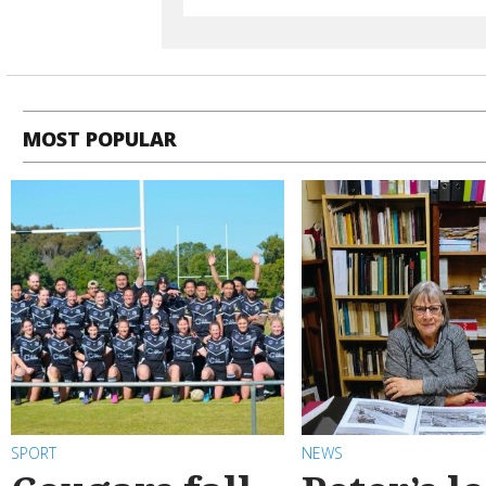
MOST POPULAR
SPORT
NEWS