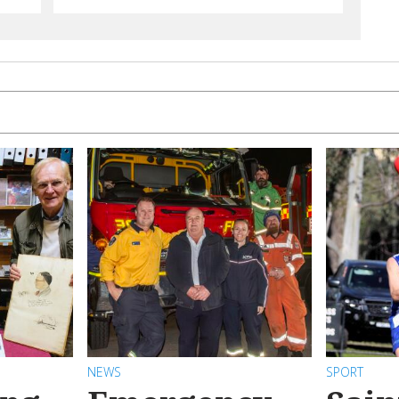
NEWS
SPORT