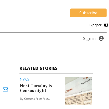
Subscribe
E-paper
Sign in
RELATED STORIES
NEWS
Next Tuesday is
Census night
By Corowa Free Press