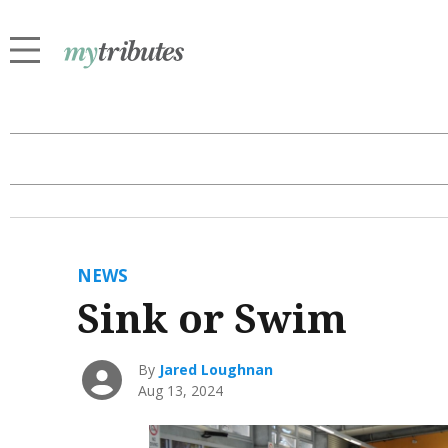
NEWS
Sink or Swim
By
Jared Loughnan
Aug 13, 2024