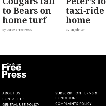
Cougars fall
Peter’s l
to Bears on
taxi-ride
home turf
home
By Corowa Free Press
By Ian Johnson
ABOUT US
SUBSCRIPTION TERMS &
CONDITIONS
CONTACT US
COMPLAINTS POLICY
GENERAL USE POLICY