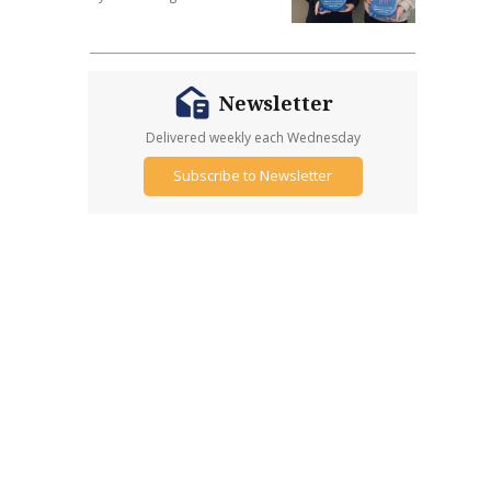
Newsletter
Delivered weekly each Wednesday
Subscribe to Newsletter