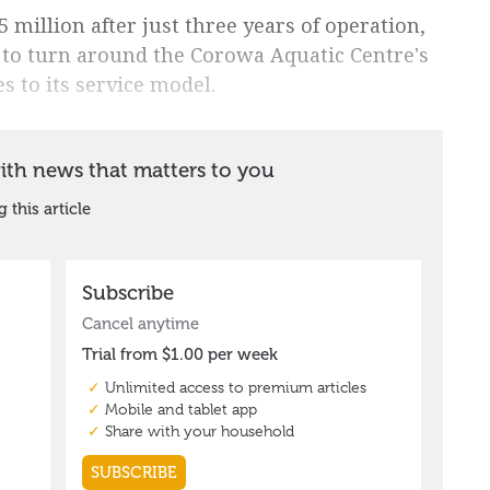
5 million after just three years of operation,
 to turn around the Corowa Aquatic Centre's
s to its service model.