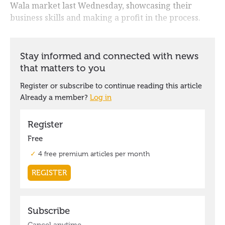
Wala market last Wednesday, showcasing their
business skills and making a profit in the process.