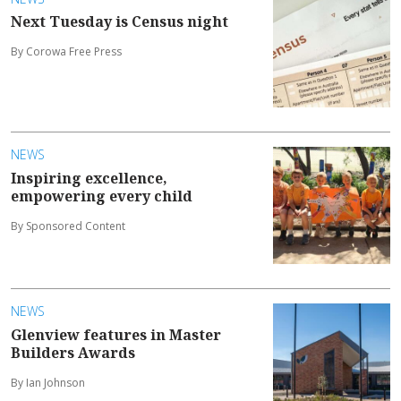
Next Tuesday is Census night
By Corowa Free Press
NEWS
Inspiring excellence,
empowering every child
By Sponsored Content
NEWS
Glenview features in Master
Builders Awards
By Ian Johnson