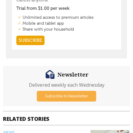
Newsletter
Delivered weekly each Wednesday
Subscribe to Newsletter
RELATED STORIES
NEWS