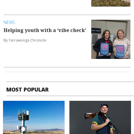
NEWS
Helping youth with a ‘vibe check’
By Yarrawonga Chronicle
MOST POPULAR