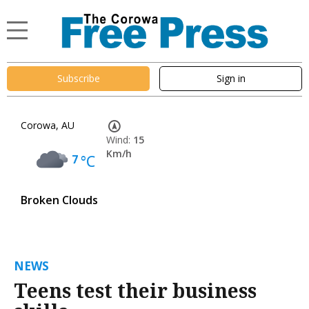
Subscribe
Sign in
Corowa, AU
Wind:
15
Km/h
7
°C
Broken Clouds
NEWS
Teens test their business