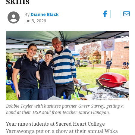
skills
By
Dianne Black
Jun 3, 2026
Bobbie Tayler with business partner Greer Surrey, getting a
hand at their HSP stall from teacher Mark Flanagan.
Year nine students at Sacred Heart College
Yarrawonga put on a show at their annual Woka