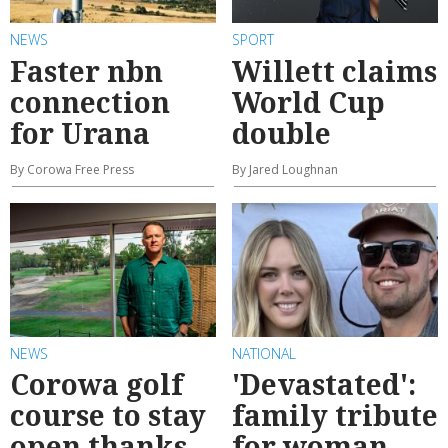
NEWS
SPORT
Faster nbn
Willett claims
connection
World Cup
for Urana
double
By Corowa Free Press
By Jared Loughnan
NEWS
NATIONAL
Corowa golf
'Devastated':
course to stay
family tribute
open thanks
for woman