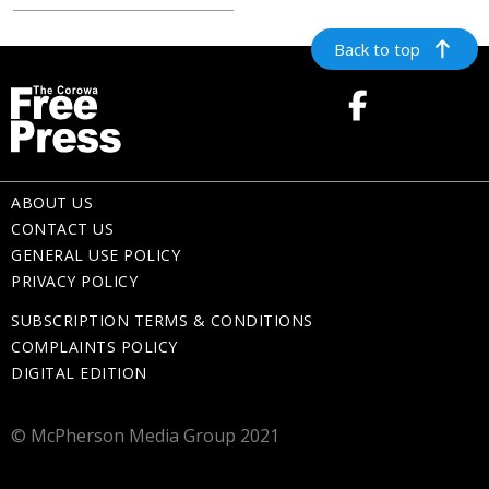
Back to top
ABOUT US
CONTACT US
GENERAL USE POLICY
PRIVACY POLICY
SUBSCRIPTION TERMS & CONDITIONS
COMPLAINTS POLICY
DIGITAL EDITION
© McPherson Media Group 2021