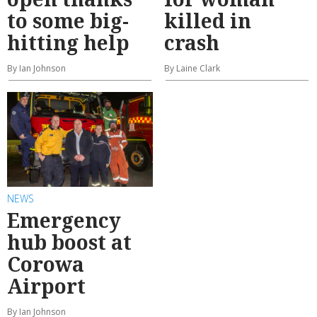
to some big-
killed in
hitting help
crash
By Ian Johnson
By Laine Clark
NEWS
Emergency
hub boost at
Corowa
Airport
By Ian Johnson