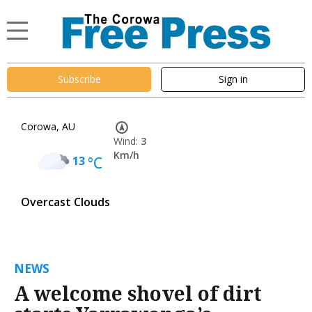
Subscribe
Sign in
Corowa, AU
Wind:
3
Km/h
13
°C
Overcast Clouds
NEWS
A welcome shovel of dirt