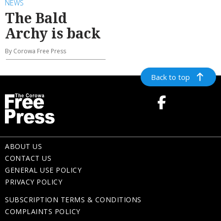
NEWS
The Bald
Archy is back
By Corowa Free Press
Back to top
ABOUT US
CONTACT US
GENERAL USE POLICY
PRIVACY POLICY
SUBSCRIPTION TERMS & CONDITIONS
COMPLAINTS POLICY