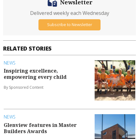
Newsletter
Delivered weekly each Wednesday
Subscribe to Newsletter
RELATED STORIES
NEWS
Inspiring excellence,
empowering every child
By Sponsored Content
NEWS
Glenview features in Master
Builders Awards