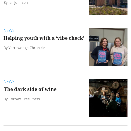
By Ian Johnson
NEWS
Helping youth with a ‘vibe check’
By Yarrawonga Chronicle
NEWS
The dark side of wine
By Corowa Free Press