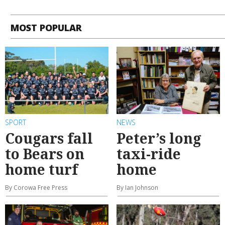
MOST POPULAR
SPORT
NEWS
Cougars fall
Peter’s long
to Bears on
taxi-ride
home turf
home
By Corowa Free Press
By Ian Johnson