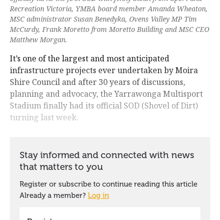
Recreation Victoria, YMBA board member Amanda Wheaton,
MSC administrator Susan Benedyka, Ovens Valley MP Tim
McCurdy, Frank Moretto from Moretto Building and MSC CEO
Matthew Morgan.
It’s one of the largest and most anticipated
infrastructure projects ever undertaken by Moira
Shire Council and after 30 years of discussions,
planning and advocacy, the Yarrawonga Multisport
Stadium finally had its official SOD (Shovel of Dirt)
turning last week.