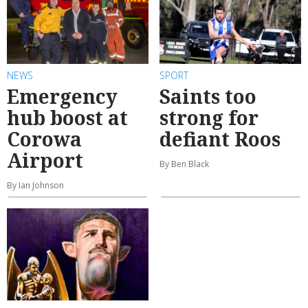
NEWS
SPORT
Emergency
Saints too
hub boost at
strong for
Corowa
defiant Roos
Airport
By Ben Black
By Ian Johnson