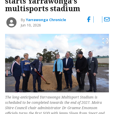
starts Yarrawonga’s
multisports stadium
By
Yarrawonga Chronicle
Jun 10, 2026
The long-anticipated Yarrawonga Multisport Stadium is
scheduled to be completed towards the end of 2027. Moira
Shire Council chair administrator Dr Graeme Emonson
officialy turns the first SOD with Jenny Sloan from Sport and