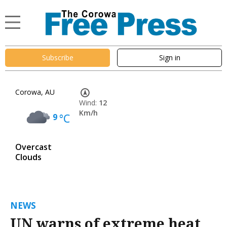
Subscribe
Sign in
Corowa, AU
Wind:
12
Km/h
9
°C
Overcast
Clouds
NEWS
UN warns of extreme heat