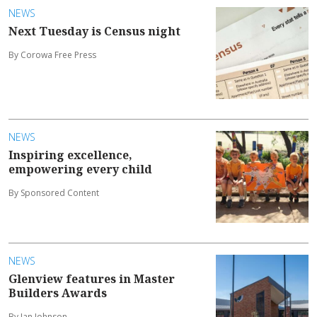
NEWS
Next Tuesday is Census night
By Corowa Free Press
NEWS
Inspiring excellence,
empowering every child
By Sponsored Content
NEWS
Glenview features in Master
Builders Awards
By Ian Johnson