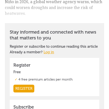
Niño in 2026, a global weather agency warns, which
could worsen droughts and increase the risk of
heatwaves.