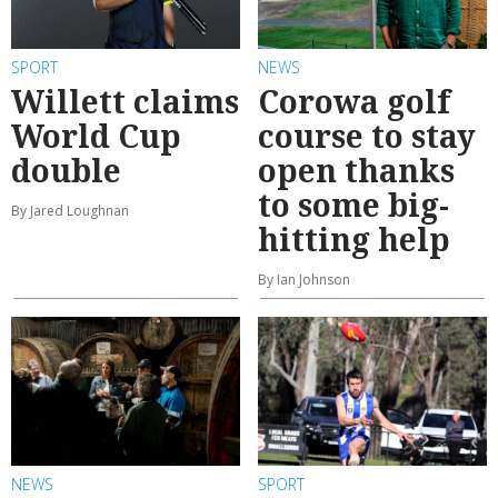
SPORT
NEWS
Willett claims
Corowa golf
World Cup
course to stay
double
open thanks
to some big-
By Jared Loughnan
hitting help
By Ian Johnson
NEWS
SPORT