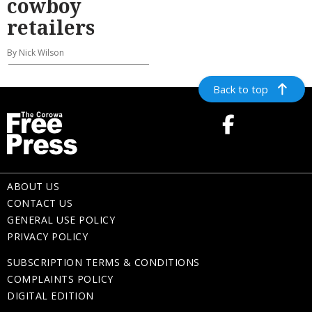
cowboy
retailers
By Nick Wilson
Back to top
ABOUT US
CONTACT US
GENERAL USE POLICY
PRIVACY POLICY
SUBSCRIPTION TERMS & CONDITIONS
COMPLAINTS POLICY
DIGITAL EDITION