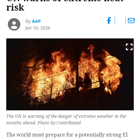
risk
By
AAP
Jun 10, 2026
The UN is warning of the danger of extreme weather in the
months ahead. Photo by Contributed
The world must prepare for a potentially strong El