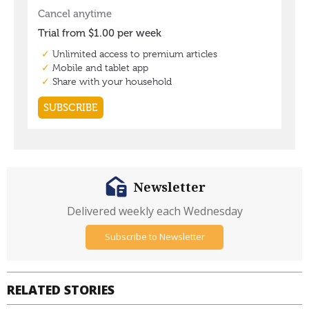
Newsletter
Delivered weekly each Wednesday
Subscribe to Newsletter
RELATED STORIES