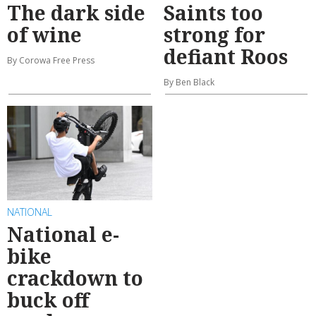
The dark side
Saints too
of wine
strong for
defiant Roos
By Corowa Free Press
By Ben Black
NATIONAL
National e-
bike
crackdown to
buck off