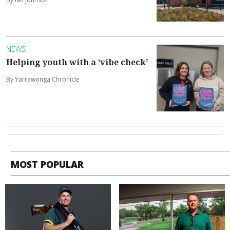
NEWS
Helping youth with a ‘vibe check’
By Yarrawonga Chronicle
MOST POPULAR