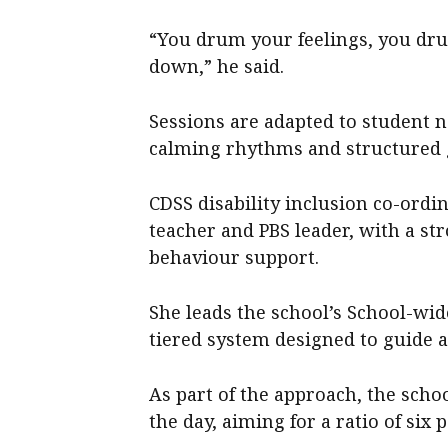
“You drum your feelings, you dru
down,” he said.
Sessions are adapted to student n
calming rhythms and structured
CDSS disability inclusion co-ord
teacher and PBS leader, with a st
behaviour support.
She leads the school’s School-wi
tiered system designed to guide 
As part of the approach, the sch
the day, aiming for a ratio of six 