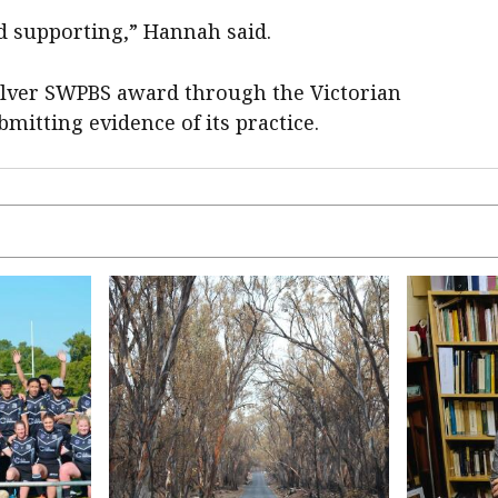
d supporting,” Hannah said.
silver SWPBS award through the Victorian
mitting evidence of its practice.