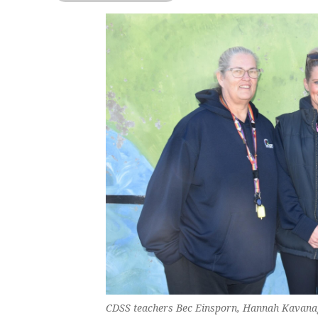
CDSS teachers Bec Einsporn, Hannah Kavanag