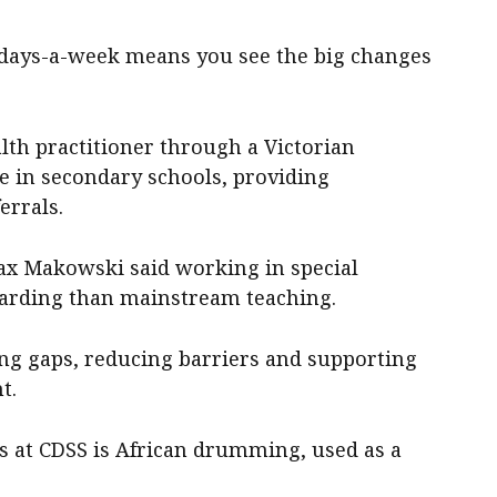
-days-a-week means you see the big changes
lth practitioner through a Victorian
e in secondary schools, providing
errals.
ax Makowski said working in special
arding than mainstream teaching.
ing gaps, reducing barriers and supporting
t.
 at CDSS is African drumming, used as a