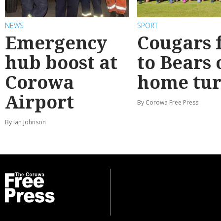
NEWS
SPORT
Emergency
Cougars f
hub boost at
to Bears 
Corowa
home tur
Airport
By Corowa Free Press
By Ian Johnson