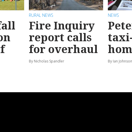
RURAL NEWS
NEWS
all
Fire Inquiry
Pete
on
report calls
taxi
f
for overhaul
hom
By Nicholas Spandler
By Ian Johnso