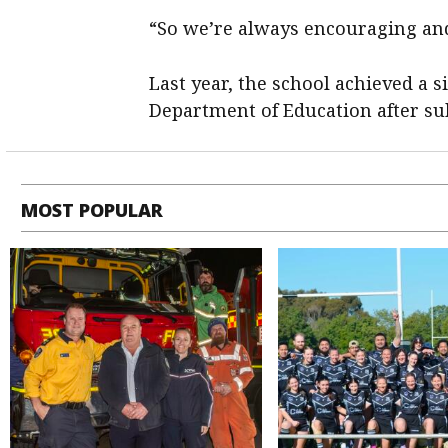
“So we’re always encouraging an
Last year, the school achieved a 
Department of Education after sub
MOST POPULAR