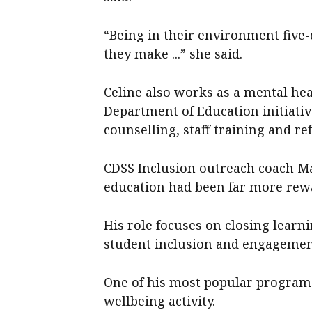
“Being in their environment five
they make ...” she said.
Celine also works as a mental hea
Department of Education initiativ
counselling, staff training and ref
CDSS Inclusion outreach coach M
education had been far more rew
His role focuses on closing learn
student inclusion and engagemen
One of his most popular programs
wellbeing activity.