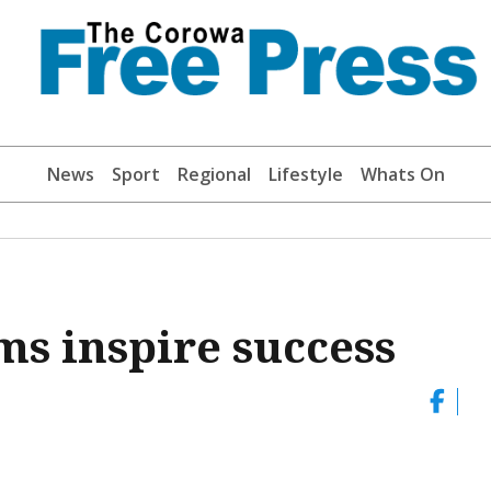
News
Sport
Regional
Lifestyle
Whats On
s inspire success