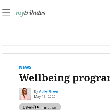
NEWS
Wellbeing program
By
Abby Green
May 13, 2026