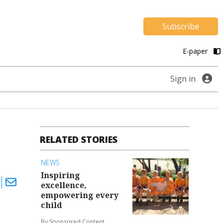
Subscribe
E-paper
Sign in
RELATED STORIES
NEWS
Inspiring
excellence,
empowering every
child
By Sponsored Content