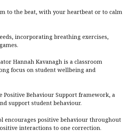
m to the beat, with your heartbeat or to calm
eeds, incorporating breathing exercises,
 games.
inator Hannah Kavanagh is a classroom
rong focus on student wellbeing and
de Positive Behaviour Support framework, a
and support student behaviour.
ool encourages positive behaviour throughout
positive interactions to one correction.