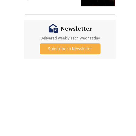
Newsletter
Delivered weekly each Wednesday
Subscribe to Newsletter