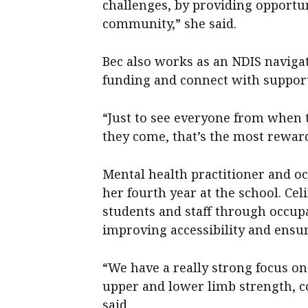
challenges, by providing opportun
community,” she said.
Bec also works as an NDIS navigat
funding and connect with support
“Just to see everyone from when 
they come, that’s the most reward
Mental health practitioner and oc
her fourth year at the school. Ce
students and staff through occupa
improving accessibility and ensur
“We have a really strong focus on
upper and lower limb strength, c
said.