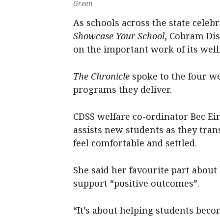
Green
As schools across the state cele
Showcase Your School
, Cobram Dist
on the important work of its well
The Chronicle
spoke to the four we
programs they deliver.
CDSS welfare co-ordinator Bec Ei
assists new students as they tran
feel comfortable and settled.
She said her favourite part abou
support “positive outcomes”.
“It’s about helping students bec