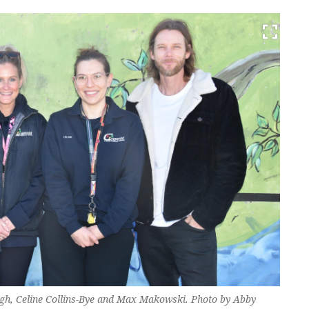
h, Celine Collins-Bye and Max Makowski. Photo by Abby