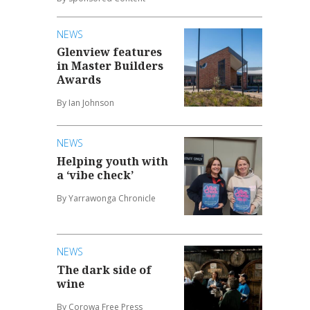
NEWS
Glenview features
in Master Builders
Awards
By Ian Johnson
NEWS
Helping youth with
a ‘vibe check’
By Yarrawonga Chronicle
NEWS
The dark side of
wine
By Corowa Free Press