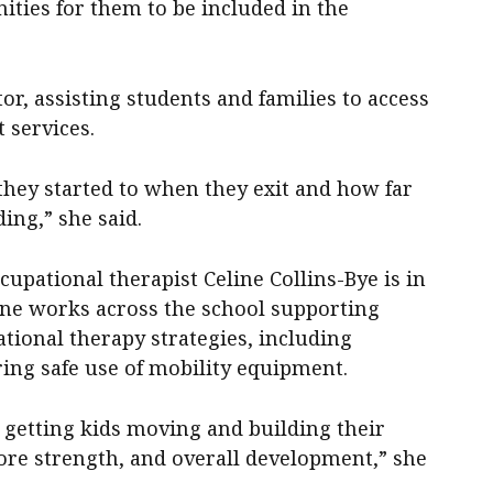
ities for them to be included in the
or, assisting students and families to access
 services.
they started to when they exit and how far
ing,” she said.
cupational therapist Celine Collins-Bye is in
line works across the school supporting
tional therapy strategies, including
ing safe use of mobility equipment.
 getting kids moving and building their
ore strength, and overall development,” she