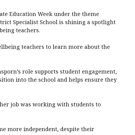
brate Education Week under the theme
rict Specialist School is shining a spotlight
being teachers.
llbeing teachers to learn more about the
nsporn’s role supports student engagement,
sition into the school and helps ensure they
t her job was working with students to
ome more independent, despite their