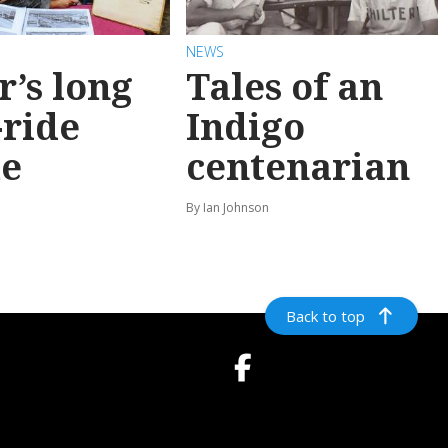
NEWS
r’s long
Tales of an
-ride
Indigo
e
centenarian
n
By Ian Johnson
Back to top