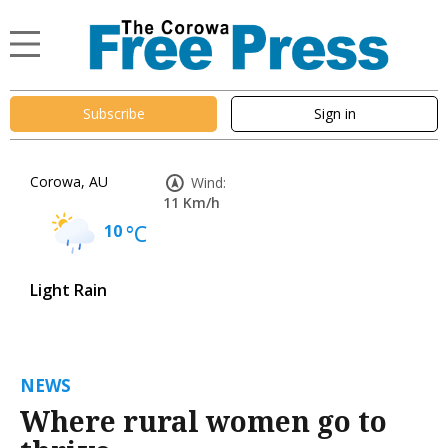
Subscribe
Sign in
Corowa, AU
Wind:
11 Km/h
10
°C
Light Rain
NEWS
Where rural women go to