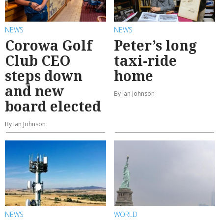
NEWS
NEWS
Corowa Golf
Peter’s long
Club CEO
taxi-ride
steps down
home
and new
By Ian Johnson
board elected
By Ian Johnson
NEWS
WORLD