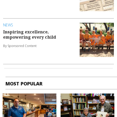
NEWS
Inspiring excellence,
empowering every child
By Sponsored Content
MOST POPULAR