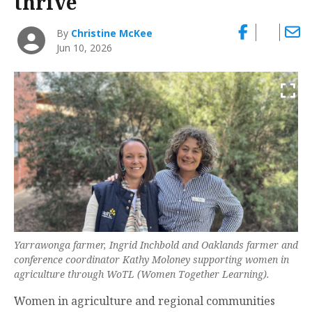
thrive
By
Christine McKee
Jun 10, 2026
Yarrawonga farmer, Ingrid Inchbold and Oaklands farmer and
conference coordinator Kathy Moloney supporting women in
agriculture through WoTL (Women Together Learning).
Women in agriculture and regional communities