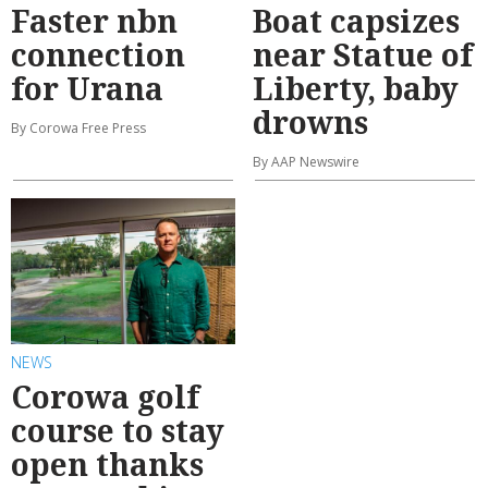
Faster nbn
Boat capsizes
connection
near Statue of
for Urana
Liberty, baby
drowns
By Corowa Free Press
By AAP Newswire
NEWS
Corowa golf
course to stay
open thanks