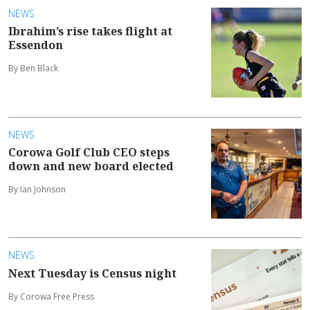
NEWS
Ibrahim’s rise takes flight at
Essendon
By Ben Black
NEWS
Corowa Golf Club CEO steps
down and new board elected
By Ian Johnson
NEWS
Next Tuesday is Census night
By Corowa Free Press