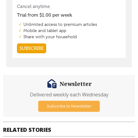
Newsletter
Delivered weekly each Wednesday
Subscribe to Newsletter
RELATED STORIES