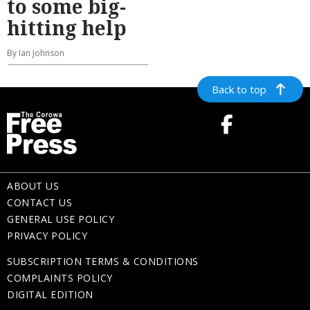
to some big-
hitting help
By Ian Johnson
Back to top
ABOUT US
CONTACT US
GENERAL USE POLICY
PRIVACY POLICY
SUBSCRIPTION TERMS & CONDITIONS
COMPLAINTS POLICY
DIGITAL EDITION