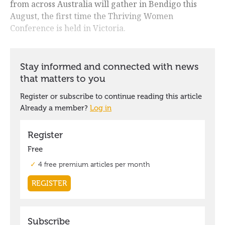
from across Australia will gather in Bendigo this
August, the first time the Thriving Women
Conference is held in Victoria.