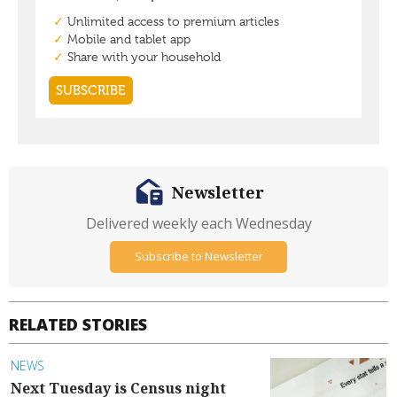
Newsletter
Delivered weekly each Wednesday
Subscribe to Newsletter
RELATED STORIES
NEWS
Next Tuesday is Census night