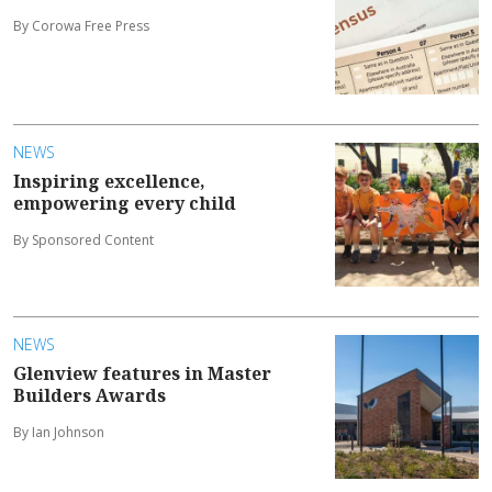
By Corowa Free Press
NEWS
Inspiring excellence,
empowering every child
By Sponsored Content
NEWS
Glenview features in Master
Builders Awards
By Ian Johnson