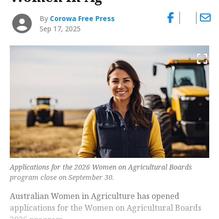
By
Corowa Free Press
Sep 17, 2025
Applications for the 2026 Women on Agricultural Boards
program close on September 30.
Australian Women in Agriculture has opened
applications for the Women on Agricultural Boards