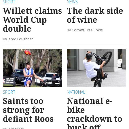
SPORT
NEWS
Willett claims
The dark side
World Cup
of wine
double
By Corowa Free Press
By Jared Loughnan
SPORT
NATIONAL
Saints too
National e-
strong for
bike
defiant Roos
crackdown to
buck off