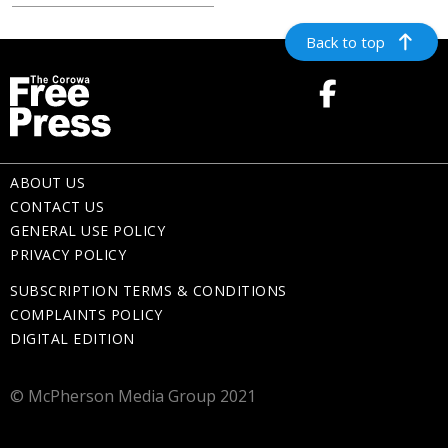
Back to top
ABOUT US
CONTACT US
GENERAL USE POLICY
PRIVACY POLICY
SUBSCRIPTION TERMS & CONDITIONS
COMPLAINTS POLICY
DIGITAL EDITION
© McPherson Media Group 2021