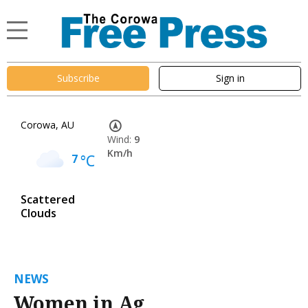
Subscribe
Sign in
Corowa, AU
Wind:
9
Km/h
7
°C
Scattered
Clouds
NEWS
Women in Ag