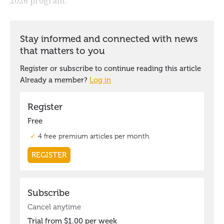
2026 program.