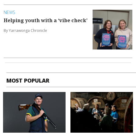
NEWS
Helping youth with a ‘vibe check’
By Yarrawonga Chronicle
MOST POPULAR