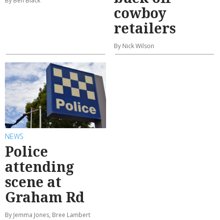
By Ben Black
cowboy
retailers
By Nick Wilson
NEWS
Police
attending
scene at
Graham Rd
By Jemma Jones, Bree Lambert