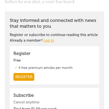
before he was shot, a court has heard.