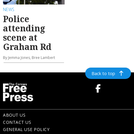
NEWS
Police
attending
scene at
Graham Rd
By Jemma Jones, Bree Lambert
Back to top
ABOUT US
CONTACT US
GENERAL USE POLICY