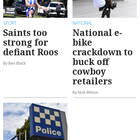
SPORT
NATIONAL
Saints too
National e-
strong for
bike
defiant Roos
crackdown to
buck off
By Ben Black
cowboy
retailers
By Nick Wilson