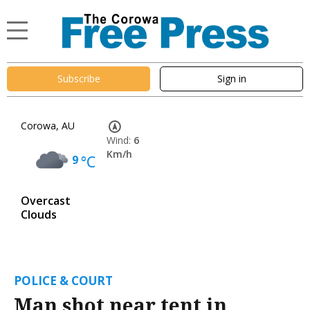
Subscribe
Sign in
Corowa, AU
Wind:
6
Km/h
9
°C
Overcast
Clouds
POLICE & COURT
Man shot near tent in