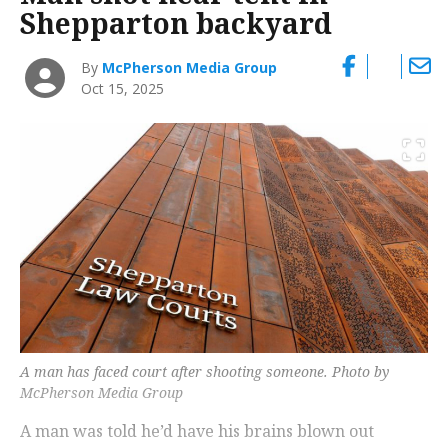
Shepparton backyard
By
McPherson Media Group
Oct 15, 2025
A man has faced court after shooting someone. Photo by
McPherson Media Group
A man was told he’d have his brains blown out