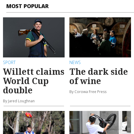
MOST POPULAR
SPORT
NEWS
Willett claims
The dark side
World Cup
of wine
double
By Corowa Free Press
By Jared Loughnan