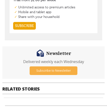
Newsletter
Delivered weekly each Wednesday
Subscribe to Newsletter
RELATED STORIES