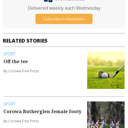
Delivered weekly each Wednesday
Subscribe to Newsletter
RELATED STORIES
SPORT
Off the tee
By Corowa Free Press
SPORT
Corowa Rutherglen female footy
By Corowa Free Press