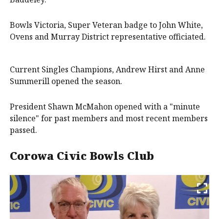
Bowls Victoria, Super Veteran badge to John White,
Ovens and Murray District representative officiated.
Current Singles Champions, Andrew Hirst and Anne
Summerill opened the season.
President Shawn McMahon opened with a "minute
silence" for past members and most recent members
passed.
Corowa Civic Bowls Club