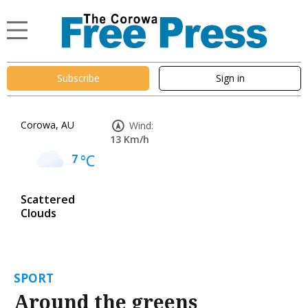
Subscribe
Sign in
Corowa, AU
Wind:
13 Km/h
7
°C
Scattered
Clouds
SPORT
Around the greens