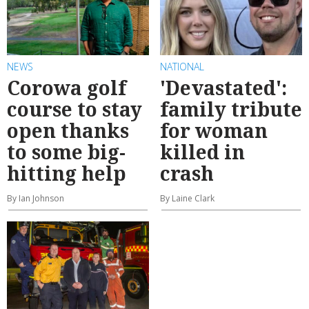
NEWS
NATIONAL
Corowa golf
'Devastated':
course to stay
family tribute
open thanks
for woman
to some big-
killed in
hitting help
crash
By Ian Johnson
By Laine Clark