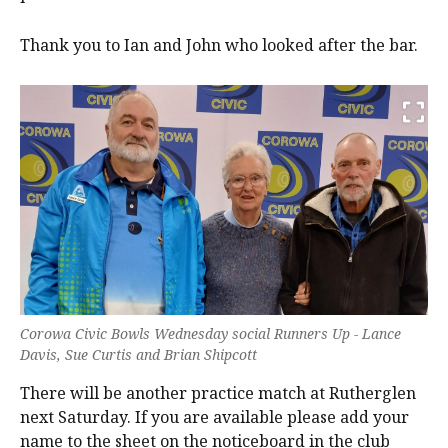
Thank you to Ian and John who looked after the bar.
Corowa Civic Bowls Wednesday social Runners Up - Lance
Davis, Sue Curtis and Brian Shipcott
There will be another practice match at Rutherglen
next Saturday. If you are available please add your
name to the sheet on the noticeboard in the club