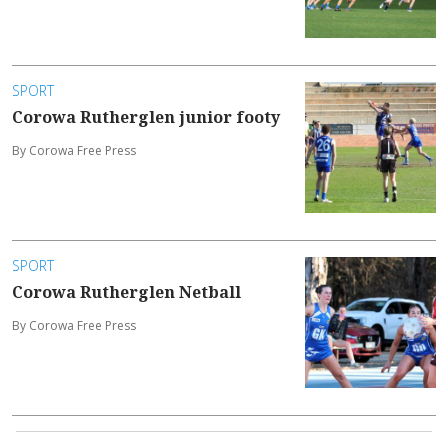
SPORT
Corowa Rutherglen junior footy
By Corowa Free Press
SPORT
Corowa Rutherglen Netball
By Corowa Free Press