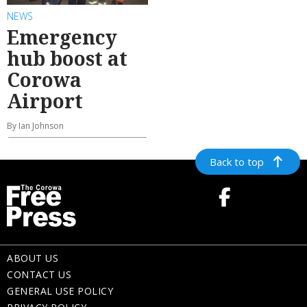
NEWS
Emergency
hub boost at
Corowa
Airport
By Ian Johnson
Back to top
ABOUT US
CONTACT US
GENERAL USE POLICY