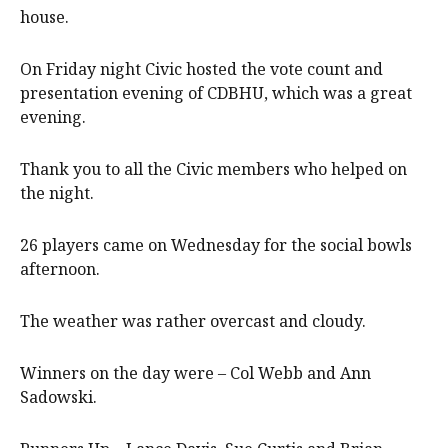
house.
On Friday night Civic hosted the vote count and
presentation evening of CDBHU, which was a great
evening.
Thank you to all the Civic members who helped on
the night.
26 players came on Wednesday for the social bowls
afternoon.
The weather was rather overcast and cloudy.
Winners on the day were – Col Webb and Ann
Sadowski.