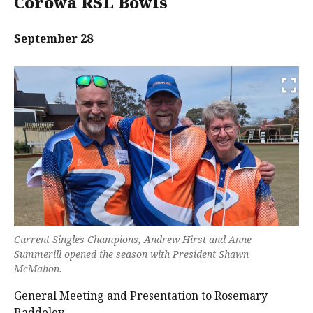
Corowa RSL Bowls
September 28
Current Singles Champions, Andrew Hirst and Anne
Summerill opened the season with President Shawn
McMahon.
General Meeting and Presentation to Rosemary
Baddeley.