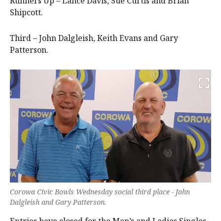
Runners Up – Lance Davis, Sue Curtis and Brian
Shipcott.
Third – John Dalgleish, Keith Evans and Gary
Patterson.
Corowa Civic Bowls Wednesday social third place - John
Dalgleish and Gary Patterson.