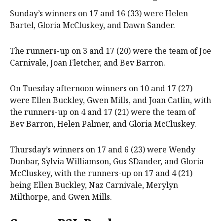
Sunday’s winners on 17 and 16 (33) were Helen
Bartel, Gloria McCluskey, and Dawn Sander.
The runners-up on 3 and 17 (20) were the team of Joe
Carnivale, Joan Fletcher, and Bev Barron.
On Tuesday afternoon winners on 10 and 17 (27)
were Ellen Buckley, Gwen Mills, and Joan Catlin, with
the runners-up on 4 and 17 (21) were the team of
Bev Barron, Helen Palmer, and Gloria McCluskey.
Thursday’s winners on 17 and 6 (23) were Wendy
Dunbar, Sylvia Williamson, Gus SDander, and Gloria
McCluskey, with the runners-up on 17 and 4 (21)
being Ellen Buckley, Naz Carnivale, Merylyn
Milthorpe, and Gwen Mills.