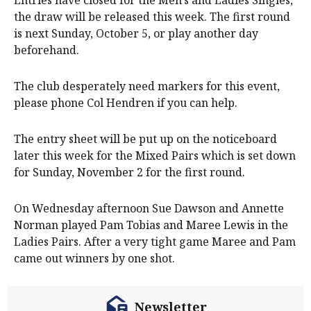
Entries have closed for the Men’s and Ladies Singles,
the draw will be released this week. The first round
is next Sunday, October 5, or play another day
beforehand.
The club desperately need markers for this event,
please phone Col Hendren if you can help.
The entry sheet will be put up on the noticeboard
later this week for the Mixed Pairs which is set down
for Sunday, November 2 for the first round.
On Wednesday afternoon Sue Dawson and Annette
Norman played Pam Tobias and Maree Lewis in the
Ladies Pairs. After a very tight game Maree and Pam
came out winners by one shot.
Newsletter