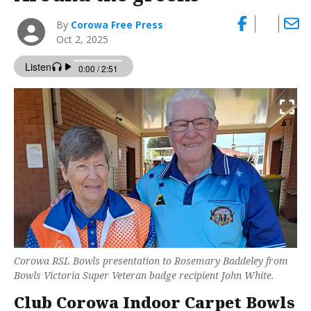
By
Corowa Free Press
Oct 2, 2025
Corowa RSL Bowls presentation to Rosemary Baddeley from
Bowls Victoria Super Veteran badge recipient John White.
Club Corowa Indoor Carpet Bowls