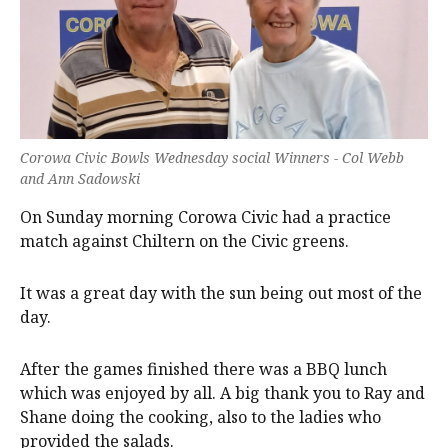
Corowa Civic Bowls Wednesday social Winners - Col Webb
and Ann Sadowski
On Sunday morning Corowa Civic had a practice
match against Chiltern on the Civic greens.
It was a great day with the sun being out most of the
day.
After the games finished there was a BBQ lunch
which was enjoyed by all. A big thank you to Ray and
Shane doing the cooking, also to the ladies who
provided the salads.