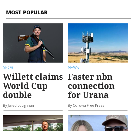
MOST POPULAR
SPORT
NEWS
Willett claims
Faster nbn
World Cup
connection
double
for Urana
By Jared Loughnan
By Corowa Free Press