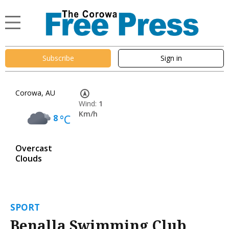
Subscribe
Sign in
Corowa, AU
Wind:
1
Km/h
8
°C
Overcast
Clouds
SPORT
Benalla Swimming Club