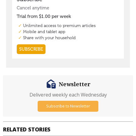
Newsletter
Delivered weekly each Wednesday
Subscribe to Newsletter
RELATED STORIES