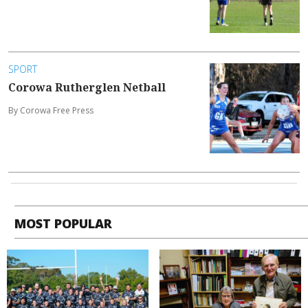
SPORT
Corowa Rutherglen Netball
By Corowa Free Press
MOST POPULAR