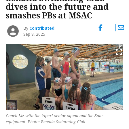
dives into the future and
smashes PBs at MSAC
By
Contributed
Sep 8, 2025
Coach Liz with the ‘Apex’ senior squad and the Sonr
equipment. Photo: Benalla Swimming Club.