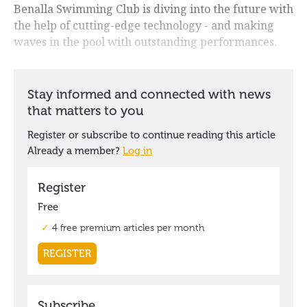
Benalla Swimming Club is diving into the future with
the help of cutting-edge technology - and making
waves in the pool with outstanding performances.