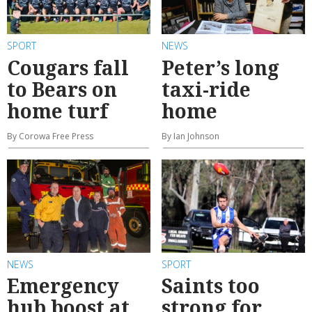
SPORT
NEWS
Cougars fall
Peter’s long
to Bears on
taxi-ride
home turf
home
By Corowa Free Press
By Ian Johnson
NEWS
SPORT
Emergency
Saints too
hub boost at
strong for