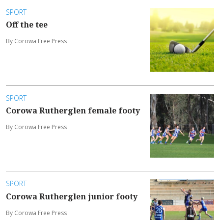
SPORT
Off the tee
By Corowa Free Press
SPORT
Corowa Rutherglen female footy
By Corowa Free Press
SPORT
Corowa Rutherglen junior footy
By Corowa Free Press