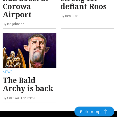
Corowa
defiant Roos
Airport
By Ben Black
By Ian Johnson
NEWS
The Bald
Archy is back
By Corowa Free Press
Back to top