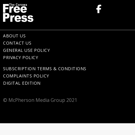
ABOUT US
CONTACT US
GENERAL USE POLICY
PRIVACY POLICY
SUBSCRIPTION TERMS & CONDITIONS
COMPLAINTS POLICY
DIGITAL EDITION
© McPherson Media Group 2021