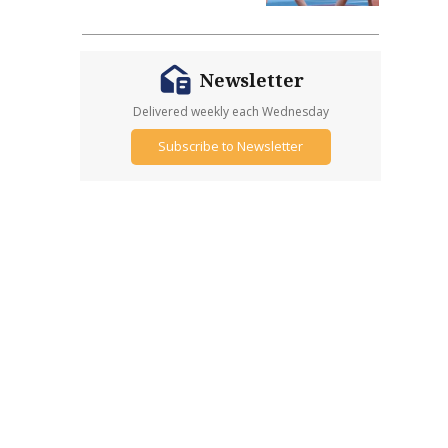
Newsletter
Delivered weekly each Wednesday
Subscribe to Newsletter