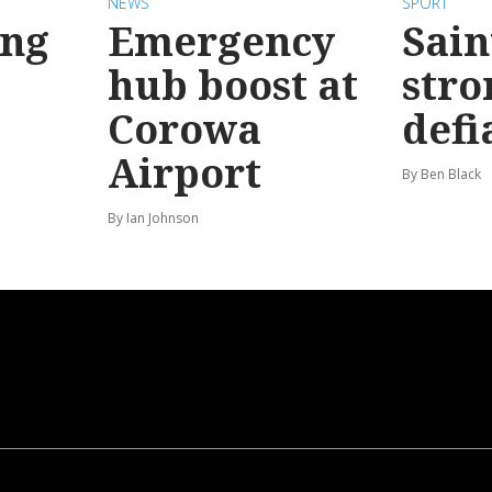
NEWS
SPORT
ong
Emergency
Sain
hub boost at
stro
Corowa
defi
Airport
By Ben Black
By Ian Johnson