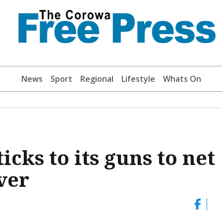
News
Sport
Regional
Lifestyle
Whats On
icks to its guns to net
ver