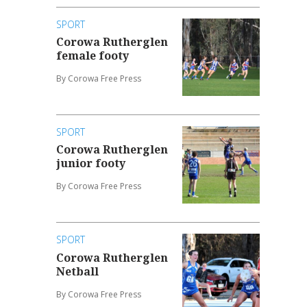
SPORT
Corowa Rutherglen
female footy
By Corowa Free Press
SPORT
Corowa Rutherglen
junior footy
By Corowa Free Press
SPORT
Corowa Rutherglen
Netball
By Corowa Free Press