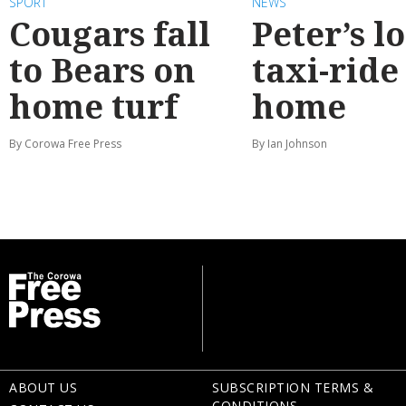
SPORT
NEWS
Cougars fall
Peter’s l
to Bears on
taxi-ride
home turf
home
By Corowa Free Press
By Ian Johnson
ABOUT US
SUBSCRIPTION TERMS &
CONDITIONS