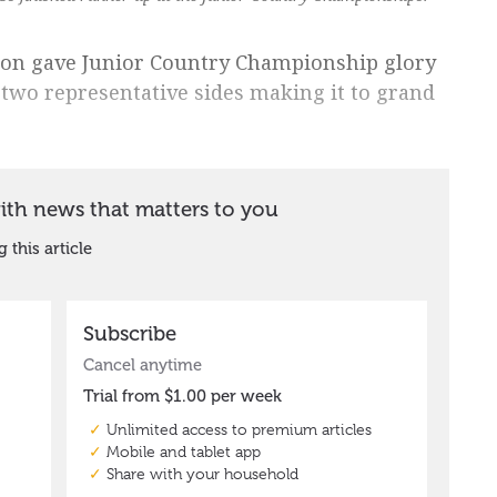
ion gave Junior Country Championship glory
 two representative sides making it to grand