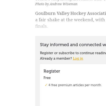
Photo by Andrew Wiseman
Goulburn Valley Hockey Associat
a fair shake at the weekend, with
finals.