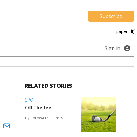
Subscribe
E-paper
Sign in
RELATED STORIES
SPORT
Off the tee
By Corowa Free Press