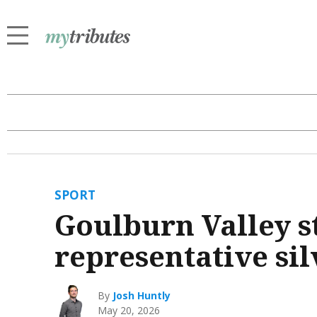
SPORT
Goulburn Valley st
representative sil
By
Josh Huntly
May 20, 2026