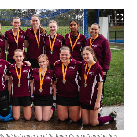
8s finished runner-up at the Junior Country Championships.