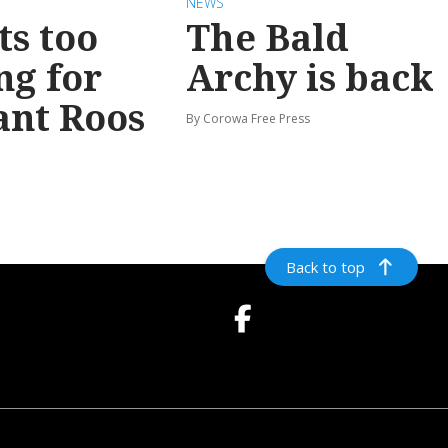
NEWS
ts too
The Bald
ng for
Archy is back
ant Roos
By Corowa Free Press
Back to top