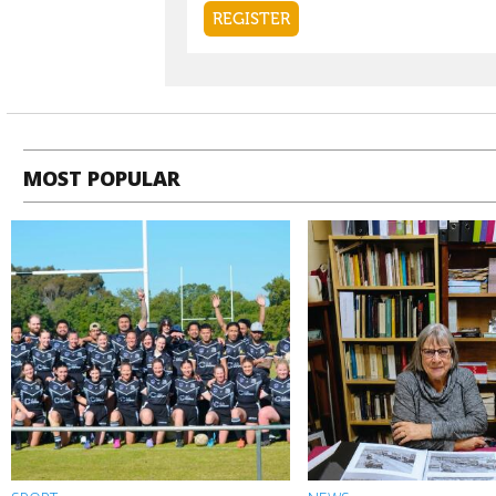
MOST POPULAR