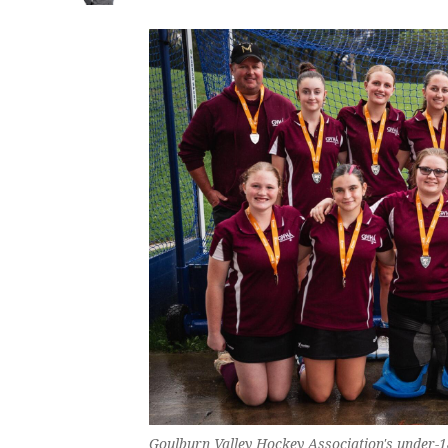
Goulburn Valley Hockey Association's under-1