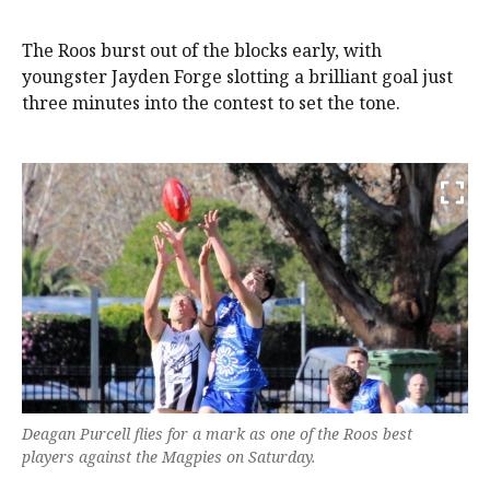
The Roos burst out of the blocks early, with
youngster Jayden Forge slotting a brilliant goal just
three minutes into the contest to set the tone.
Deagan Purcell flies for a mark as one of the Roos best
players against the Magpies on Saturday.