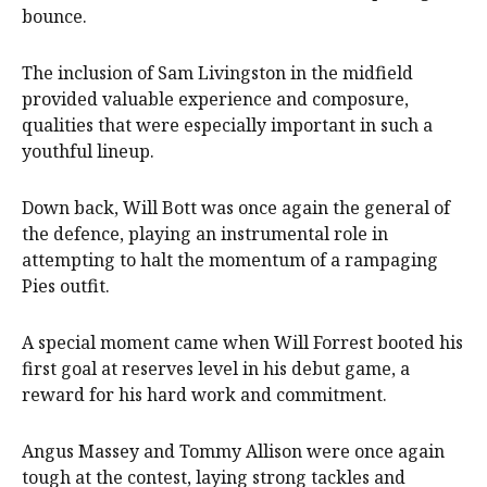
bounce.
The inclusion of Sam Livingston in the midfield
provided valuable experience and composure,
qualities that were especially important in such a
youthful lineup.
Down back, Will Bott was once again the general of
the defence, playing an instrumental role in
attempting to halt the momentum of a rampaging
Pies outfit.
A special moment came when Will Forrest booted his
first goal at reserves level in his debut game, a
reward for his hard work and commitment.
Angus Massey and Tommy Allison were once again
tough at the contest, laying strong tackles and