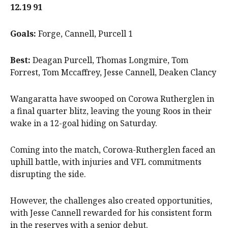
12.19 91
Goals:
Forge, Cannell, Purcell 1
Best:
Deagan Purcell, Thomas Longmire, Tom
Forrest, Tom Mccaffrey, Jesse Cannell, Deaken Clancy
Wangaratta have swooped on Corowa Rutherglen in
a final quarter blitz, leaving the young Roos in their
wake in a 12-goal hiding on Saturday.
Coming into the match, Corowa-Rutherglen faced an
uphill battle, with injuries and VFL commitments
disrupting the side.
However, the challenges also created opportunities,
with Jesse Cannell rewarded for his consistent form
in the reserves with a senior debut.