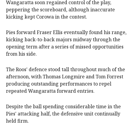
Wangaratta soon regained control of the play,
peppering the scoreboard, although inaccurate
kicking kept Corowa in the contest.
Pies forward Fraser Ellis eventually found his range,
kicking back-to-back majors midway through the
opening term after a series of missed opportunities
from his side.
The Roos' defence stood tall throughout much of the
afternoon, with Thomas Longmire and Tom Forrest
producing outstanding performances to repel
repeated Wangaratta forward entries.
Despite the ball spending considerable time in the
Pies' attacking half, the defensive unit continually
held firm.