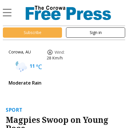
Subscribe
Sign in
Corowa, AU
Wind:
28 Km/h
11
°C
Moderate Rain
SPORT
Magpies Swoop on Young