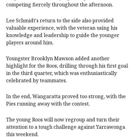
competing fiercely throughout the afternoon.
Lee Schmidt's return to the side also provided
valuable experience, with the veteran using his
knowledge and leadership to guide the younger
players around him.
Youngster Brooklyn Mawson added another
highlight for the Roos, drilling through his first goal
in the third quarter, which was enthusiastically
celebrated by teammates.
In the end, Wangaratta proved too strong, with the
Pies running away with the contest.
The young Roos will now regroup and turn their
attention to a tough challenge against Yarrawonga
this weekend.