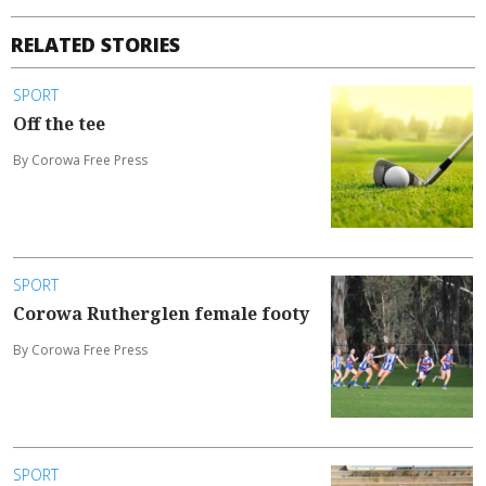
RELATED STORIES
SPORT
Off the tee
By Corowa Free Press
SPORT
Corowa Rutherglen female footy
By Corowa Free Press
SPORT