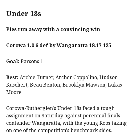
Under 18s
Pies run away with a convincing win
Corowa 1.0 6 def by Wangaratta 18.17 125
Goal:
Parsons 1
Best:
Archie Turner, Archer Coppolino, Hudson
Kuschert, Beau Benton, Brooklyn Mawson, Lukas
Moore
Corowa-Rutherglen's Under 18s faced a tough
assignment on Saturday against perennial finals
contender Wangaratta, with the young Roos taking
on one of the competition's benchmark sides.