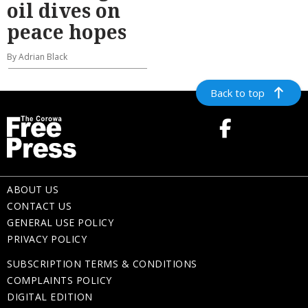
oil dives on
peace hopes
By Adrian Black
Back to top
ABOUT US
CONTACT US
GENERAL USE POLICY
PRIVACY POLICY
SUBSCRIPTION TERMS & CONDITIONS
COMPLAINTS POLICY
DIGITAL EDITION