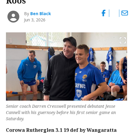
Roos
By
Ben Black
Jun 3, 2026
Senior coach Darren Cresswell presented debutant Jesse
Cannell with his guernsey before his first senior game an
Saturday.
Corowa Rutherglen 3.1 19 def by Wangaratta