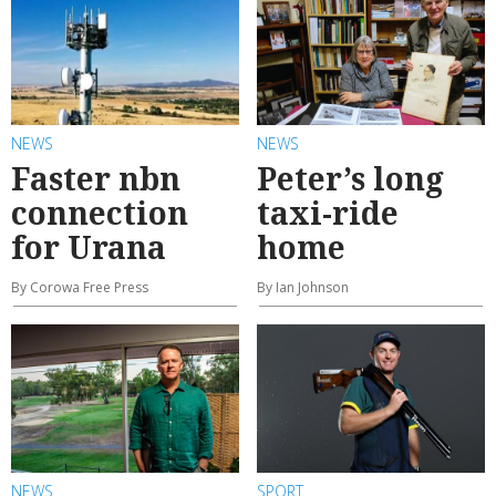
NEWS
NEWS
Faster nbn
Peter’s long
connection
taxi-ride
for Urana
home
By Corowa Free Press
By Ian Johnson
NEWS
SPORT