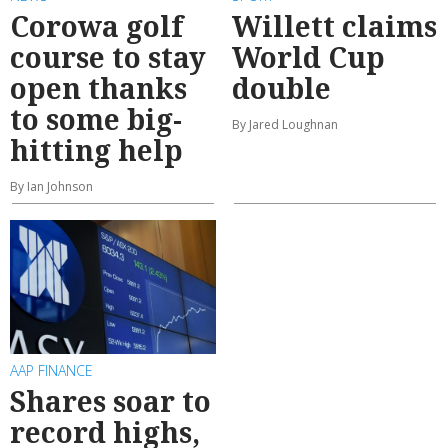
Corowa golf
Willett claims
course to stay
World Cup
open thanks
double
to some big-
By Jared Loughnan
hitting help
By Ian Johnson
AAP FINANCE
Shares soar to
record highs,