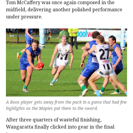
Tom McCaffery was once again composed in the
midfield, delivering another polished performance
under pressure.
A Roos player gets away from the pack in a game that had few
highlights as the Mapies put them to the sword.
After three quarters of wasteful finishing,
Wangaratta finally clicked into gear in the final