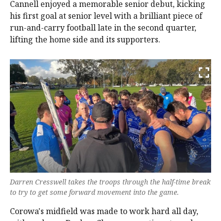
Cannell enjoyed a memorable senior debut, kicking
his first goal at senior level with a brilliant piece of
run-and-carry football late in the second quarter,
lifting the home side and its supporters.
Darren Cresswell takes the troops through the half-time break
to try to get some forward movement into the game.
Corowa's midfield was made to work hard all day,