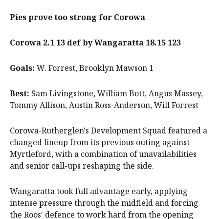
Pies prove too strong for Corowa
Corowa 2.1 13 def by Wangaratta 18.15 123
Goals:
W. Forrest, Brooklyn Mawson 1
Best:
Sam Livingstone, William Bott, Angus Massey,
Tommy Allison, Austin Ross-Anderson, Will Forrest
Corowa-Rutherglen's Development Squad featured a
changed lineup from its previous outing against
Myrtleford, with a combination of unavailabilities
and senior call-ups reshaping the side.
Wangaratta took full advantage early, applying
intense pressure through the midfield and forcing
the Roos' defence to work hard from the opening