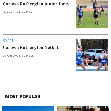
Corowa Rutherglen junior footy
By Corowa Free Press
SPORT
Corowa Rutherglen Netball
By Corowa Free Press
MOST POPULAR