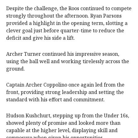
Despite the challenge, the Roos continued to compete
strongly throughout the afternoon. Ryan Parsons
provided a highlight in the opening term, slotting a
clever goal just before quarter-time to reduce the
deficit and give his side a lift.
Archer Turner continued his impressive season,
using the ball well and working tirelessly across the
ground.
Captain Archer Coppolino once again led from the
front, providing strong leadership and setting the
standard with his effort and commitment.
Hudson Kushchurt, stepping up from the Under 16s,
showed plenty of promise and looked more than
capable at the higher level, displaying skill and
composure when given his opportunities.