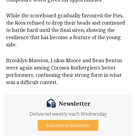
While the scoreboard gradually favoured the Pies,
the Roos refused to drop their heads and continued
to battle hard until the final siren, showing the
resilience that has become a feature of the young
side.
Brooklyn Mawson, Lukas Moore and Beau Benton
were again among Corowa-Rutherglen's better
performers, continuing their strong form in what
was a difficult contest.
Newsletter
Delivered weekly each Wednesday
Subscribe to Newsletter