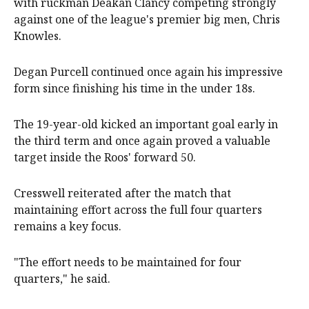
with ruckman Deakan Clancy competing strongly
against one of the league's premier big men, Chris
Knowles.
Degan Purcell continued once again his impressive
form since finishing his time in the under 18s.
The 19-year-old kicked an important goal early in
the third term and once again proved a valuable
target inside the Roos' forward 50.
Cresswell reiterated after the match that
maintaining effort across the full four quarters
remains a key focus.
"The effort needs to be maintained for four
quarters," he said.