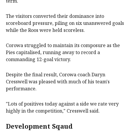
term.
The visitors converted their dominance into
scoreboard pressure, piling on six unanswered goals
while the Roos were held scoreless.
Corowa struggled to maintain its composure as the
Pies capitalised, running away to record a
commanding 12-goal victory.
Despite the final result, Corowa coach Daryn
Cresswell was pleased with much of his team's
performance.
"Lots of positives today against a side we rate very
highly in the competition," Cresswell said.
Development Sqaud