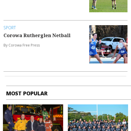
SPORT
Corowa Rutherglen Netball
By Corowa Free Press
MOST POPULAR