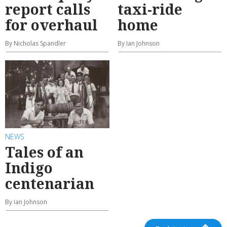
report calls
taxi-ride
for overhaul
home
By Nicholas Spandler
By Ian Johnson
NEWS
Tales of an
Indigo
centenarian
By Ian Johnson