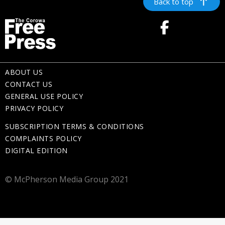
Back to top
ABOUT US
CONTACT US
GENERAL USE POLICY
PRIVACY POLICY
SUBSCRIPTION TERMS & CONDITIONS
COMPLAINTS POLICY
DIGITAL EDITION
© McPherson Media Group 2021