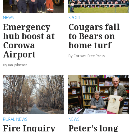
NEWS
SPORT
Emergency
Cougars fall
hub boost at
to Bears on
Corowa
home turf
Airport
By Corowa Free Press
By Ian Johnson
RURAL NEWS
NEWS
Fire Inquiry
Peter’s long