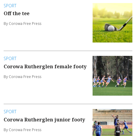
SPORT
Off the tee
By Corowa Free Press
SPORT
Corowa Rutherglen female footy
By Corowa Free Press
SPORT
Corowa Rutherglen junior footy
By Corowa Free Press