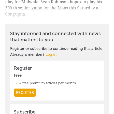
play for Mulwala, Sean Robinson hopes to play his
300 th senior game for the Lions this Saturday at
Congupna.