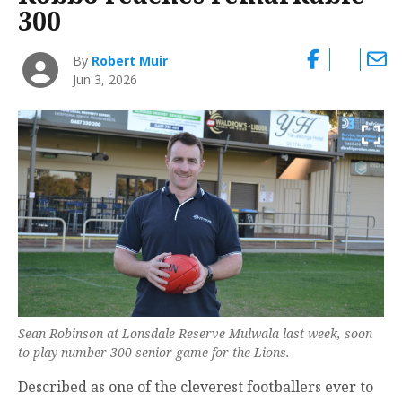
300
By
Robert Muir
Jun 3, 2026
Sean Robinson at Lonsdale Reserve Mulwala last week, soon
to play number 300 senior game for the Lions.
Described as one of the cleverest footballers ever to