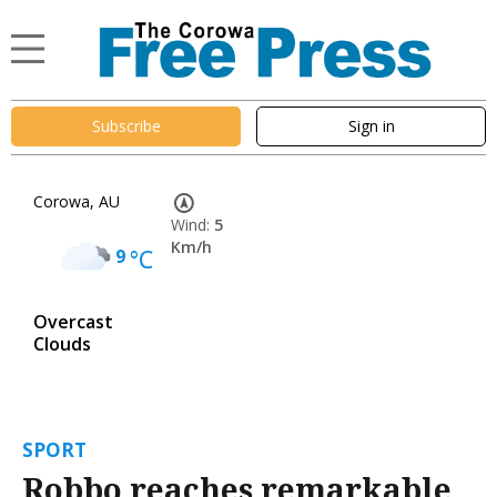
Subscribe
Sign in
Corowa, AU
Wind:
5
Km/h
9
°C
Overcast
Clouds
SPORT
Robbo reaches remarkable