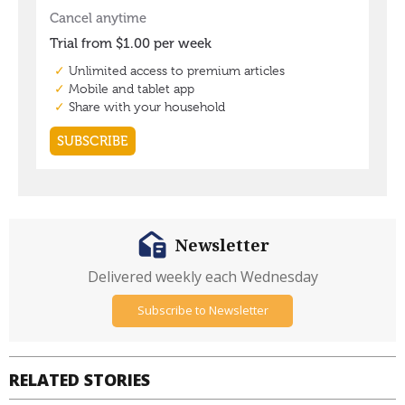
Newsletter
Delivered weekly each Wednesday
Subscribe to Newsletter
RELATED STORIES