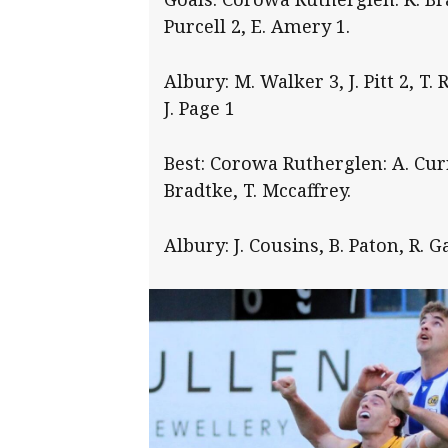
Purcell 2, E. Amery 1.
Albury: M. Walker 3, J. Pitt 2, T. 
J. Page 1
Best: Corowa Rutherglen: A. Curry
Bradtke, T. Mccaffrey.
Albury: J. Cousins, B. Paton, R. G