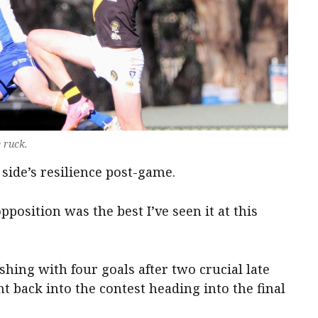
e ruck.
side’s resilience post-game.
pposition was the best I’ve seen it at this
ishing with four goals after two crucial late
t back into the contest heading into the final