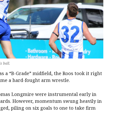
s ball.
as a “B-Grade” midfield, the Roos took it right
ame a hard-fought arm wrestle.
omas Longmire were instrumental early in
rwards. However, momentum swung heavily in
ed, piling on six goals to one to take firm