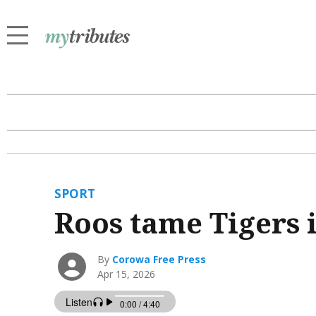
SPORT
Roos tame Tigers i
By
Corowa Free Press
Apr 15, 2026