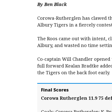
By Ben Black
Corowa-Rutherglen has clawed the
Albury Tigers in a fiercely conte
The Roos came out with intent, 
Albury, and wasted no time settin
Co-captain Will Chandler opened 
full forward Kealan Bradtke added
the Tigers on the back foot early.
Final Scores
Corowa Rutherglen 11.9 75 def
Goals: Corowa Rutherglen: K. Bra