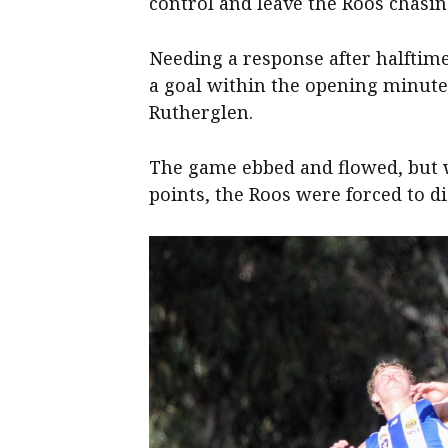
control and leave the Roos chasin
Needing a response after halftime
a goal within the opening minute
Rutherglen.
The game ebbed and flowed, but 
points, the Roos were forced to di