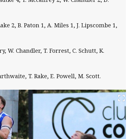
Rake 2, B. Paton 1, A. Miles 1, J. Lipscombe 1,
, W. Chandler, T. Forrest, C. Schutt, K.
arthwaite, T. Rake, E. Powell, M. Scott.