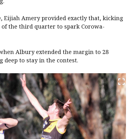
g.
, Eijiah Amery provided exactly that, kicking
 of the third quarter to spark Corowa-
when Albury extended the margin to 28
g deep to stay in the contest.