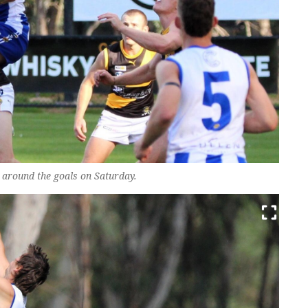
around the goals on Saturday.