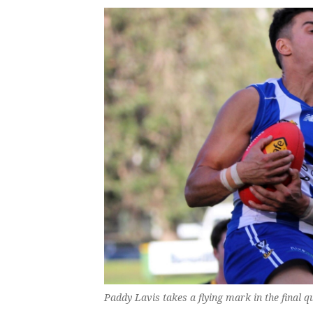
Paddy Lavis takes a flying mark in the final q