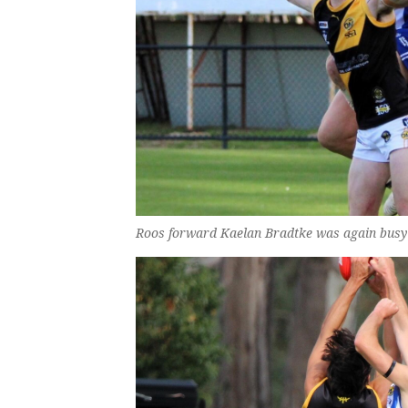
Roos forward Kaelan Bradtke was again busy 