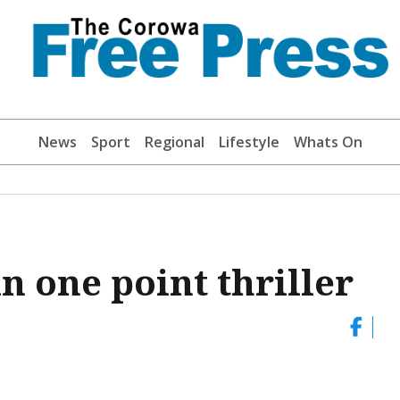
News
Sport
Regional
Lifestyle
Whats On
n one point thriller