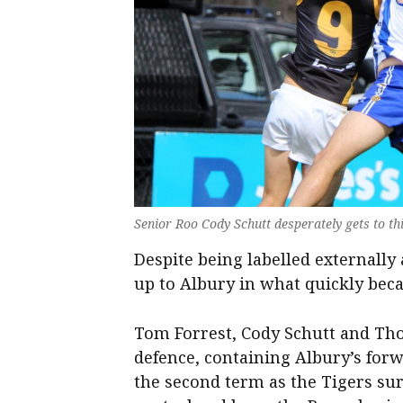
Senior Roo Cody Schutt desperately gets to thi
Despite being labelled externally 
up to Albury in what quickly bec
Tom Forrest, Cody Schutt and Th
defence, containing Albury’s fo
the second term as the Tigers surg