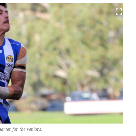
uarter for the seniors.