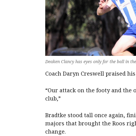
Deaken Clancy has eyes only for the ball in th
Coach Daryn Creswell praised his 
“Our attack on the footy and the o
club,”
Bradtke stood tall once again, fin
majors that brought the Roos righ
change.