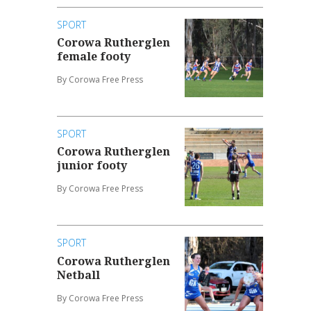
SPORT
Corowa Rutherglen
female footy
By Corowa Free Press
SPORT
Corowa Rutherglen
junior footy
By Corowa Free Press
SPORT
Corowa Rutherglen
Netball
By Corowa Free Press