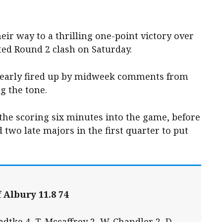
ir way to a thrilling one-point victory over
sted Round 2 clash on Saturday.
clearly fired up by midweek comments from
g the tone.
the scoring six minutes into the game, before
 two late majors in the first quarter to put
 Albury 11.8 74
dtke 4, T. Mccaffrey 2, W. Chandler 2, D.