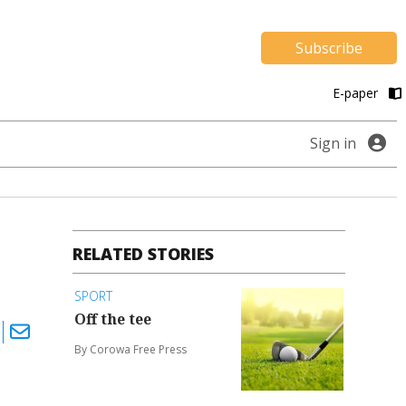
Subscribe
E-paper
Sign in
RELATED STORIES
SPORT
Off the tee
By Corowa Free Press