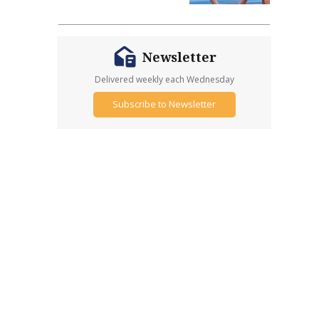
Newsletter
Delivered weekly each Wednesday
Subscribe to Newsletter