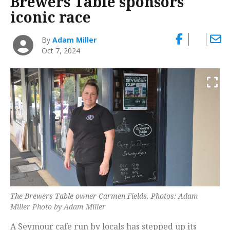
Brewers Table sponsors
iconic race
By
Adam Miller
Oct 7, 2024
The Brewers Table owner Carmen Fields. Photos: Adam
Miller Photo by Adam Miller
A Seymour cafe run by locals has stepped up its