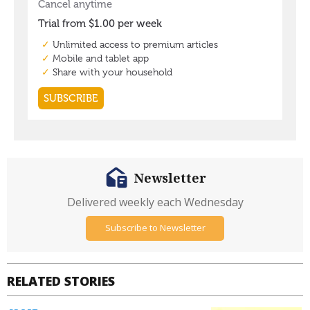
Newsletter
Delivered weekly each Wednesday
Subscribe to Newsletter
RELATED STORIES