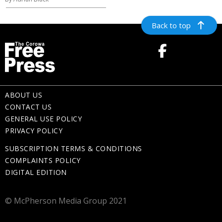
Back to top
ABOUT US
CONTACT US
GENERAL USE POLICY
PRIVACY POLICY
SUBSCRIPTION TERMS & CONDITIONS
COMPLAINTS POLICY
DIGITAL EDITION
© McPherson Media Group 2021