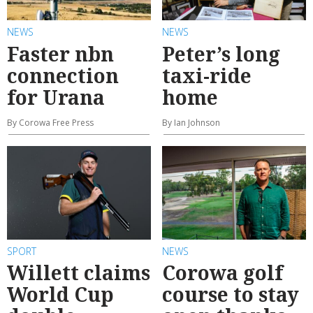
NEWS
NEWS
Faster nbn
Peter’s long
connection
taxi-ride
for Urana
home
By Corowa Free Press
By Ian Johnson
SPORT
NEWS
Willett claims
Corowa golf
World Cup
course to stay