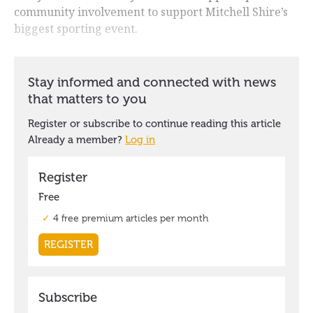
community involvement to support Mitchell Shire’s
biggest sporting event.