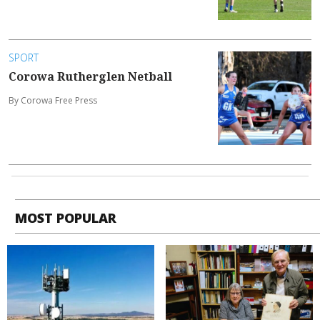
SPORT
Corowa Rutherglen Netball
By Corowa Free Press
MOST POPULAR