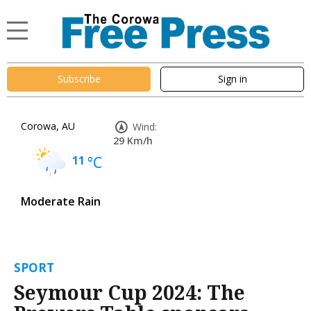
Subscribe
Sign in
Corowa, AU
Wind:
29 Km/h
11
°C
Moderate Rain
SPORT
Seymour Cup 2024: The