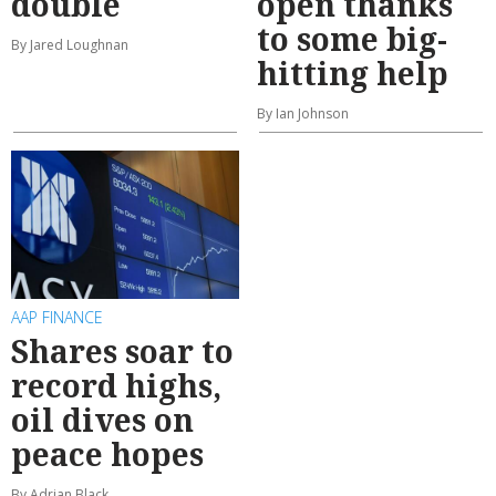
double
open thanks
to some big-
By Jared Loughnan
hitting help
By Ian Johnson
AAP FINANCE
Shares soar to
record highs,
oil dives on
peace hopes
By Adrian Black