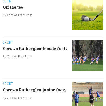
SPORT
Off the tee
By Corowa Free Press
SPORT
Corowa Rutherglen female footy
By Corowa Free Press
SPORT
Corowa Rutherglen junior footy
By Corowa Free Press