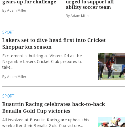
gears up for challenge
urged to support all-
ability soccer team
By Adam Miller
By Adam Miller
SPORT
Lakers set to dive head first into Cricket
Shepparton season
Excitement is building at Vickers Rd as the
Nagambie Lakers Cricket Club prepares to
take...
By Adam Miller
SPORT
Busuttin Racing celebrates back-to-back
Benalla Gold Cup victories
All involved at Busuttin Racing are upbeat this
week after their Benalla Gold Cup victory...