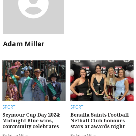
Adam Miller
SPORT
SPORT
Seymour Cup Day 2024:
Benalla Saints Football
Midnight Blue wins,
Netball Club honours
community celebrates
stars at awards night
By Adam Miller
By Adam Miller