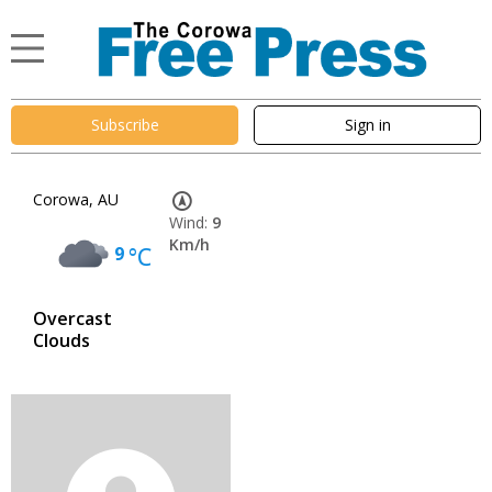
Subscribe
Sign in
Corowa, AU
Wind:
9
Km/h
9
°C
Overcast
Clouds