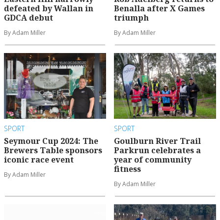
defeated by Wallan in
Benalla after X Games
GDCA debut
triumph
By Adam Miller
By Adam Miller
SPORT
SPORT
Seymour Cup 2024: The
Goulburn River Trail
Brewers Table sponsors
Parkrun celebrates a
iconic race event
year of community
fitness
By Adam Miller
By Adam Miller