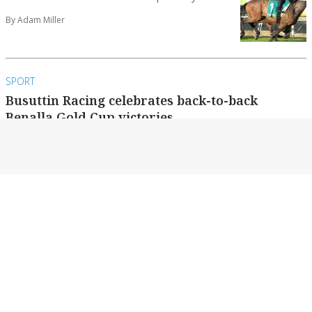
By Adam Miller
SPORT
Busuttin Racing celebrates back-to-back
Benalla Gold Cup victories
All involved at Busuttin Racing are upbeat this
week after their Benalla Gold Cup victory...
By Adam Miller
SPORT
Benalla Bushrangers get ready for season
There is a buzz around the Benalla Gardens
Oval this week as the Benalla Bushrangers...