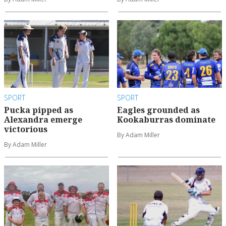
SPORT
SPORT
Pucka pipped as
Eagles grounded as
Alexandra emerge
Kookaburras dominate
victorious
By Adam Miller
By Adam Miller