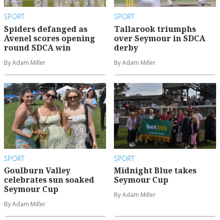
SPORT
SPORT
Spiders defanged as
Tallarook triumphs
Avenel scores opening
over Seymour in SDCA
round SDCA win
derby
By Adam Miller
By Adam Miller
SPORT
SPORT
Goulburn Valley
Midnight Blue takes
celebrates sun soaked
Seymour Cup
Seymour Cup
By Adam Miller
By Adam Miller