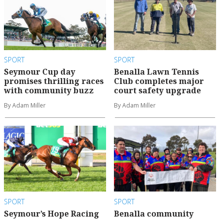
SPORT
SPORT
Seymour Cup day
Benalla Lawn Tennis
promises thrilling races
Club completes major
with community buzz
court safety upgrade
By Adam Miller
By Adam Miller
SPORT
SPORT
Seymour’s Hope Racing
Benalla community