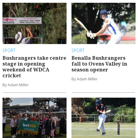
SPORT
SPORT
Bushrangers take centre
Benalla Bushrangers
stage in opening
fall to Ovens Valley in
weekend of WDCA
season opener
cricket
By Adam Miller
By Adam Miller