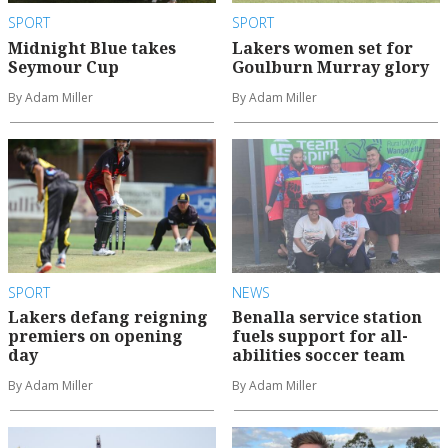
SPORT
SPORT
Midnight Blue takes
Lakers women set for
Seymour Cup
Goulburn Murray glory
By Adam Miller
By Adam Miller
SPORT
NEWS
Lakers defang reigning
Benalla service station
premiers on opening
fuels support for all-
day
abilities soccer team
By Adam Miller
By Adam Miller