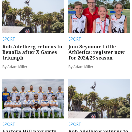
SPORT
SPORT
Rob Adelberg returns to
Join Seymour Little
Benalla after X Games
Athletics: register now
triumph
for 2024/25 season
By Adam Miller
By Adam Miller
SPORT
SPORT
Eastern Hill narrowly
Rob Adelberg returns to