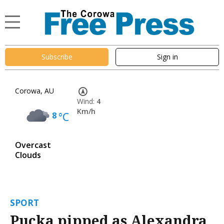
Subscribe
Sign in
Corowa, AU
Wind:
4
Km/h
8
°C
Overcast
Clouds
SPORT
Pucka pipped as Alexandra