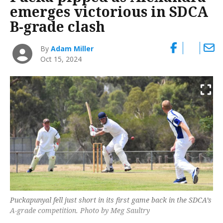
emerges victorious in SDCA
B-grade clash
By
Adam Miller
Oct 15, 2024
Puckapunyal fell just short in its first game back in the SDCA’s
A-grade competition. Photo by Meg Saultry