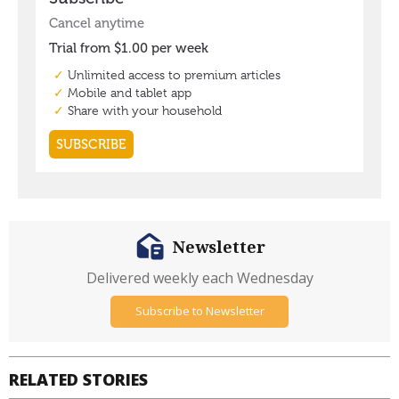
Newsletter
Delivered weekly each Wednesday
Subscribe to Newsletter
RELATED STORIES