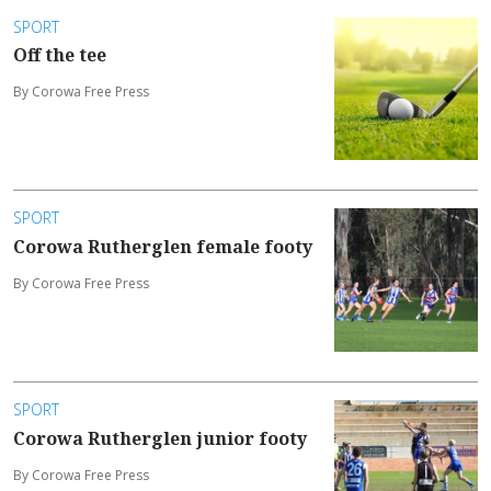
SPORT
Off the tee
By Corowa Free Press
SPORT
Corowa Rutherglen female footy
By Corowa Free Press
SPORT
Corowa Rutherglen junior footy
By Corowa Free Press