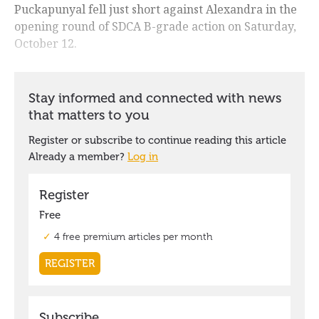
Puckapunyal fell just short against Alexandra in the
opening round of SDCA B-grade action on Saturday,
October 12.