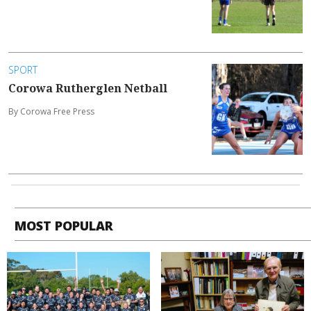
SPORT
Corowa Rutherglen Netball
By Corowa Free Press
MOST POPULAR