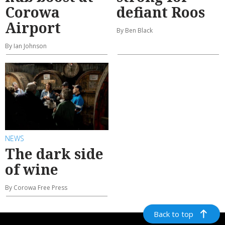
Corowa
defiant Roos
Airport
By Ben Black
By Ian Johnson
NEWS
The dark side
of wine
By Corowa Free Press
Back to top