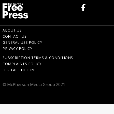
ABOUT US
CONTACT US
GENERAL USE POLICY
PRIVACY POLICY
SUBSCRIPTION TERMS & CONDITIONS
COMPLAINTS POLICY
DIGITAL EDITION
© McPherson Media Group 2021