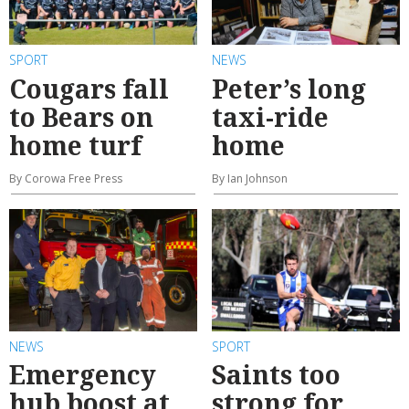
SPORT
NEWS
Cougars fall
Peter’s long
to Bears on
taxi-ride
home turf
home
By Corowa Free Press
By Ian Johnson
NEWS
SPORT
Emergency
Saints too
hub boost at
strong for