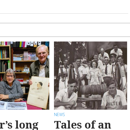
NEWS
r’s long
Tales of an