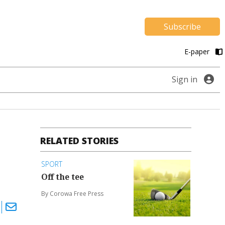
Subscribe
E-paper
Sign in
RELATED STORIES
SPORT
Off the tee
By Corowa Free Press