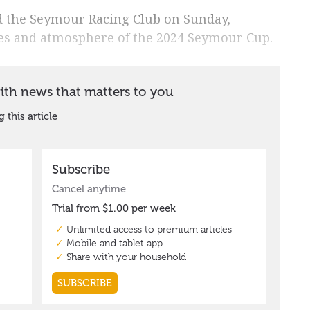
d the Seymour Racing Club on Sunday,
ities and atmosphere of the 2024 Seymour Cup.