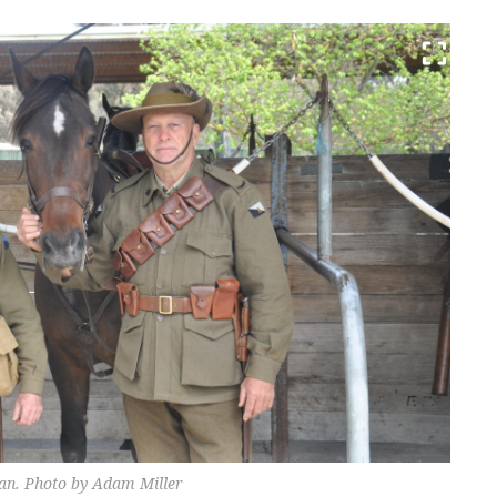
an. Photo by Adam Miller