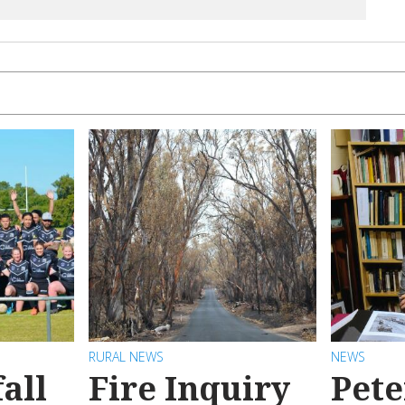
RURAL NEWS
NEWS
all
Fire Inquiry
Pete