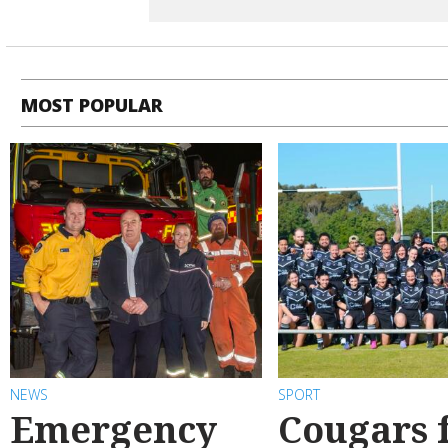
MOST POPULAR
NEWS
SPORT
Emergency
Cougars f