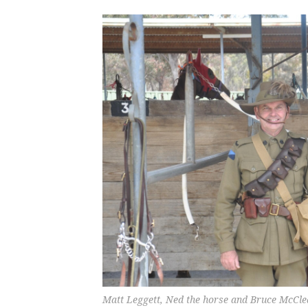
Matt Leggett, Ned the horse and Bruce McCle