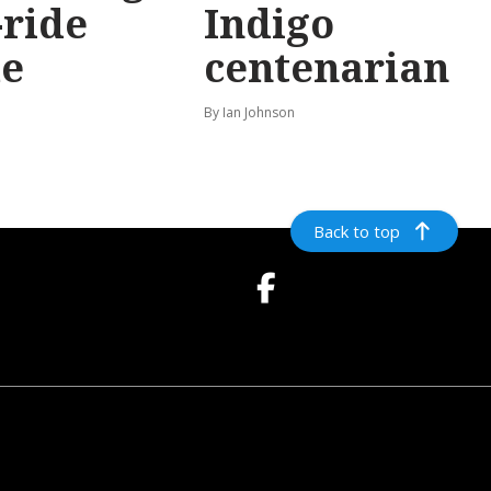
-ride
Indigo
e
centenarian
n
By Ian Johnson
Back to top