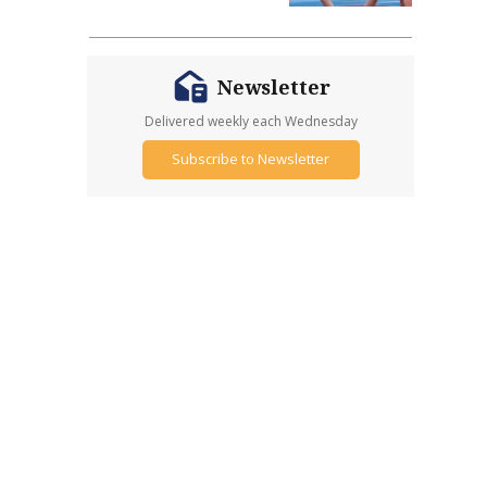
Newsletter
Delivered weekly each Wednesday
Subscribe to Newsletter