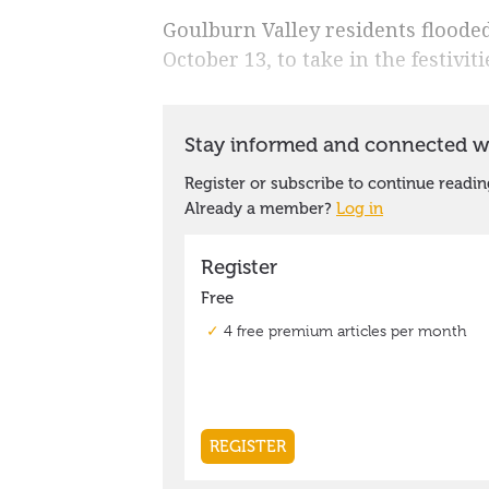
Goulburn Valley residents floode
October 13, to take in the festiv