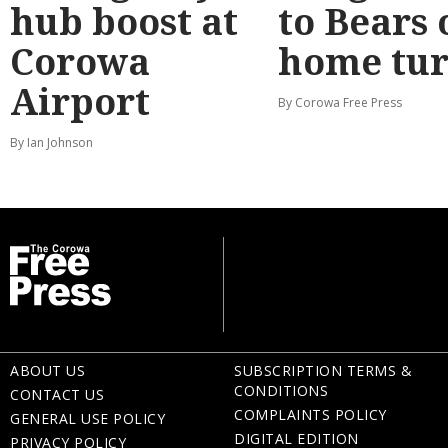
hub boost at
to Bears 
Corowa
home tur
Airport
By Corowa Free Press
By Ian Johnson
ABOUT US
SUBSCRIPTION TERMS &
CONDITIONS
CONTACT US
COMPLAINTS POLICY
GENERAL USE POLICY
DIGITAL EDITION
PRIVACY POLICY