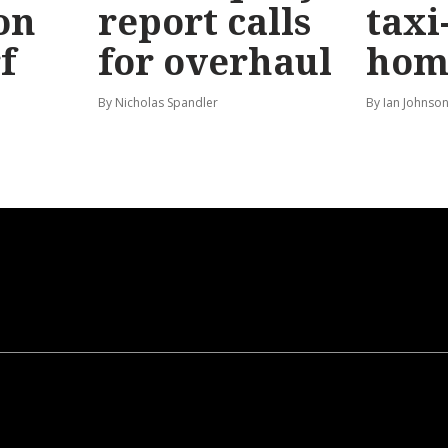
on
report calls
taxi
f
for overhaul
hom
By Nicholas Spandler
By Ian Johnso