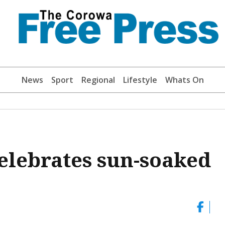
News
Sport
Regional
Lifestyle
Whats On
elebrates sun-soaked