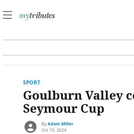
SPORT
Goulburn Valley c
Seymour Cup
By
Adam Miller
Oct 15, 2024