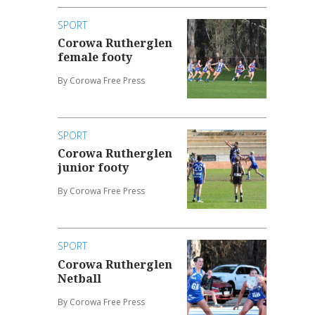
SPORT
Corowa Rutherglen
female footy
By Corowa Free Press
SPORT
Corowa Rutherglen
junior footy
By Corowa Free Press
SPORT
Corowa Rutherglen
Netball
By Corowa Free Press