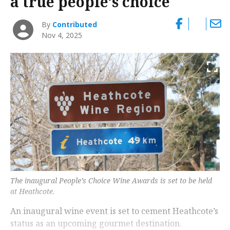
a true people’s choice
By
Contributed
Nov 4, 2025
The inaugural People’s Choice Wine Awards is set to be held
at Heathcote.
An inaugural wine event is set to cement Heathcote’s
status as an upcoming gourmet destination.