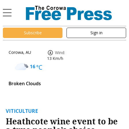
Subscribe
Sign in
Corowa, AU
Wind:
13 Km/h
16
°C
Broken Clouds
VITICULTURE
Heathcote wine event to be