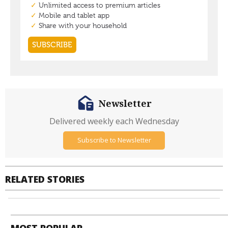
Newsletter
Delivered weekly each Wednesday
Subscribe to Newsletter
RELATED STORIES
MOST POPULAR