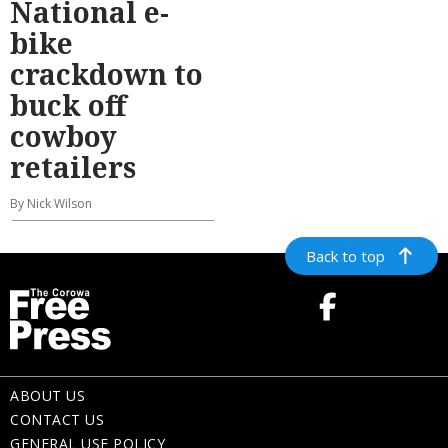
National e-
bike
crackdown to
buck off
cowboy
retailers
By Nick Wilson
Back to top
ABOUT US
CONTACT US
GENERAL USE POLICY