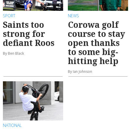
SPORT
NEWS
Saints too
Corowa golf
strong for
course to stay
defiant Roos
open thanks
to some big-
By Ben Black
hitting help
By Ian Johnson
NATIONAL