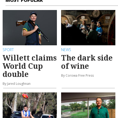
SPORT
NEWS
Willett claims
The dark side
World Cup
of wine
double
By Corowa Free Press
By Jared Loughnan