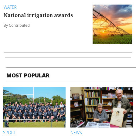
WATER
National irrigation awards
By Contributed
MOST POPULAR
SPORT
NEWS