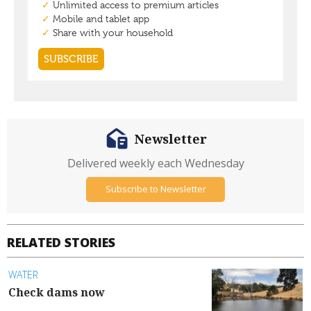
Newsletter
Delivered weekly each Wednesday
Subscribe to Newsletter
RELATED STORIES
WATER
Check dams now