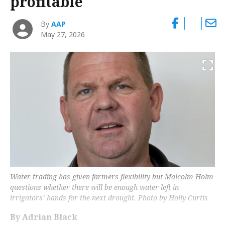
profitable
By
AAP
May 27, 2026
Water trading has given farmers flexibility but Malcolm Holm
questions whether there will be enough water left in
irrigators’ hands for the next drought. Photo by Holly Curtis
By Adrian Black