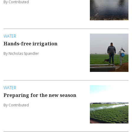
By Contributed
WATER
Hands-free irrigation
By Nicholas Spandler
WATER
Preparing for the new season
By Contributed