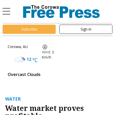
Subscribe
Sign in
Corowa, AU
Wind:
2
Km/h
12
°C
Overcast Clouds
WATER
Water market proves