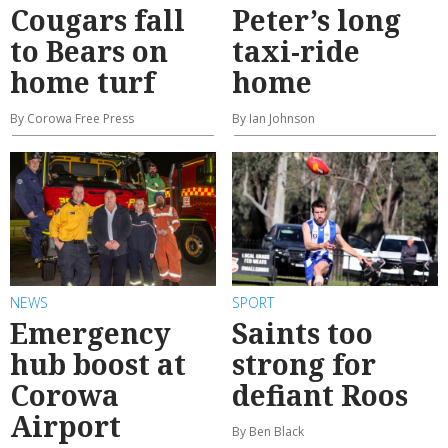
Cougars fall
Peter’s long
to Bears on
taxi-ride
home turf
home
By Corowa Free Press
By Ian Johnson
NEWS
SPORT
Emergency
Saints too
hub boost at
strong for
Corowa
defiant Roos
Airport
By Ben Black