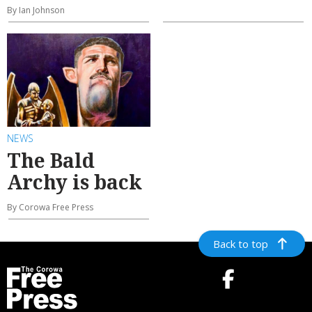
By Ian Johnson
NEWS
The Bald
Archy is back
By Corowa Free Press
Back to top